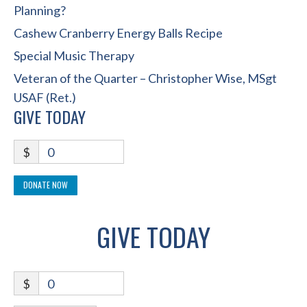
Planning?
Cashew Cranberry Energy Balls Recipe
Special Music Therapy
Veteran of the Quarter – Christopher Wise, MSgt
USAF (Ret.)
GIVE TODAY
$
0
DONATE NOW
GIVE TODAY
$
0