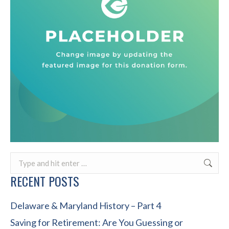
Search:
RECENT POSTS
Delaware & Maryland History – Part 4
Saving for Retirement: Are You Guessing or