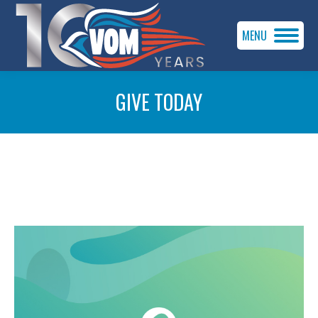
MENU
GIVE TODAY
You are here: