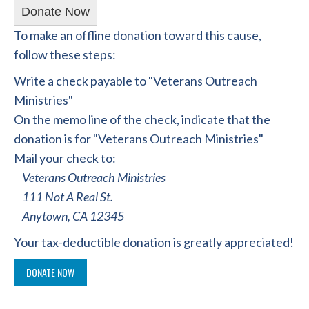
Donate Now
To make an offline donation toward this cause,
follow these steps:
Write a check payable to "Veterans Outreach
Ministries"
On the memo line of the check, indicate that the
donation is for "Veterans Outreach Ministries"
Mail your check to:
Veterans Outreach Ministries
111 Not A Real St.
Anytown, CA 12345
Your tax-deductible donation is greatly appreciated!