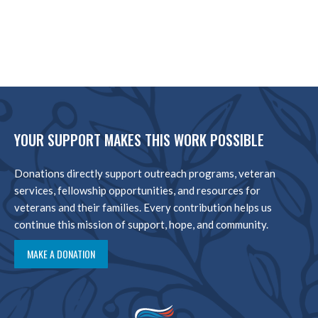
YOUR SUPPORT MAKES THIS WORK POSSIBLE
Donations directly support outreach programs, veteran
services, fellowship opportunities, and resources for
veterans and their families. Every contribution helps us
continue this mission of support, hope, and community.
MAKE A DONATION