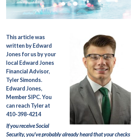
This article was
written by Edward
Jones for us by your
local Edward Jones
Financial Advisor,
Tyler Simonds.
Edward Jones,
Member SIPC. You
can reach Tyler at
410-398-4214
If you receive Social
Security, you’ve probably already heard that your checks