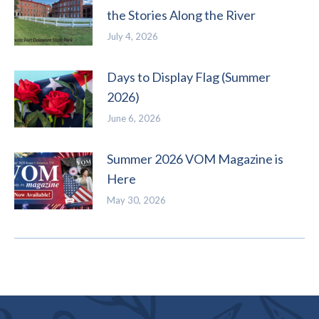
the Stories Along the River
July 4, 2026
Days to Display Flag (Summer
2026)
June 6, 2026
Summer 2026 VOM Magazine is
Here
May 30, 2026