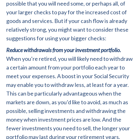
possible that you will need some, or perhaps all, of
your larger checks to pay for the increased cost of
goods and services. But if your cash flow is already
relatively strong, you might want to consider these
suggestions for using your bigger checks:
Reduce withdrawals from your investment portfolio.
When you’re retired, you will likely need to withdraw
a certain amount from your portfolio each year to
meet your expenses. A boost in your Social Security
may enable you to withdraw less, at least for a year.
This can be particularly advantageous when the
markets are down, as you’d like to avoid, as much as
possible, selling investments and withdrawing the
money when investment prices are low. And the
fewer investments you need to sell, the longer your
portfolio may last during your retirement years.