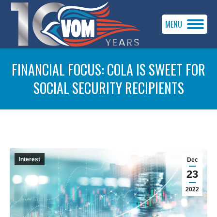
MENU
FINANCIAL FOCUS: COLA IS SWEET FOR
SOCIAL SECURITY RECIPIENTS
You are here:
Interest
Dec
23
2022