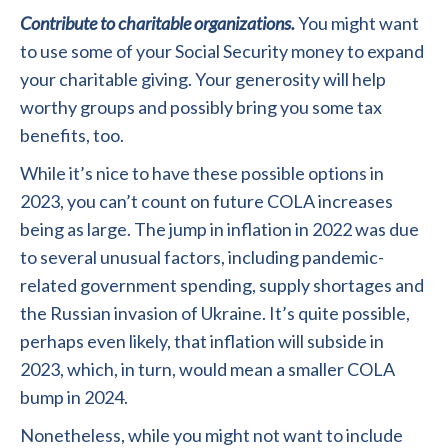
Contribute to charitable organizations.
You might want
to use some of your Social Security money to expand
your charitable giving. Your generosity will help
worthy groups and possibly bring you some tax
benefits, too.
While it’s nice to have these possible options in
2023, you can’t count on future COLA increases
being as large. The jump in inflation in 2022 was due
to several unusual factors, including pandemic-
related government spending, supply shortages and
the Russian invasion of Ukraine. It’s quite possible,
perhaps even likely, that inflation will subside in
2023, which, in turn, would mean a smaller COLA
bump in 2024.
Nonetheless, while you might not want to include