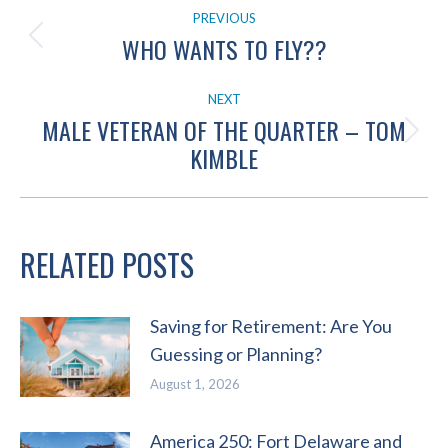
POST
PREVIOUS
NAVIGATION
WHO WANTS TO FLY??
Previous
post:
NEXT
MALE VETERAN OF THE QUARTER – TOM
Next
KIMBLE
post:
RELATED POSTS
Saving for Retirement: Are You
Guessing or Planning?
August 1, 2026
America 250: Fort Delaware and