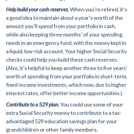
Help build your cash reserves.
When you’re retired, it’s
a good idea to maintain about a year’s worth of the
amount you’ll spend from your portfolio in cash,
while also keeping three months’ of your spending
needs in an emergency fund, with the money kept in
a liquid, low-risk account. Your higher Social Security
checks could help you build these cash reserves.
(Also, it’s helpful to keep another three to five years’
worth of spending from your portfolio in short-term,
fixed-income investments, which now, due to higher
interest rates, offer better income opportunities.)
Contribute to a 529 plan.
You could use some of your
extra Social Security money to contribute to a tax-
advantaged 529 education savings plan for your
grandchildren or other family members.