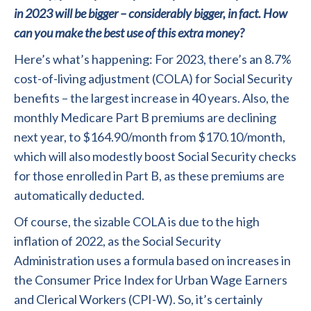
in 2023 will be bigger – considerably bigger, in fact. How
can you make the best use of this extra money?
Here’s what’s happening: For 2023, there’s an 8.7%
cost-of-living adjustment (COLA) for Social Security
benefits – the largest increase in 40 years. Also, the
monthly Medicare Part B premiums are declining
next year, to $164.90/month from $170.10/month,
which will also modestly boost Social Security checks
for those enrolled in Part B, as these premiums are
automatically deducted.
Of course, the sizable COLA is due to the high
inflation of 2022, as the Social Security
Administration uses a formula based on increases in
the Consumer Price Index for Urban Wage Earners
and Clerical Workers (CPI-W). So, it’s certainly