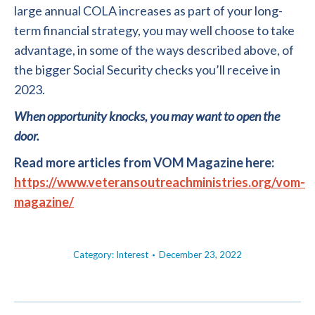
large annual COLA increases as part of your long-
term financial strategy, you may well choose to take
advantage, in some of the ways described above, of
the bigger Social Security checks you’ll receive in
2023.
When opportunity knocks, you may want to open the
door.
Read more articles from VOM Magazine here:
https://www.veteransoutreachministries.org/vom-
magazine/
Category:
Interest
December 23, 2022