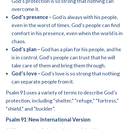
God’s protection is so strong that nothing can
overcome it.
God’s presence –
God is always with his people,
even in the worst of times. God’s people can find
comfort in his presence, even when the world is in
chaos.
God’s plan –
God has a plan for his people, and he
is in control. God’s people can trust that he will
take care of them and bring them through.
God’s love –
God’s love is so strong that nothing
can separate people from it.
Psalm 91 uses a variety of terms to describe God’s
protection, including “shelter,” “refuge,” “fortress,”
“shield,” and “buckler”.
Psalm 91: New International Version