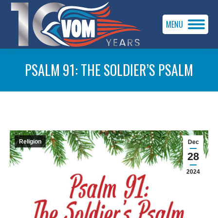
MENU
PSALM 91: THE SOLDIER’S PSALM
You are here:
Religion
Dec
28
2024