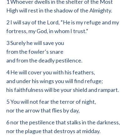
1 Whoever dwells in the shelter of the Most
High will rest in the shadow of the Almighty.
2 I will say of the Lord, “He is my refuge and my
fortress, my God, in whom I trust.”
3 Surely he will save you
from the fowler’s snare
and from the deadly pestilence.
4 He will cover you with his feathers,
and under his wings you will find refuge;
his faithfulness will be your shield and rampart.
5 You will not fear the terror of night,
nor the arrow that flies by day,
6 nor the pestilence that stalks in the darkness,
nor the plague that destroys at midday.