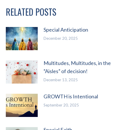
RELATED POSTS
Special Anticipation
December 20, 2025
Multitudes, Multitudes, in the
“Aisles” of decision!
December 13, 2025
GROWTH is Intentional
September 20, 2025
Special Faith