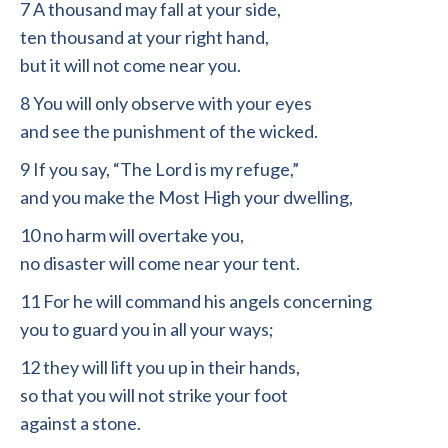
7 A thousand may fall at your side,
ten thousand at your right hand,
but it will not come near you.
8 You will only observe with your eyes
and see the punishment of the wicked.
9 If you say, “The Lord is my refuge,”
and you make the Most High your dwelling,
10 no harm will overtake you,
no disaster will come near your tent.
11 For he will command his angels concerning
you to guard you in all your ways;
12 they will lift you up in their hands,
so that you will not strike your foot
against a stone.