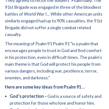
They agreed to recite the Soldiers’ Psalm daily. The
91st Brigade was engaged in three of the bloodiest
battles of World War I… While other American units
similarly engaged had up to 90% casualties, the 91st
Brigade did not suffer a single combat related
casualty.
The meaning of Psalm 91 Psalm 91 “is a psalm that
encourages people to trust in God and find comfort
in his protection, even in difficult times. The psalm’s
main theme is that God will protect his people from
various dangers, including war, pestilence, terror,
enemies, and darkness.”
Here are some key ideas from Psalm 91…
God’s protection –
God is a source of safety and
protection for those who love and honor him.