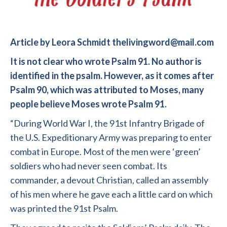
Article by Leora Schmidt thelivingword@mail.com
It is not clear who wrote Psalm 91. No author is
identified in the psalm. However, as it comes after
Psalm 90, which was attributed to Moses, many
people believe Moses wrote Psalm 91.
“During World War I, the 91st Infantry Brigade of
the U.S. Expeditionary Army was preparing to enter
combat in Europe. Most of the men were ‘green’
soldiers who had never seen combat. Its
commander, a devout Christian, called an assembly
of his men where he gave each a little card on which
was printed the 91st Psalm.