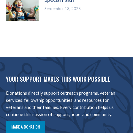
September 13, 2025
YOUR SUPPORT MAKES THIS WORK POSSIBLE
Donations directly support outreach programs, veteran
services, fellowship opportunities, and resources for
veterans and their families. Every contribution helps us
continue this mission of support, hope, and community.
MAKE A DONATION