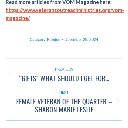
Read more articles from VOM Magazine here:
https://www.veteransoutreachministries.org/vom-
magazine/
Category:
Religion
December 28, 2024
POST
PREVIOUS
NAVIGATION
“GIFTS” WHAT SHOULD I GET FOR…
Previous
post:
NEXT
FEMALE VETERAN OF THE QUARTER –
Next
SHARON MARIE LESLIE
post: