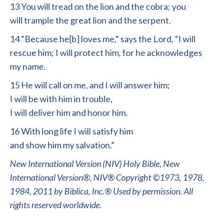
13 You will tread on the lion and the cobra; you
will trample the great lion and the serpent.
14 “Because he[b] loves me,” says the Lord, “I will
rescue him; I will protect him, for he acknowledges
my name.
15 He will call on me, and I will answer him;
I will be with him in trouble,
I will deliver him and honor him.
16 With long life I will satisfy him
and show him my salvation.”
New International Version (NIV) Holy Bible, New
International Version®, NIV® Copyright ©1973, 1978,
1984, 2011 by Biblica, Inc.® Used by permission. All
rights reserved worldwide.