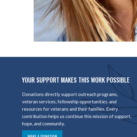
YOUR SUPPORT MAKES THIS WORK POSSIBLE
Donations directly support outreach programs,
veteran services, fellowship opportunities, and
resources for veterans and their families. Every
contribution helps us continue this mission of support,
hope, and community.
MAKE A DONATION