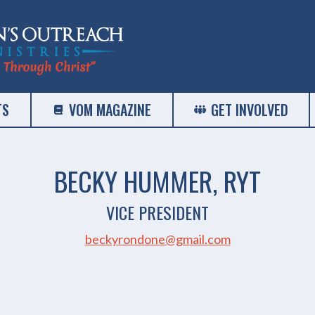
TS
VOM MAGAZINE
GET INVOLVED
BECKY HUMMER, RYT
VICE PRESIDENT
beckyrondone@gmail.com