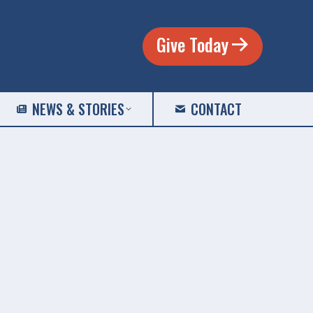
Give Today
NEWS & STORIES
CONTACT