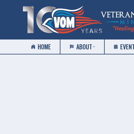
HOME
ABOUT
EVEN