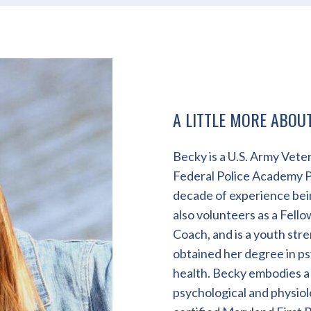
A LITTLE MORE ABOU
Becky is a U.S. Army Veter
Federal Police Academy Ph
decade of experience bein
also volunteers as a Fell
Coach, and is a youth str
obtained her degree in ps
health. Becky embodies a
psychological and physiolo