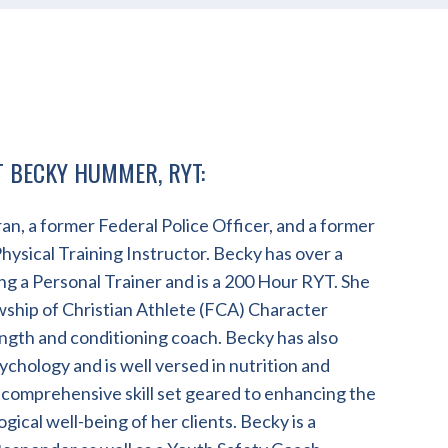
T BECKY HUMMER, RYT:
an, a former Federal Police Officer, and a former
ysical Training Instructor. Becky has over a
g a Personal Trainer and is a 200 Hour RYT. She
owship of Christian Athlete (FCA) Character
ength and conditioning coach. Becky has also
ychology and is well versed in nutrition and
 comprehensive skill set geared to enhancing the
gical well-being of her clients. Becky is a