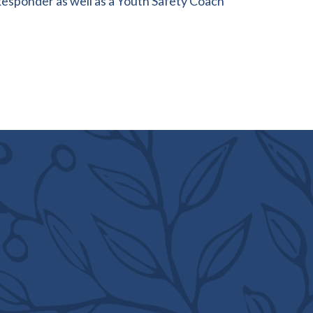
Responder as well as a Youth Safety Coach