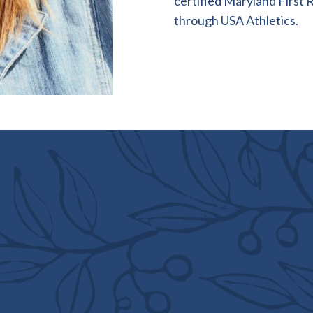
certified Maryland First 
through USA Athletics.