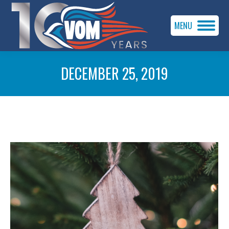
MENU
DECEMBER 25, 2019
You are here: