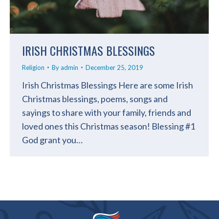
IRISH CHRISTMAS BLESSINGS
Religion
By
admin
December 25, 2019
Irish Christmas Blessings Here are some Irish
Christmas blessings, poems, songs and
sayings to share with your family, friends and
loved ones this Christmas season! Blessing #1
God grant you…