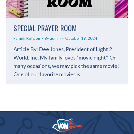
SPECIAL PRAYER ROOM
Family
,
Religion
By
admin
October 19, 2024
Article By: Dee Jones, President of Light 2
World, Inc. My family loves “movie night”. On
many occasions, we may pick the same movie!
One of our favorite movies is…