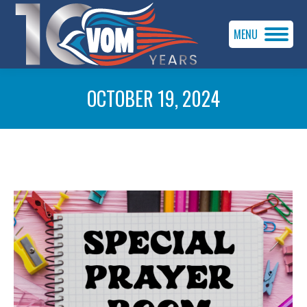
MENU
OCTOBER 19, 2024
You are here: