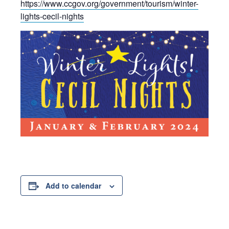
https://www.ccgov.org/government/tourism/winter-
lights-cecil-nights
Add to calendar