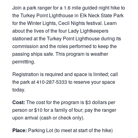
Join a park ranger for a 1.6 mile guided night hike to
the Turkey Point Lighthouse in Elk Neck State Park
for the Winter Lights, Cecil Nights festival. Learn
about the lives of the four Lady Lightkeepers
stationed at the Turkey Point Lighthouse during its
commission and the roles performed to keep the
passing ships safe. This program is weather
permitting.
Registration is required and space is limited; call
the park at 410-287-5333 to reserve your space
today.
Cost:
The cost for the program is $3 dollars per
person or $10 for a family of four; pay the ranger
upon arrival (cash or check only).
Place:
Parking Lot (to meet at start of the hike)