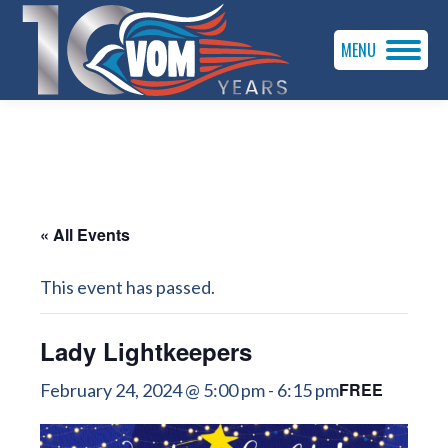
MENU
« All Events
This event has passed.
Lady Lightkeepers
FREE
February 24, 2024 @ 5:00 pm
-
6:15 pm