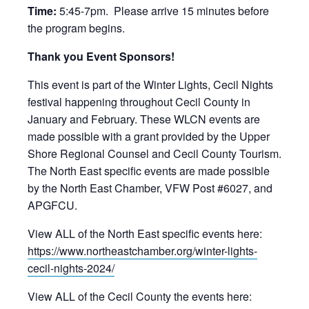
Time:
5:45-7pm. Please arrive 15 minutes before
the program begins.
Thank you Event Sponsors!
This event is part of the Winter Lights, Cecil Nights
festival happening throughout Cecil County in
January and February. These WLCN events are
made possible with a grant provided by the Upper
Shore Regional Counsel and Cecil County Tourism.
The North East specific events are made possible
by the North East Chamber, VFW Post #6027, and
APGFCU.
View ALL of the North East specific events here:
https://www.northeastchamber.org/winter-lights-
cecil-nights-2024/
View ALL of the Cecil County the events here: