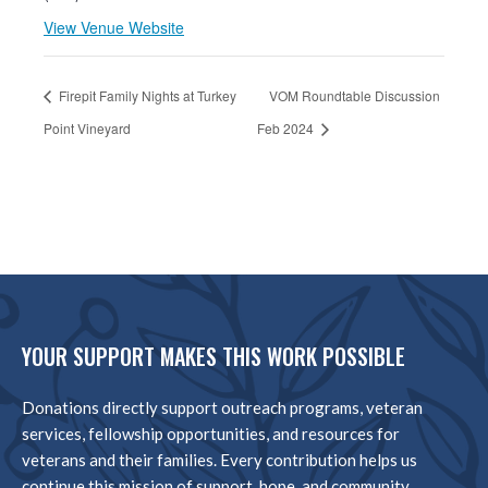
View Venue Website
Firepit Family Nights at Turkey
VOM Roundtable Discussion
Point Vineyard
Feb 2024
YOUR SUPPORT MAKES THIS WORK POSSIBLE
Donations directly support outreach programs, veteran
services, fellowship opportunities, and resources for
veterans and their families. Every contribution helps us
continue this mission of support, hope, and community.