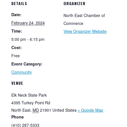
DETAILS
ORGANIZER
Date:
North East Chamber of
February 24, 2024
Commerce
Time:
View Organizer Website
5:00 pm - 6:15 pm
Cost:
Free
Event Category:
Community
VENUE
Elk Neck State Park
4395 Turkey Point Rd
North East
,
MD
21901
United States
+ Google Map
Phone
(410) 287-5333