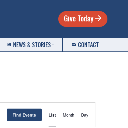
Give Today
NEWS & STORIES
CONTACT
EVENT
VIEWS
Find Events
List
Month
Day
NAVIGATION