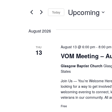
AND
for
VIEWS
Upcoming
Events
Today
by
NAVIGATION
Select
Keyword.
date.
August 2026
August 13 @ 6:00 pm
-
8:00 pm
THU
13
VOM Meeting – A
Glasgow Baptist Church
Glas
States
Join Us — You’re Welcome Here 
looking for a way to get involve
welcoming evening to connect, l
veterans in our community. All
Free