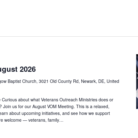
ugust 2026
gow Baptist Church, 3021 Old County Rd, Newark, DE, United
Curious about what Veterans Outreach Ministries does or
d? Join us for our August VOM Meeting. This is a relaxed,
earn about upcoming initiatives, and see how we support
 are welcome — veterans, family…