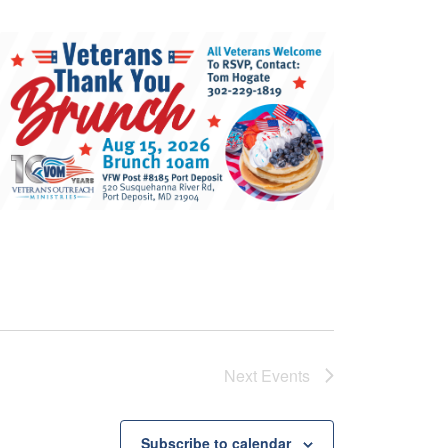
Next
Events
Subscribe to calendar