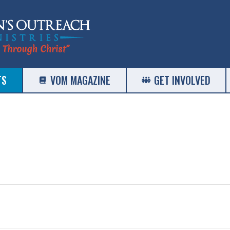
TS
VOM MAGAZINE
GET INVOLVED