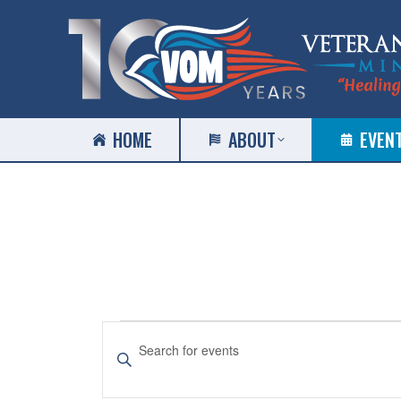
HOME
ABOUT
EVEN
EVENTS
EVENTS
Enter
SEARCH
Keyword.
Search