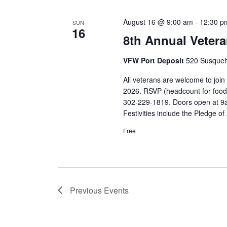
August 16 @ 9:00 am
-
12:30 p
SUN
16
8th Annual Veter
VFW Port Deposit
520 Susqueh
All veterans are welcome to joi
2026. RSVP (headcount for food
302-229-1819. Doors open at 9am
Festivities include the Pledge 
Free
Previous
Events