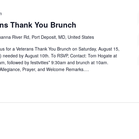
m
ans Thank You Brunch
anna River Rd, Port Deposit, MD, United States
n us for a Veterans Thank You Brunch on Saturday, August 15,
) needed by August 10th. To RSVP, Contact: Tom Hogate at
, followed by festivities* 9:30am and brunch at 10am.
of Allegiance, Prayer, and Welcome Remarks.…