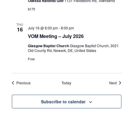
Odessa National Golf
1131 Fieldsboro Rd, Townsend
$175
THU
July 16 @ 6:00 pm
-
8:00 pm
16
VOM Meeting – July 2026
Glasgow Baptist Church
Glasgow Baptist Church, 3021
Old County Rd, Newark, DE, United States
Free
Events
Events
Previous
Today
Next
Subscribe to calendar