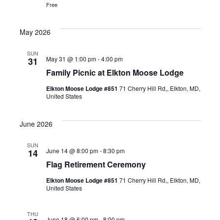
Free
May 2026
SUN
May 31 @ 1:00 pm
-
4:00 pm
31
Family Picnic at Elkton Moose Lodge
Elkton Moose Lodge #851
71 Cherry Hill Rd,, Elkton, MD,
United States
June 2026
SUN
June 14 @ 8:00 pm
-
8:30 pm
14
Flag Retirement Ceremony
Elkton Moose Lodge #851
71 Cherry Hill Rd,, Elkton, MD,
United States
THU
June 18 @ 6:00 pm
-
8:00 pm