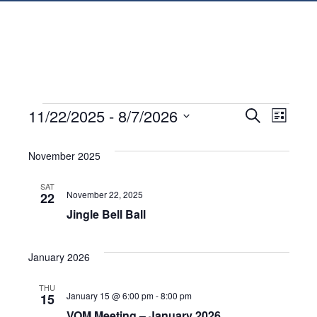
EVENTS
EVENTS
EVEN
11/22/2025
 - 
8/7/2026
Search
List
VIE
SEARC
Select
date.
November 2025
NAVI
AND
SAT
VIEWS
November 22, 2025
22
Jingle Bell Ball
NAVIGA
January 2026
THU
January 15 @ 6:00 pm
-
8:00 pm
15
VOM Meeting – January 2026