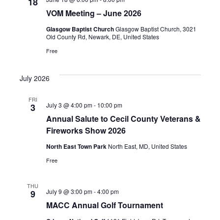
18
VOM Meeting – June 2026
Glasgow Baptist Church
Glasgow Baptist Church, 3021
Old County Rd, Newark, DE, United States
Free
July 2026
FRI
July 3 @ 4:00 pm
-
10:00 pm
3
Annual Salute to Cecil County Veterans &
Fireworks Show 2026
North East Town Park
North East, MD, United States
Free
THU
July 9 @ 3:00 pm
-
4:00 pm
9
MACC Annual Golf Tournament