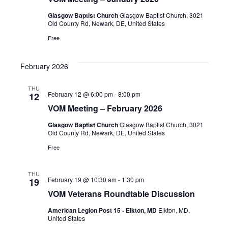
Glasgow Baptist Church
Glasgow Baptist Church, 3021
Old County Rd, Newark, DE, United States
Free
February 2026
THU
February 12 @ 6:00 pm
-
8:00 pm
12
VOM Meeting – February 2026
Glasgow Baptist Church
Glasgow Baptist Church, 3021
Old County Rd, Newark, DE, United States
Free
THU
February 19 @ 10:30 am
-
1:30 pm
19
VOM Veterans Roundtable Discussion
American Legion Post 15 - Elkton, MD
Elkton, MD,
United States