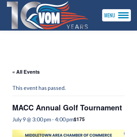
MENU
« All Events
This event has passed.
MACC Annual Golf Tournament
$175
July 9 @ 3:00 pm
-
4:00 pm