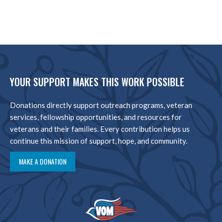
YOUR SUPPORT MAKES THIS WORK POSSIBLE
Donations directly support outreach programs, veteran
services, fellowship opportunities, and resources for
veterans and their families. Every contribution helps us
continue this mission of support, hope, and community.
MAKE A DONATION