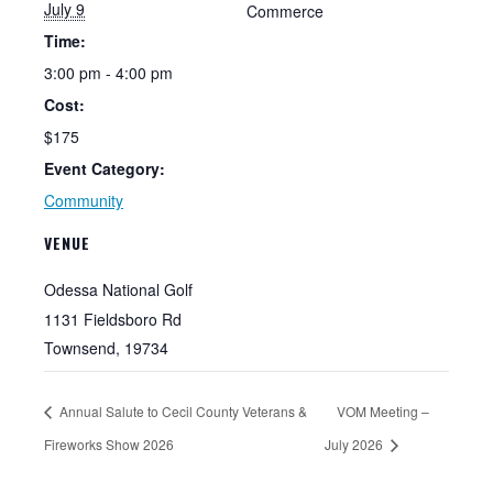
July 9
Commerce
Time:
3:00 pm - 4:00 pm
Cost:
$175
Event Category:
Community
VENUE
Odessa National Golf
1131 Fieldsboro Rd
Townsend
,
19734
Annual Salute to Cecil County Veterans &
VOM Meeting –
Fireworks Show 2026
July 2026