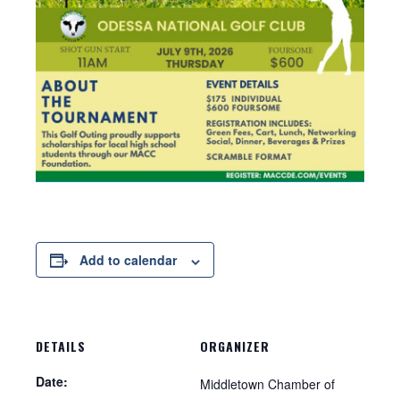
Add to calendar
DETAILS
ORGANIZER
Date:
Middletown Chamber of