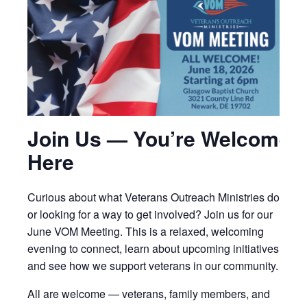
Join Us — You’re Welcome
Here
Curious about what Veterans Outreach Ministries does
or looking for a way to get involved? Join us for our
June VOM Meeting. This is a relaxed, welcoming
evening to connect, learn about upcoming initiatives,
and see how we support veterans in our community.
All are welcome — veterans, family members, and