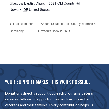
Glasgow Baptist Church, 3021 Old County Rd
Newark
,
DE
United States
Flag Retirement
Annual Salute to Cecil County Veterans &
Ceremony
Fireworks Show 2026
YOUR SUPPORT MAKES THIS WORK POSSIBLE
Donations directly support outreach programs, veteran
services, fellowship opportunities, and resources for
veterans and their families. Every contribution helps us