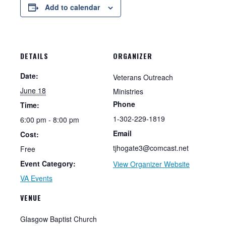
Add to calendar
DETAILS
ORGANIZER
Date:
Veterans Outreach
June 18
Ministries
Phone
Time:
1-302-229-1819
6:00 pm - 8:00 pm
Email
Cost:
tjhogate3@comcast.net
Free
Event Category:
View Organizer Website
VA Events
VENUE
Glasgow Baptist Church