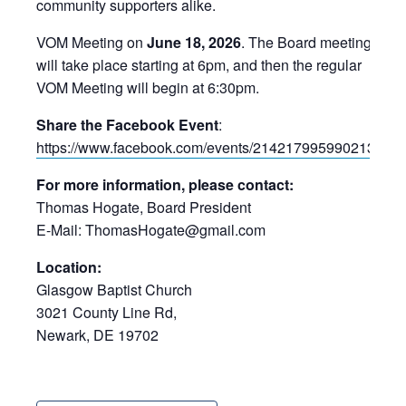
community supporters alike.
VOM Meeting on
June 18, 2026
. The Board meeting
will take place starting at 6pm, and then the regular
VOM Meeting will begin at 6:30pm.
Share the Facebook Event
:
https://www.facebook.com/events/2142179959902134/
For more information, please contact:
Thomas Hogate, Board President
E-Mail: ThomasHogate@gmail.com
Location:
Glasgow Baptist Church
3021 County Line Rd,
Newark, DE 19702