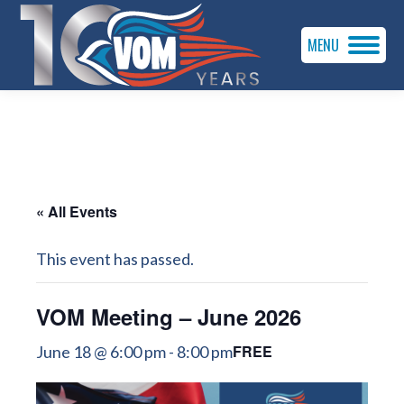
MENU
« All Events
This event has passed.
VOM Meeting – June 2026
FREE
June 18 @ 6:00 pm
-
8:00 pm