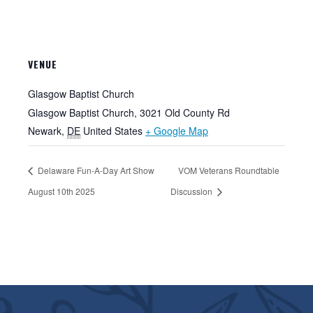
VENUE
Glasgow Baptist Church
Glasgow Baptist Church, 3021 Old County Rd
Newark
,
DE
United States
+ Google Map
Delaware Fun-A-Day Art Show
VOM Veterans Roundtable
August 10th 2025
Discussion