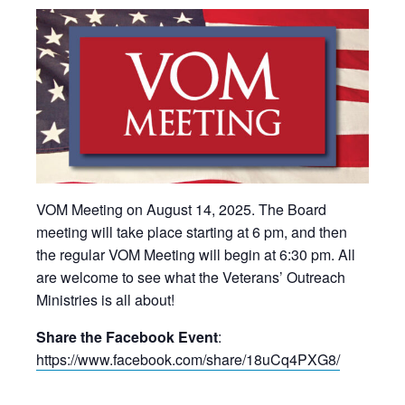
VOM Meeting on August 14, 2025. The Board
meeting will take place starting at 6 pm, and then
the regular VOM Meeting will begin at 6:30 pm. All
are welcome to see what the Veterans’ Outreach
Ministries is all about!
Share the Facebook Event
:
https://www.facebook.com/share/18uCq4PXG8/