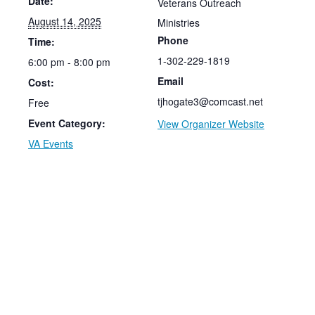
Date:
Veterans Outreach
August 14, 2025
Ministries
Phone
Time:
1-302-229-1819
6:00 pm - 8:00 pm
Email
Cost:
tjhogate3@comcast.net
Free
Event Category:
View Organizer Website
VA Events