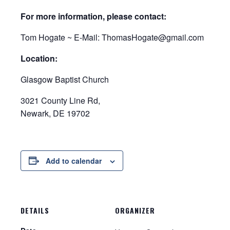
For more information, please contact:
Tom Hogate ~ E-Mail: ThomasHogate@gmail.com
Location:
Glasgow Baptist Church
3021 County Line Rd,
Newark, DE 19702
Add to calendar
DETAILS
ORGANIZER