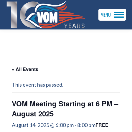
MENU
« All Events
This event has passed.
VOM Meeting Starting at 6 PM –
August 2025
FREE
August 14, 2025 @ 6:00 pm
-
8:00 pm