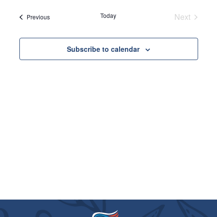
VIE
SEARC
date.
NAVI
Today
Next
Events
AND
Previous
Events
VIEWS
Subscribe to calendar
NAVIGA