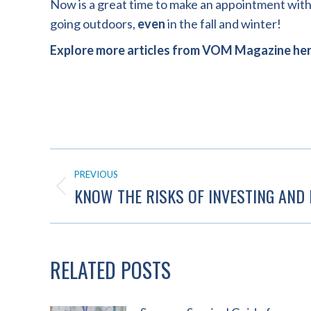
Now is a great time to make an appointment with 
going outdoors,
even
in the fall and winter!
Explore more articles from VOM Magazine he
POST
PREVIOUS
NAVIGATION
KNOW THE RISKS OF INVESTING AND 
Previous
post:
RELATED POSTS