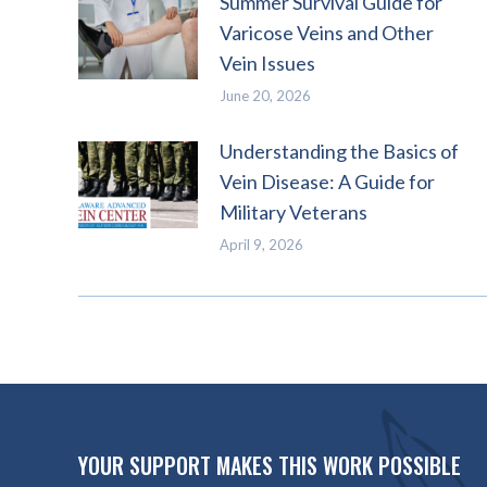
Summer Survival Guide for
Varicose Veins and Other
Vein Issues
June 20, 2026
Understanding the Basics of
Vein Disease: A Guide for
Military Veterans
April 9, 2026
YOUR SUPPORT MAKES THIS WORK POSSIBLE