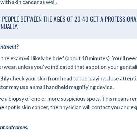
with skin cancer as well.
PEOPLE BETWEEN THE AGES OF 20-40 GET A PROFESSIONAL
NUALLY.
ointment?
 the exam will likely be brief (about 10 minutes). You’ll n
ear, unless you’ve indicated that a spot on your genital
hly check your skin from head to toe, paying close attentio
ctor may use a small handheld magnifying device.
 biopsy of one or more suspicious spots. This means remov
the spot is skin cancer, the physician will contact you and 
ent outcomes.