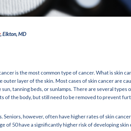
y
, Elkton, MD
 cancer is the most common type of cancer. What is skin ca
the outer layer of the skin. Most cases of skin cancer are ca
 sun, tanning beds, or sunlamps. There are several types o
s of the body, but still need to be removed to prevent fur
s. Seniors, however, often have higher rates of skin cance
f 50 have a significantly higher risk of developing skin 