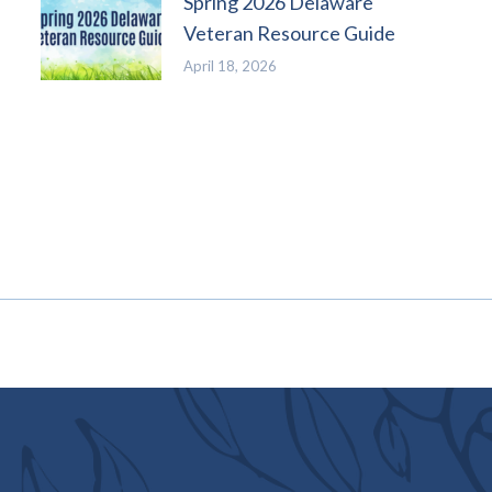
Spring 2026 Delaware
Veteran Resource Guide
April 18, 2026