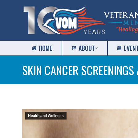
HOME
ABOUT
EVEN
SKIN CANCER SCREENINGS 
Health and Wellness