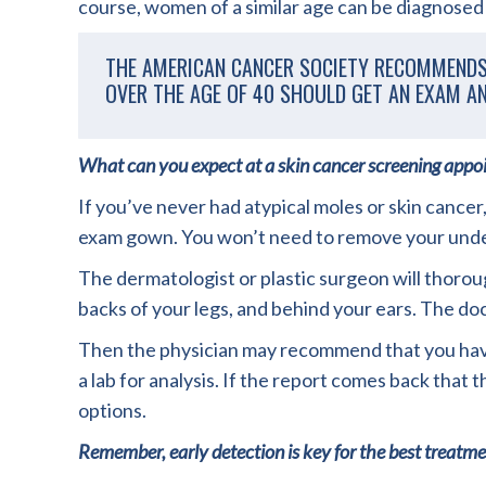
course, women of a similar age can be diagnosed 
THE AMERICAN CANCER SOCIETY RECOMMENDS 
OVER THE AGE OF 40 SHOULD GET AN EXAM AN
What can you expect at a skin cancer screening app
If you’ve never had atypical moles or skin cancer,
exam gown. You won’t need to remove your underw
The dermatologist or plastic surgeon will thoroug
backs of your legs, and behind your ears. The do
Then the physician may recommend that you have a
a lab for analysis. If the report comes back that 
options.
Remember, early detection is key for the best treatm