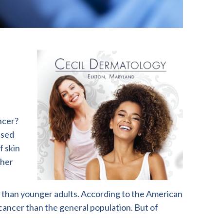
ncer?
used
f skin
ther
r than younger adults. According to the American
cancer than the general population. But of