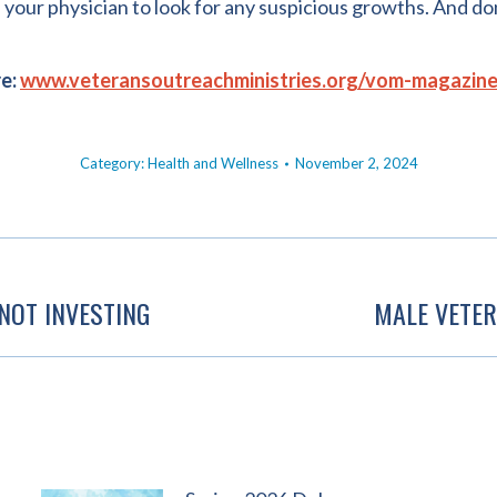
your physician to look for any suspicious growths. And do
re:
www.veteransoutreachministries.org/vom-magazin
Category:
Health and Wellness
November 2, 2024
NOT INVESTING
MALE VETER
Next
post: