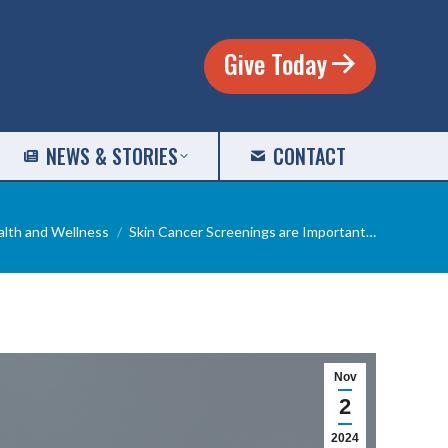
Give Today
NEWS & STORIES
CONTACT
ere:
alth and Wellness
Skin Cancer Screenings are Important…
Nov
2
2024