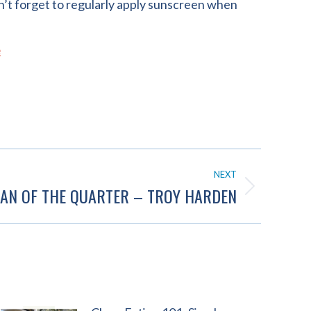
n’t forget to regularly apply sunscreen when
e
NEXT
AN OF THE QUARTER – TROY HARDEN