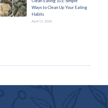
Clean Eating 101: Simple
Ways to Clean Up Your Eating
Habits
April 11, 2026