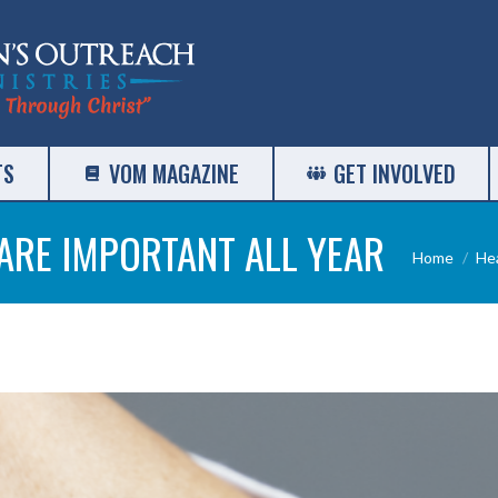
TS
VOM MAGAZINE
GET INVOLVED
ARE IMPORTANT ALL YEAR
You are h
Home
He