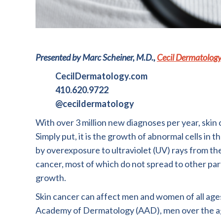
Presented by Marc Scheiner, M.D.,
Cecil Dermatolog
CecilDermatology.com
410.620.9722
@cecildermatology
With over 3 million new diagnoses per year, skin
Simply put, it is the growth of abnormal cells in 
by overexposure to ultraviolet (UV) rays from the
cancer, most of which do not spread to other part
growth.
Skin cancer can affect men and women of all age
Academy of Dermatology (AAD), men over the age o