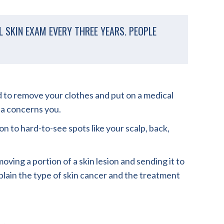
 SKIN EXAM EVERY THREE YEARS. PEOPLE
eed to remove your clothes and put on a medical
ia concerns you.
n to hard-to-see spots like your scalp, back,
ing a portion of a skin lesion and sending it to
explain the type of skin cancer and the treatment