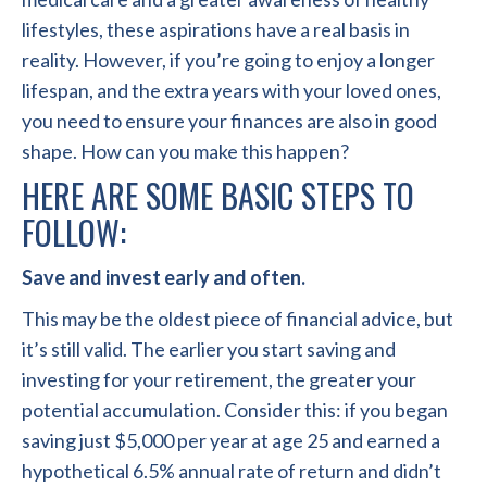
lifestyles, these aspirations have a real basis in
reality. However, if you’re going to enjoy a longer
lifespan, and the extra years with your loved ones,
you need to ensure your finances are also in good
shape. How can you make this happen?
HERE ARE SOME BASIC STEPS TO
FOLLOW:
Save and invest early and often.
This may be the oldest piece of financial advice, but
it’s still valid. The earlier you start saving and
investing for your retirement, the greater your
potential accumulation. Consider this: if you began
saving just $5,000 per year at age 25 and earned a
hypothetical 6.5% annual rate of return and didn’t