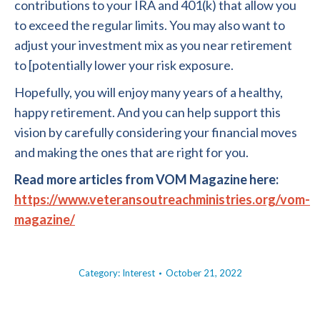
contributions to your IRA and 401(k) that allow you
to exceed the regular limits. You may also want to
adjust your investment mix as you near retirement
to [potentially lower your risk exposure.
Hopefully, you will enjoy many years of a healthy,
happy retirement. And you can help support this
vision by carefully considering your financial moves
and making the ones that are right for you.
Read more articles from VOM Magazine here:
https://www.veteransoutreachministries.org/vom-
magazine/
Category:
Interest
October 21, 2022