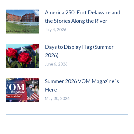
America 250: Fort Delaware and
the Stories Along the River
July 4, 2026
Days to Display Flag (Summer
2026)
June 6, 2026
Summer 2026 VOM Magazine is
Here
May 30, 2026