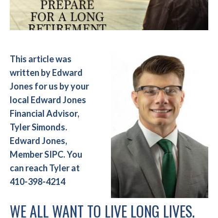
This article was
written by Edward
Jones for us by your
local Edward Jones
Financial Advisor,
Tyler Simonds.
Edward Jones,
Member SIPC. You
can reach Tyler at
410-398-4214
WE ALL WANT TO LIVE LONG LIVES.