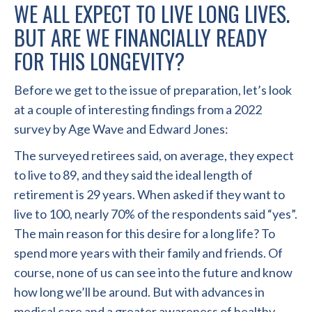
WE ALL EXPECT TO LIVE LONG LIVES.
BUT ARE WE FINANCIALLY READY
FOR THIS LONGEVITY?
Before we get to the issue of preparation, let’s look
at a couple of interesting findings from a 2022
survey by Age Wave and Edward Jones:
The surveyed retirees said, on average, they expect
to live to 89, and they said the ideal length of
retirement is 29 years. When asked if they want to
live to 100, nearly 70% of the respondents said “yes”.
The main reason for this desire for a long life? To
spend more years with their family and friends. Of
course, none of us can see into the future and know
how long we’ll be around. But with advances in
medical care and a greater awareness of healthy