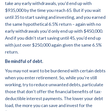
take any early withdrawals, you’d end up with
$935,000 by the time you reach 65. But if you wait
until 35 to start saving and investing, and you earned
the same hypothetical 6.5% return – again with no
early withdrawals you’d only end up with $450,000.
And if you didn’t start saving until 45, you’d end up
with just over $250,000 again given the same 6.5%
return.
Be mindful of debt.
You may not want to be burdened with certain debts
when you enter retirement. So, while you’re still
working, try to reduce unwanted debts, particulate
those that don’t offer the financial benefits of tax-
deductible interest payments. The lower your debt
load, the more you can save and invest for the