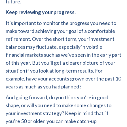
future.
Keep reviewing your progress.
It’s important to monitor the progress you need to
make toward achieving your goal of a comfortable
retirement. Over the short term, your investment
balances may fluctuate, especially in volatile
financial markets such as we’ve seen in the early part
of this year. But you’ll get a clearer picture of your
situation if you look at long-term results. For
example, have your accounts grown over the past 10
years as much as you had planned?
And going forward, do you think you’re in good
shape, or will you need to make some changes to
your investment strategy? Keep in mind that, if
you’re 50 or older, you can make catch-up