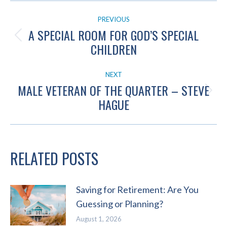
POST
PREVIOUS
NAVIGATION
A SPECIAL ROOM FOR GOD’S SPECIAL
Previous
CHILDREN
post:
NEXT
MALE VETERAN OF THE QUARTER – STEVE
Next
HAGUE
post:
RELATED POSTS
Saving for Retirement: Are You
Guessing or Planning?
August 1, 2026