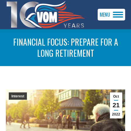
MENU
FINANCIAL FOCUS: PREPARE FOR A
LONG RETIREMENT
You are here:
Interest
Oct
21
2022