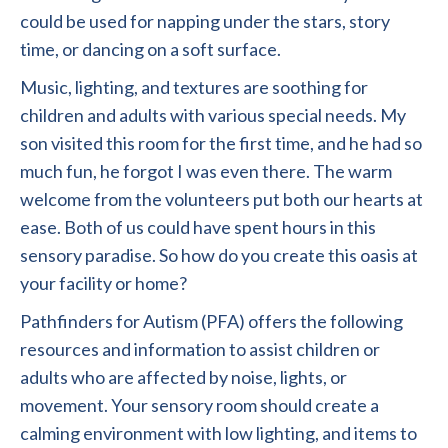
could be used for napping under the stars, story
time, or dancing on a soft surface.
Music, lighting, and textures are soothing for
children and adults with various special needs. My
son visited this room for the first time, and he had so
much fun, he forgot I was even there. The warm
welcome from the volunteers put both our hearts at
ease. Both of us could have spent hours in this
sensory paradise. So how do you create this oasis at
your facility or home?
Pathfinders for Autism (PFA) offers the following
resources and information to assist children or
adults who are affected by noise, lights, or
movement. Your sensory room should create a
calming environment with low lighting, and items to