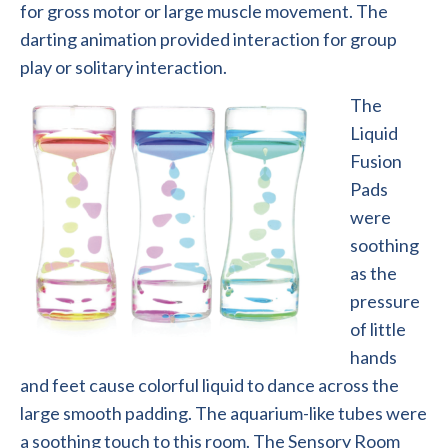
for gross motor or large muscle movement. The
darting animation provided interaction for group
play or solitary interaction.
The
Liquid
Fusion
Pads
were
soothing
as the
pressure
of little
hands
and feet cause colorful liquid to dance across the
large smooth padding. The aquarium-like tubes were
a soothing touch to this room. The Sensory Room