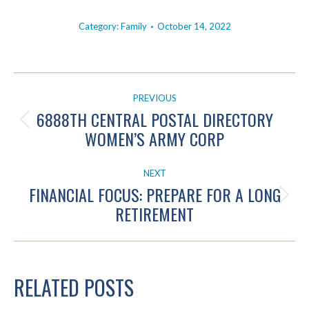
Category:
Family
October 14, 2022
POST
PREVIOUS
NAVIGATION
6888TH CENTRAL POSTAL DIRECTORY
Previous
WOMEN’S ARMY CORP
post:
NEXT
FINANCIAL FOCUS: PREPARE FOR A LONG
Next
RETIREMENT
post:
RELATED POSTS