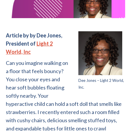
Article by by Dee Jones,
President of
Light 2
World, Inc
Can you imagine walking on
a floor that feels bouncy?
You close your eyes and
Dee Jones – Light 2 World,
hear soft bubbles floating
Inc.
softly nearby. Your
hyperactive child can hold a soft doll that smells like
strawberries. I recently entered such a room filled
with cushy chairs, delicious smelling stuffed toys,
and expandable tubes for little ones to crawl