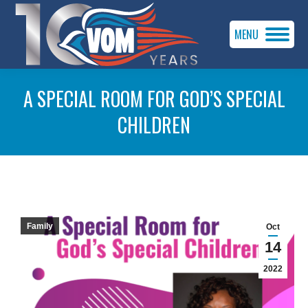
MENU
A SPECIAL ROOM FOR GOD’S SPECIAL
CHILDREN
You are here:
Family
Oct
14
2022