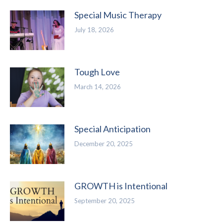
Special Music Therapy
July 18, 2026
Tough Love
March 14, 2026
Special Anticipation
December 20, 2025
GROWTH is Intentional
September 20, 2025