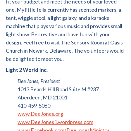
fit your budget and meet the needs of your loved
one. My little fella currently has scented markers, a
tent, wiggle stool, a light galaxy, and a karaoke
machine that plays various music and provides small
light show. Be creative and have fun with your
design. Feel free to visit The Sensory Room at Oasis
Church in Newark, Delaware. The volunteers would
be delighted to meet you.
Light 2 World Inc.
Dee Jones, President
1013 Beards Hill Road Suite M #237
Aberdeen, MD 21001
410-459-5060
www.DeeJones.org
www.DeeJones1.wordpress.com
www.Facebook.com/DeeJonesMinistry