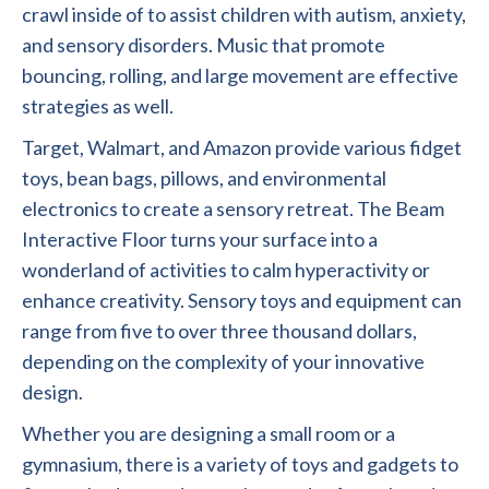
crawl inside of to assist children with autism, anxiety,
and sensory disorders. Music that promote
bouncing, rolling, and large movement are effective
strategies as well.
Target, Walmart, and Amazon provide various fidget
toys, bean bags, pillows, and environmental
electronics to create a sensory retreat. The Beam
Interactive Floor turns your surface into a
wonderland of activities to calm hyperactivity or
enhance creativity. Sensory toys and equipment can
range from five to over three thousand dollars,
depending on the complexity of your innovative
design.
Whether you are designing a small room or a
gymnasium, there is a variety of toys and gadgets to