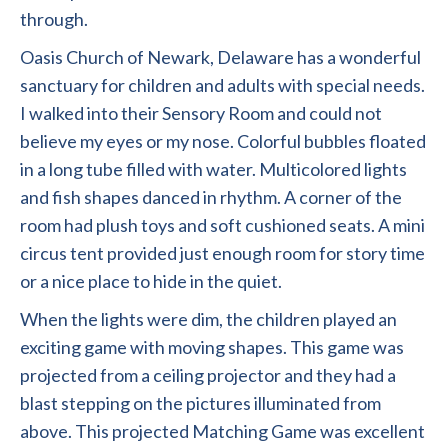
through.
Oasis Church of Newark, Delaware has a wonderful
sanctuary for children and adults with special needs.
I walked into their Sensory Room and could not
believe my eyes or my nose. Colorful bubbles floated
in a long tube filled with water. Multicolored lights
and fish shapes danced in rhythm. A corner of the
room had plush toys and soft cushioned seats. A mini
circus tent provided just enough room for story time
or a nice place to hide in the quiet.
When the lights were dim, the children played an
exciting game with moving shapes. This game was
projected from a ceiling projector and they had a
blast stepping on the pictures illuminated from
above. This projected Matching Game was excellent