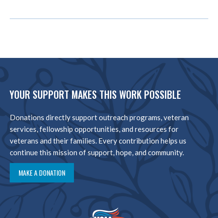
YOUR SUPPORT MAKES THIS WORK POSSIBLE
Donations directly support outreach programs, veteran
services, fellowship opportunities, and resources for
veterans and their families. Every contribution helps us
continue this mission of support, hope, and community.
MAKE A DONATION