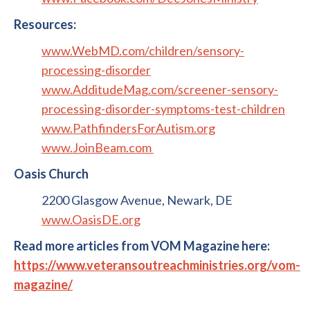
Resources:
www.WebMD.com/children/sensory-
processing-disorder
www.AdditudeMag.com/screener-sensory-
processing-disorder-symptoms-test-children
www.PathfindersForAutism.org
www.JoinBeam.com
Oasis Church
2200 Glasgow Avenue, Newark, DE
www.OasisDE.org
Read more articles from VOM Magazine here:
https://www.veteransoutreachministries.org/vom-
magazine/