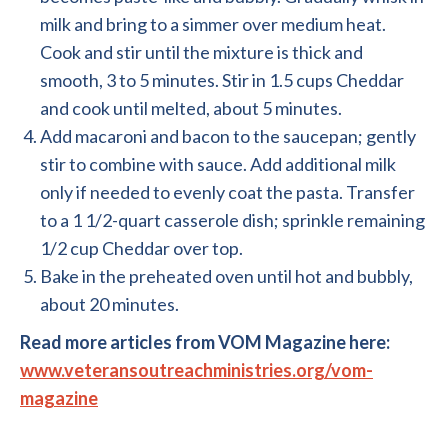
milk and bring to a simmer over medium heat.
Cook and stir until the mixture is thick and
smooth, 3 to 5 minutes. Stir in 1.5 cups Cheddar
and cook until melted, about 5 minutes.
Add macaroni and bacon to the saucepan; gently
stir to combine with sauce. Add additional milk
only if needed to evenly coat the pasta. Transfer
to a 1 1/2-quart casserole dish; sprinkle remaining
1/2 cup Cheddar over top.
Bake in the preheated oven until hot and bubbly,
about 20 minutes.
Read more articles from VOM Magazine here:
www.veteransoutreachministries.org/vom-
magazine