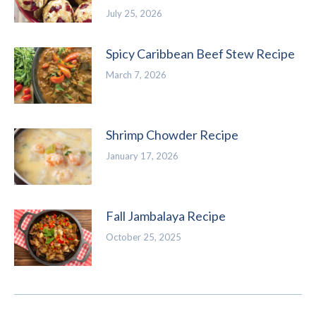
July 25, 2026
Spicy Caribbean Beef Stew Recipe
March 7, 2026
Shrimp Chowder Recipe
January 17, 2026
Fall Jambalaya Recipe
October 25, 2025