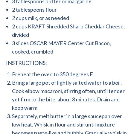
3 tablespoons butter or margarine
2 tablespoons flour
2 cups milk, or as needed
2 cups KRAFT Shredded Sharp Cheddar Cheese,
divided
3 slices OSCAR MAYER Center Cut Bacon,
cooked, crumbled
INSTRUCTIONS:
Preheat the oven to 350 degrees F.
Bring a large pot of lightly salted water to a boil.
Cook elbow macaroni, stirring often, until tender
yet firm to the bite, about 8 minutes. Drain and
keep warm.
Separately, melt butter in a large saucepan over
low heat. Whisk in flour and stir until mixture
becomes paste-like and bubbly. Gradually whisk in