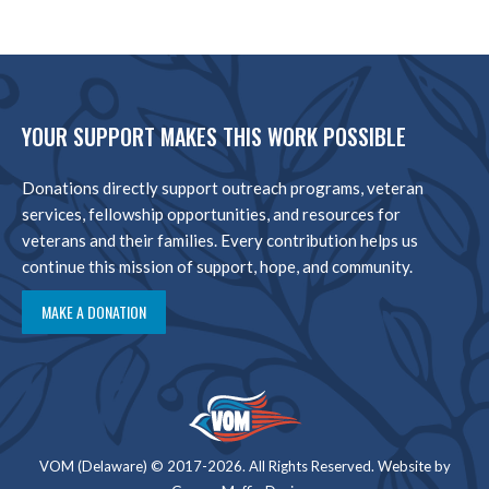
YOUR SUPPORT MAKES THIS WORK POSSIBLE
Donations directly support outreach programs, veteran
services, fellowship opportunities, and resources for
veterans and their families. Every contribution helps us
continue this mission of support, hope, and community.
MAKE A DONATION
VOM (Delaware) © 2017-2026. All Rights Reserved. Website by