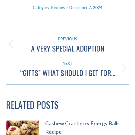
Category:
Recipes
December 7, 2024
POST
PREVIOUS
NAVIGATION
A VERY SPECIAL ADOPTION
Previous
post:
NEXT
“GIFTS” WHAT SHOULD I GET FOR…
Next
post:
RELATED POSTS
Cashew Cranberry Energy Balls
Recipe