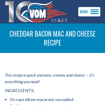
MENU
CHEDDAR BACON MAC AND CHEESE
RECIPE
You are here:
This recipe is quick and easy, creamy and cheesy — it’s
everything you need!
INGREDIENTS:
1¾ cups elbow macaroni, uncooked