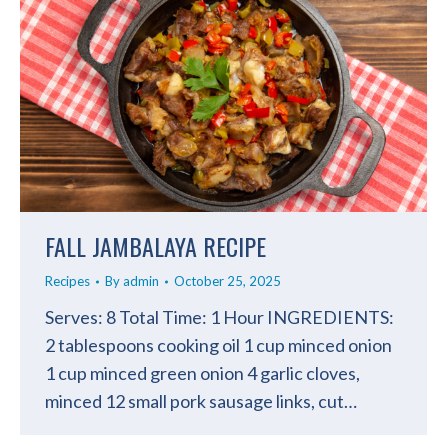
FALL JAMBALAYA RECIPE
Recipes
By
admin
October 25, 2025
Serves: 8 Total Time: 1 Hour INGREDIENTS:
2 tablespoons cooking oil 1 cup minced onion
1 cup minced green onion 4 garlic cloves,
minced 12 small pork sausage links, cut…