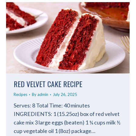
RED VELVET CAKE RECIPE
Recipes
By
admin
July 26, 2025
Serves: 8 Total Time: 40 minutes
INGREDIENTS: 1 (15.25oz) box of red velvet
cake mix 3 large eggs (beaten) 1 ¼ cups milk ½
cup vegetable oil 1 (8oz) package…