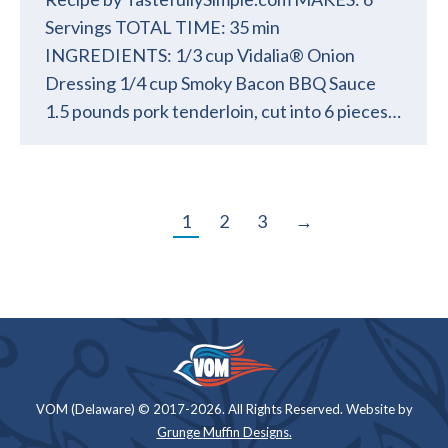
Servings TOTAL TIME: 35 min
INGREDIENTS: 1/3 cup Vidalia® Onion
Dressing 1/4 cup Smoky Bacon BBQ Sauce
1.5 pounds pork tenderloin, cut into 6 pieces…
1
2
3
→
VOM (Delaware) © 2017-2026. All Rights Reserved. Website by
Grunge Muffin Designs
.