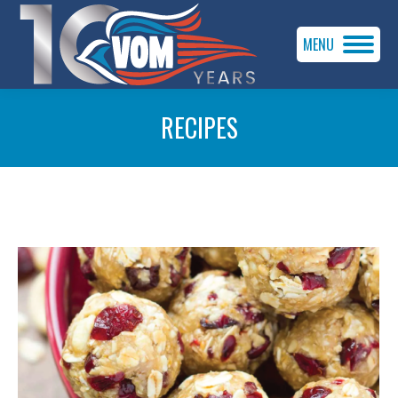
MENU
RECIPES
You are here: