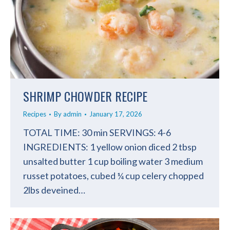
SHRIMP CHOWDER RECIPE
Recipes
By
admin
January 17, 2026
TOTAL TIME: 30 min SERVINGS: 4-6
INGREDIENTS: 1 yellow onion diced 2 tbsp
unsalted butter 1 cup boiling water 3 medium
russet potatoes, cubed ¼ cup celery chopped
2lbs deveined…