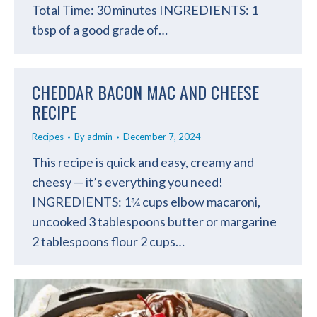
Total Time: 30 minutes INGREDIENTS: 1
tbsp of a good grade of…
CHEDDAR BACON MAC AND CHEESE
RECIPE
Recipes
By
admin
December 7, 2024
This recipe is quick and easy, creamy and
cheesy — it’s everything you need!
INGREDIENTS: 1¾ cups elbow macaroni,
uncooked 3 tablespoons butter or margarine
2 tablespoons flour 2 cups…