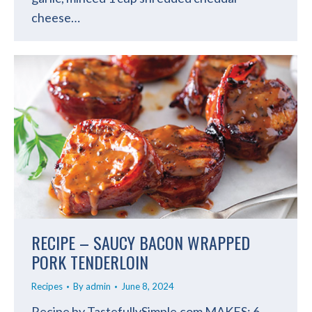
cheese…
RECIPE – SAUCY BACON WRAPPED
PORK TENDERLOIN
Recipes
By
admin
June 8, 2024
Recipe by TastefullySimple.com MAKES: 6