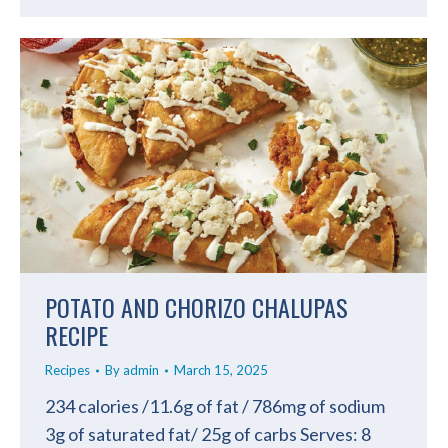
POTATO AND CHORIZO CHALUPAS
RECIPE
Recipes
By
admin
March 15, 2025
234 calories /11.6g of fat / 786mg of sodium
3g of saturated fat/ 25g of carbs Serves: 8