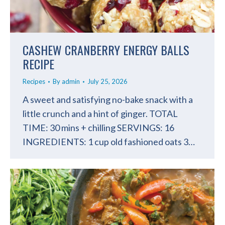
CASHEW CRANBERRY ENERGY BALLS
RECIPE
Recipes
By
admin
July 25, 2026
A sweet and satisfying no-bake snack with a
little crunch and a hint of ginger. TOTAL
TIME: 30 mins + chilling SERVINGS: 16
INGREDIENTS: 1 cup old fashioned oats 3…