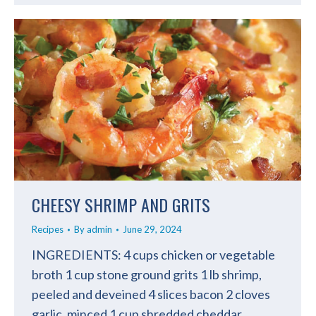
CHEESY SHRIMP AND GRITS
Recipes
By
admin
June 29, 2024
INGREDIENTS: 4 cups chicken or vegetable
broth 1 cup stone ground grits 1 lb shrimp,
peeled and deveined 4 slices bacon 2 cloves
garlic, minced 1 cup shredded cheddar