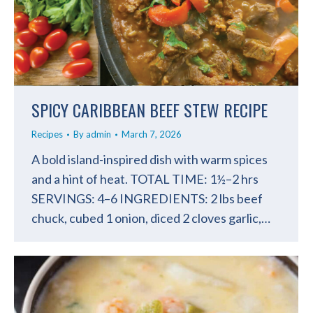
SPICY CARIBBEAN BEEF STEW RECIPE
Recipes
By
admin
March 7, 2026
A bold island-inspired dish with warm spices
and a hint of heat. TOTAL TIME: 1½–2 hrs
SERVINGS: 4–6 INGREDIENTS: 2 lbs beef
chuck, cubed 1 onion, diced 2 cloves garlic,…