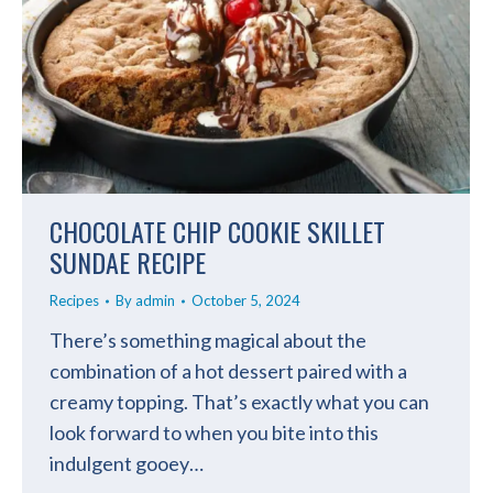
CHOCOLATE CHIP COOKIE SKILLET
SUNDAE RECIPE
Recipes
By
admin
October 5, 2024
There’s something magical about the
combination of a hot dessert paired with a
creamy topping. That’s exactly what you can
look forward to when you bite into this
indulgent gooey…