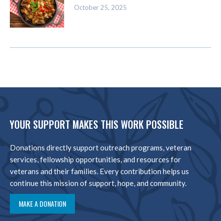
October 25, 2025
YOUR SUPPORT MAKES THIS WORK POSSIBLE
Donations directly support outreach programs, veteran
services, fellowship opportunities, and resources for
veterans and their families. Every contribution helps us
continue this mission of support, hope, and community.
MAKE A DONATION