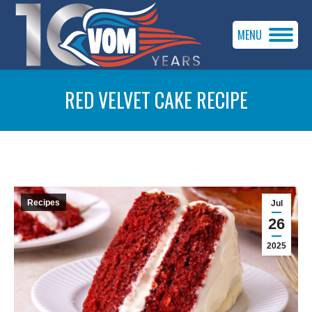
MENU
RED VELVET CAKE RECIPE
You are here:
Recipes
Jul
26
2025