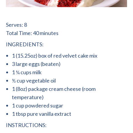
Serves: 8
Total Time: 40 minutes
INGREDIENTS:
1 (15.25oz) box of red velvet cake mix
3 large eggs (beaten)
1 ¼ cups milk
½ cup vegetable oil
1 (8oz) package cream cheese (room
temperature)
1 cup powdered sugar
1 tbsp pure vanilla extract
INSTRUCTIONS: