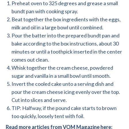
Preheat oven to 325 degrees and grease a small
bundt pan with cooking spray.
Beat together the box ingredients with the eggs,
milk and oil in a large bowl until combined.
Pour the batter into the prepared bundt pan and
bake according to the box instructions, about 30
minutes or until a toothpick inserted in the center
comes out clean.
Whisk together the cream cheese, powdered
sugar and vanilla in a small bowl until smooth.
Invert the cooled cake unto a serving dish and
pour the cream cheese icing evenly over the top.
Cut into slices and serve.
TIP: Halfway, if the pound cake starts to brown
too quickly, loosely tent with foil.
Read more articles from VOM Magazine here: