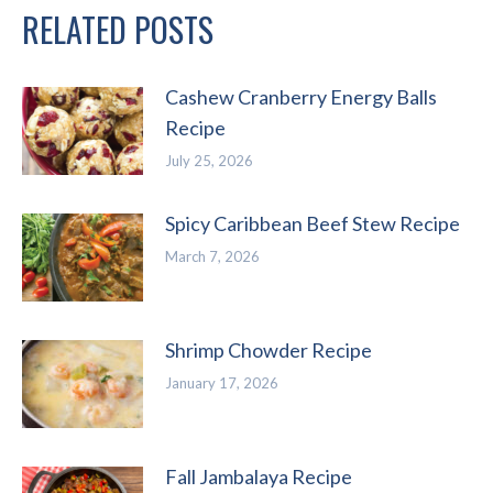
RELATED POSTS
Cashew Cranberry Energy Balls
Recipe
July 25, 2026
Spicy Caribbean Beef Stew Recipe
March 7, 2026
Shrimp Chowder Recipe
January 17, 2026
Fall Jambalaya Recipe