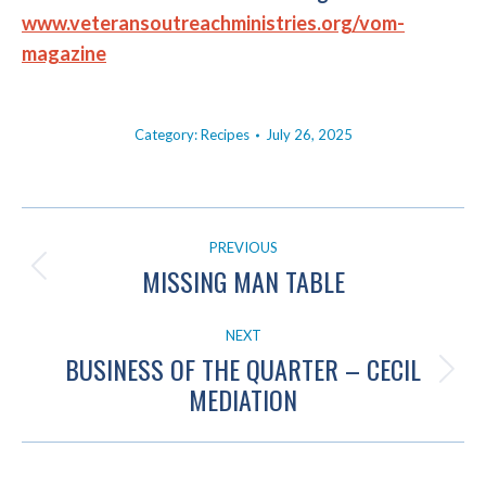
www.veteransoutreachministries.org/vom-
magazine
Category:
Recipes
July 26, 2025
POST
PREVIOUS
NAVIGATION
MISSING MAN TABLE
Previous
post:
NEXT
BUSINESS OF THE QUARTER – CECIL
Next
MEDIATION
post: