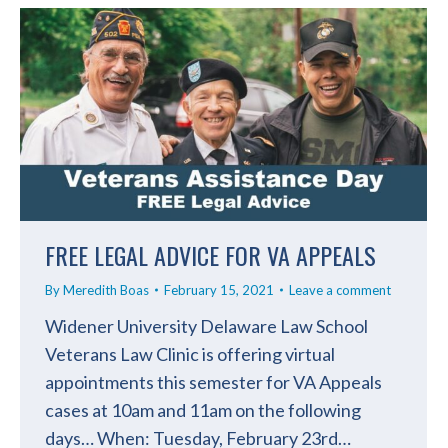
FREE LEGAL ADVICE FOR VA APPEALS
By
Meredith Boas
February 15, 2021
Leave a comment
Widener University Delaware Law School
Veterans Law Clinic is offering virtual
appointments this semester for VA Appeals
cases at 10am and 11am on the following
days… When: Tuesday, February 23rd…