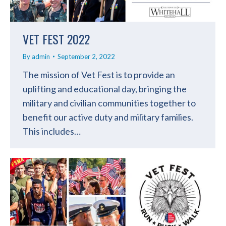
VET FEST 2022
By
admin
September 2, 2022
The mission of Vet Fest is to provide an
uplifting and educational day, bringing the
military and civilian communities together to
benefit our active duty and military families.
This includes…