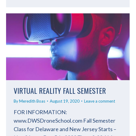
VIRTUAL REALITY FALL SEMESTER
By
Meredith Boas
August 19, 2020
Leave a comment
FOR INFORMATION:
www.DWSDroneSchool.com Fall Semester
Class for Delaware and New Jersey Starts –