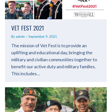
VET FEST 2021
By
admin
September 9, 2021
The mission of Vet Fest is to provide an
uplifting and educational day, bringing the
military and civilian communities together to
benefit our active duty and military families.
This includes…