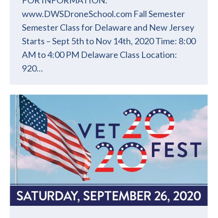
www.DWSDroneSchool.com Fall Semester
Semester Class for Delaware and New Jersey
Starts – Sept 5th to Nov 14th, 2020 Time: 8:00
AM to 4:00 PM Delaware Class Location:
920…