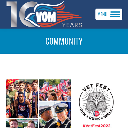
MENU
COMMUNITY
You are here: