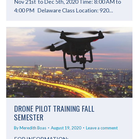
Nov 21st to Dec 5th, 2020 Time: 8:00 AM to
4:00 PM Delaware Class Location: 920…
DRONE PILOT TRAINING FALL
SEMESTER
By
Meredith Boas
August 19, 2020
Leave a comment
FOR INFORMATION: