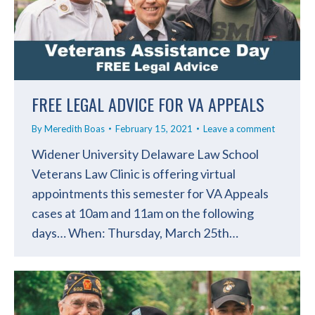
FREE LEGAL ADVICE FOR VA APPEALS
By
Meredith Boas
February 15, 2021
Leave a comment
Widener University Delaware Law School
Veterans Law Clinic is offering virtual
appointments this semester for VA Appeals
cases at 10am and 11am on the following
days… When: Thursday, March 25th…