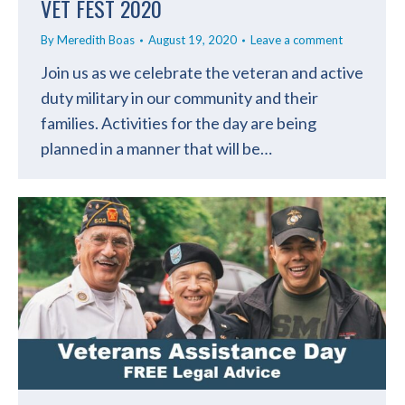
VET FEST 2020
By
Meredith Boas
August 19, 2020
Leave a comment
Join us as we celebrate the veteran and active
duty military in our community and their
families. Activities for the day are being
planned in a manner that will be…