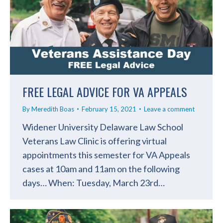
FREE LEGAL ADVICE FOR VA APPEALS
By
Meredith Boas
February 15, 2021
Leave a comment
Widener University Delaware Law School
Veterans Law Clinic is offering virtual
appointments this semester for VA Appeals
cases at 10am and 11am on the following
days… When: Tuesday, March 23rd…