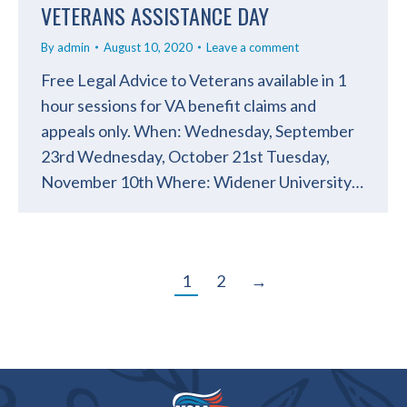
VETERANS ASSISTANCE DAY
By
admin
August 10, 2020
Leave a comment
Free Legal Advice to Veterans available in 1
hour sessions for VA benefit claims and
appeals only. When: Wednesday, September
23rd Wednesday, October 21st Tuesday,
November 10th Where: Widener University…
1
2
→