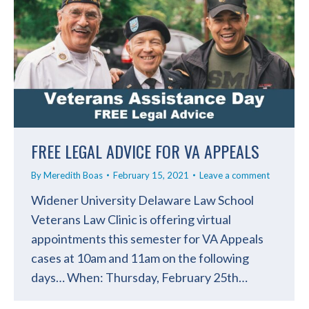
FREE LEGAL ADVICE FOR VA APPEALS
By
Meredith Boas
February 15, 2021
Leave a comment
Widener University Delaware Law School
Veterans Law Clinic is offering virtual
appointments this semester for VA Appeals
cases at 10am and 11am on the following
days… When: Thursday, February 25th…