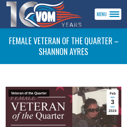
MENU
FEMALE VETERAN OF THE QUARTER –
SHANNON AYRES
You are here:
Veteran of the Quarter
Feb
3
2024