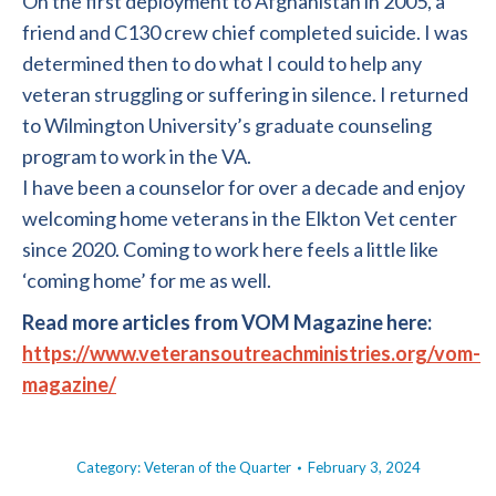
On the first deployment to Afghanistan in 2005, a
friend and C130 crew chief completed suicide. I was
determined then to do what I could to help any
veteran struggling or suffering in silence. I returned
to Wilmington University’s graduate counseling
program to work in the VA.
I have been a counselor for over a decade and enjoy
welcoming home veterans in the Elkton Vet center
since 2020. Coming to work here feels a little like
‘coming home’ for me as well.
Read more articles from VOM Magazine here:
https://www.veteransoutreachministries.org/vom-
magazine/
Category:
Veteran of the Quarter
February 3, 2024