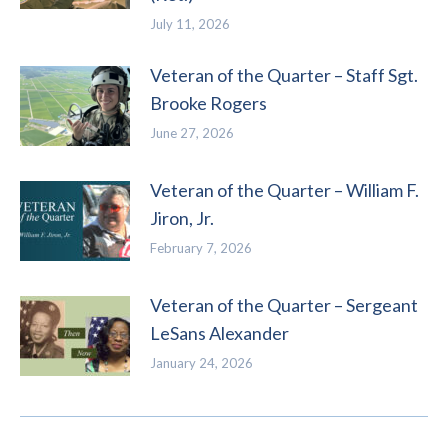
July 11, 2026
Veteran of the Quarter – Staff Sgt.
Brooke Rogers
June 27, 2026
Veteran of the Quarter – William F.
Jiron, Jr.
February 7, 2026
Veteran of the Quarter – Sergeant
LeSans Alexander
January 24, 2026