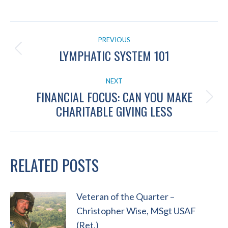
POST
PREVIOUS
NAVIGATION
LYMPHATIC SYSTEM 101
Previous
post:
NEXT
FINANCIAL FOCUS: CAN YOU MAKE
Next
CHARITABLE GIVING LESS
post:
RELATED POSTS
Veteran of the Quarter –
Christopher Wise, MSgt USAF
(Ret.)