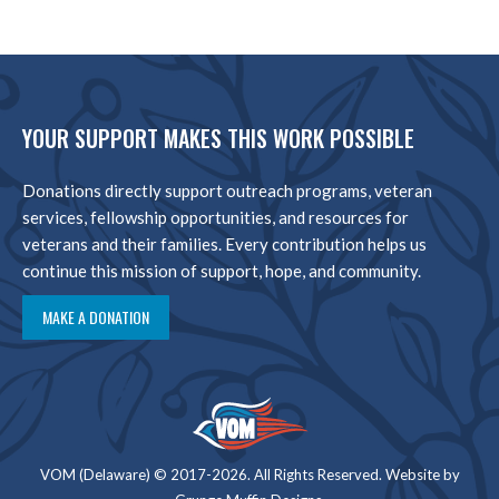
YOUR SUPPORT MAKES THIS WORK POSSIBLE
Donations directly support outreach programs, veteran
services, fellowship opportunities, and resources for
veterans and their families. Every contribution helps us
continue this mission of support, hope, and community.
MAKE A DONATION
VOM (Delaware) © 2017-2026. All Rights Reserved. Website by