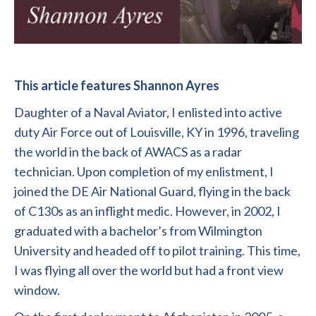
This article features Shannon Ayres
Daughter of a Naval Aviator, I enlisted into active
duty Air Force out of Louisville, KY in 1996, traveling
the world in the back of AWACS as a radar
technician. Upon completion of my enlistment, I
joined the DE Air National Guard, flying in the back
of C130s as an inflight medic. However, in 2002, I
graduated with a bachelor’s from Wilmington
University and headed off to pilot training. This time,
I was flying all over the world but had a front view
window.