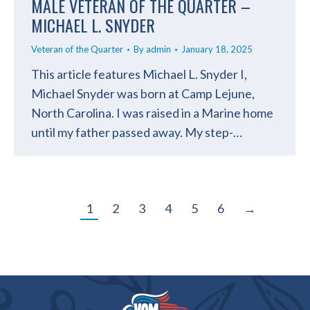
MALE VETERAN OF THE QUARTER –
MICHAEL L. SNYDER
Veteran of the Quarter
By
admin
January 18, 2025
This article features Michael L. Snyder I,
Michael Snyder was born at Camp Lejune,
North Carolina. I was raised in a Marine home
until my father passed away. My step-…
1
2
3
4
5
6
→