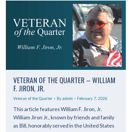
VETERAN OF THE QUARTER – WILLIAM
F. JIRON, JR.
Veteran of the Quarter
By
admin
February 7, 2026
This article features William F. Jiron, Jr.
William Jiron Jr., known by friends and family
as Bill, honorably served in the United States