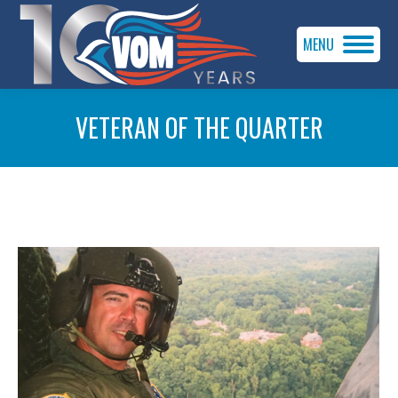
MENU
VETERAN OF THE QUARTER
You are here: