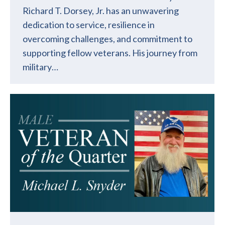
Richard T. Dorsey, Jr. has an unwavering
dedication to service, resilience in
overcoming challenges, and commitment to
supporting fellow veterans. His journey from
military…