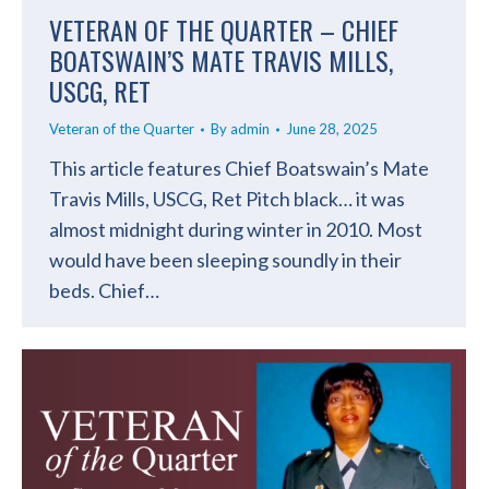
VETERAN OF THE QUARTER – CHIEF
BOATSWAIN’S MATE TRAVIS MILLS,
USCG, RET
Veteran of the Quarter
By
admin
June 28, 2025
This article features Chief Boatswain’s Mate
Travis Mills, USCG, Ret Pitch black… it was
almost midnight during winter in 2010. Most
would have been sleeping soundly in their
beds. Chief…