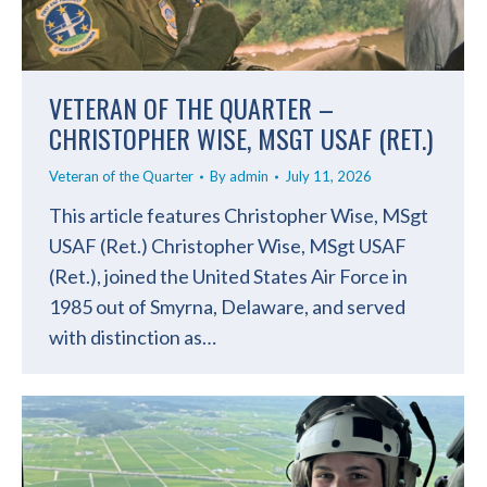
VETERAN OF THE QUARTER –
CHRISTOPHER WISE, MSGT USAF (RET.)
Veteran of the Quarter
By
admin
July 11, 2026
This article features Christopher Wise, MSgt
USAF (Ret.) Christopher Wise, MSgt USAF
(Ret.), joined the United States Air Force in
1985 out of Smyrna, Delaware, and served
with distinction as…