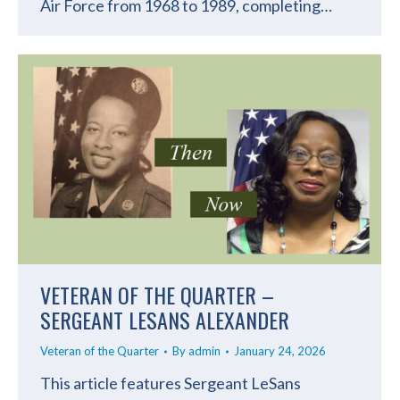
Air Force from 1968 to 1989, completing…
VETERAN OF THE QUARTER –
SERGEANT LESANS ALEXANDER
Veteran of the Quarter
By
admin
January 24, 2026
This article features Sergeant LeSans