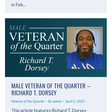
in Feb…
MALE VETERAN OF THE QUARTER –
RICHARD T. DORSEY
Veteran of the Quarter
By
admin
April 5, 2025
This article features Richard T. Dorsey