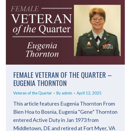
FEMALE VETERAN OF THE QUARTER –
EUGENIA THORNTON
Veteran of the Quarter
By
admin
April 12, 2025
This article features Eugenia Thornton From
Bien Hoa to Bosnia, Eugenia “Gene” Thornton
entered Active Duty in Jan 1973 from
Middletown, DE and retired at Fort Myer, VA