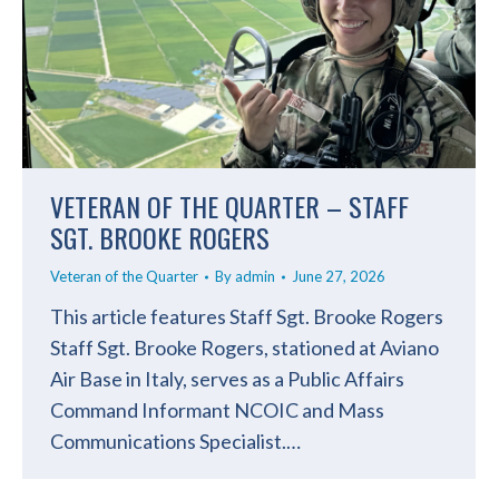
VETERAN OF THE QUARTER – STAFF
SGT. BROOKE ROGERS
Veteran of the Quarter
By
admin
June 27, 2026
This article features Staff Sgt. Brooke Rogers
Staff Sgt. Brooke Rogers, stationed at Aviano
Air Base in Italy, serves as a Public Affairs
Command Informant NCOIC and Mass
Communications Specialist.…