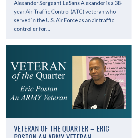
Alexander Sergeant LeSans Alexander is a 38-
year Air Traffic Control (ATC) veteran who
served in the U.S. Air Force as an air traffic
controller for…
VETERAN OF THE QUARTER – ERIC
POSTON AN ARMY VETERAN