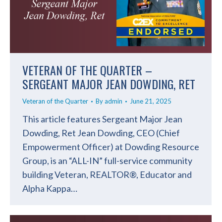
VETERAN OF THE QUARTER –
SERGEANT MAJOR JEAN DOWDING, RET
Veteran of the Quarter
By
admin
June 21, 2025
This article features Sergeant Major Jean
Dowding, Ret Jean Dowding, CEO (Chief
Empowerment Officer) at Dowding Resource
Group, is an “ALL-IN” full-service community
building Veteran, REALTOR®, Educator and
Alpha Kappa…