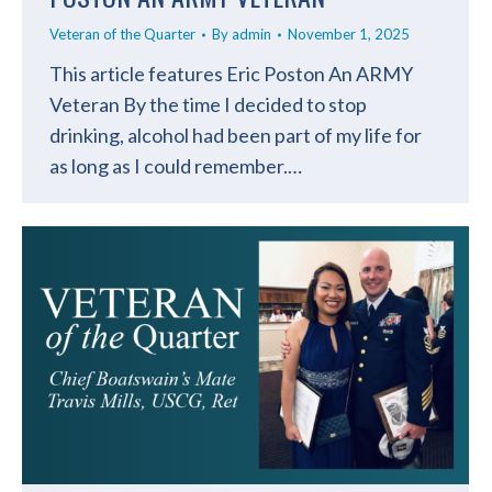
Veteran of the Quarter
By
admin
November 1, 2025
This article features Eric Poston An ARMY
Veteran By the time I decided to stop
drinking, alcohol had been part of my life for
as long as I could remember.…