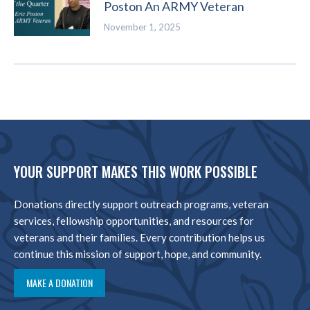
Poston An ARMY Veteran
November 1, 2025
YOUR SUPPORT MAKES THIS WORK POSSIBLE
Donations directly support outreach programs, veteran
services, fellowship opportunities, and resources for
veterans and their families. Every contribution helps us
continue this mission of support, hope, and community.
MAKE A DONATION