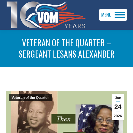
MENU
VETERAN OF THE QUARTER –
SERGEANT LESANS ALEXANDER
You are here:
Veteran of the Quarter
Jan
24
2026