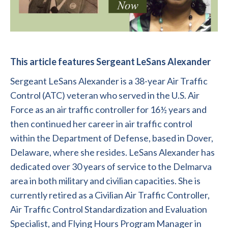
This article features Sergeant LeSans Alexander
Sergeant LeSans Alexander is a 38-year Air Traffic
Control (ATC) veteran who served in the U.S. Air
Force as an air traffic controller for 16½ years and
then continued her career in air traffic control
within the Department of Defense, based in Dover,
Delaware, where she resides. LeSans Alexander has
dedicated over 30 years of service to the Delmarva
area in both military and civilian capacities. She is
currently retired as a Civilian Air Traffic Controller,
Air Traffic Control Standardization and Evaluation
Specialist, and Flying Hours Program Manager in