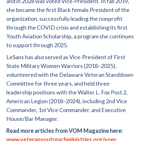
and in 2028 was voted Vice-President. In fall 2019,
she became the first Black female President of the
organization, successfully leading the nonprofit
through the COVID crisis and establishing its first
Youth Aviation Scholarship, a program she continues
to support through 2025.
LeSans has also served as Vice-President of First
State Military Women Warriors (2018–2025),
volunteered with the Delaware Veteran Standdown
Committee for three years, and held three
leadership positions with the Walter L. Fox Post 2,
American Legion (2018–2024), including 2nd Vice
Commander, 1st Vice Commander, and Executive
House/Bar Manager.
Read more articles from VOM Magazine here:
www.veteransoutreachministries.org/vom-