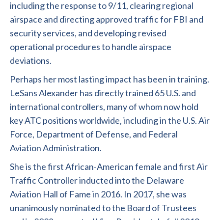
including the response to 9/11, clearing regional
airspace and directing approved traffic for FBI and
security services, and developing revised
operational procedures to handle airspace
deviations.
Perhaps her most lasting impact has been in training.
LeSans Alexander has directly trained 65 U.S. and
international controllers, many of whom now hold
key ATC positions worldwide, including in the U.S. Air
Force, Department of Defense, and Federal
Aviation Administration.
She is the first African-American female and first Air
Traffic Controller inducted into the Delaware
Aviation Hall of Fame in 2016. In 2017, she was
unanimously nominated to the Board of Trustees