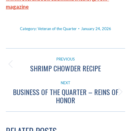
magazine
Category:
Veteran of the Quarter
January 24, 2026
POST
PREVIOUS
NAVIGATION
SHRIMP CHOWDER RECIPE
Previous
post:
NEXT
BUSINESS OF THE QUARTER – REINS OF
Next
HONOR
post: