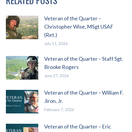
RELATED POSTS
Veteran of the Quarter –
Christopher Wise, MSgt USAF
(Ret.)
July 11, 2026
Veteran of the Quarter – Staff Sgt.
Brooke Rogers
June 27, 2026
Veteran of the Quarter – William F.
Jiron, Jr.
February 7, 2026
Veteran of the Quarter – Eric