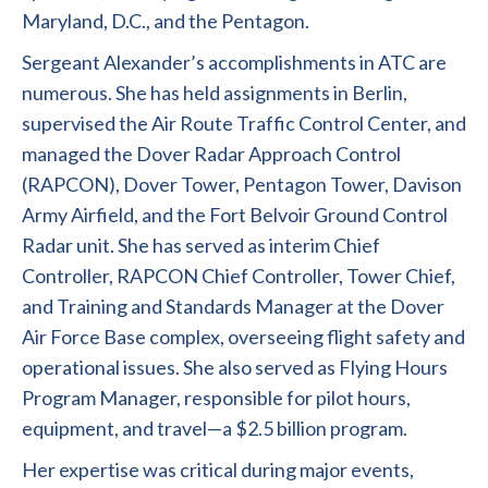
Maryland, D.C., and the Pentagon.
Sergeant Alexander’s accomplishments in ATC are
numerous. She has held assignments in Berlin,
supervised the Air Route Traffic Control Center, and
managed the Dover Radar Approach Control
(RAPCON), Dover Tower, Pentagon Tower, Davison
Army Airfield, and the Fort Belvoir Ground Control
Radar unit. She has served as interim Chief
Controller, RAPCON Chief Controller, Tower Chief,
and Training and Standards Manager at the Dover
Air Force Base complex, overseeing flight safety and
operational issues. She also served as Flying Hours
Program Manager, responsible for pilot hours,
equipment, and travel—a $2.5 billion program.
Her expertise was critical during major events,