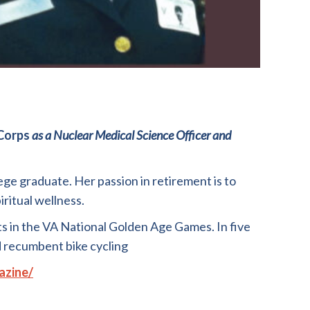
Corps
as
a
Nuclear
M
edical
Science
Officer
and
ege graduate. Her passion in r
e
tirement is to
iritual wellness
.
ts in the VA National Golden Age Games
.
In five
 recumbent bike cycling
azine/