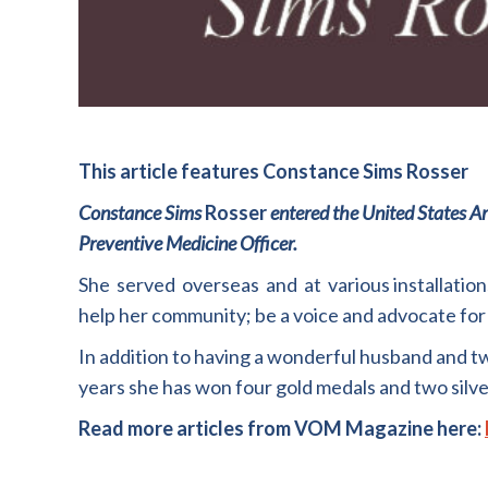
This article features Constance Sims Rosser
Constance Sims
Rosser
entered the
United
St
ates A
Preventive
M
edicine
Officer.
She
served
overseas
and
at
various installatio
help her community
;
be a voice and advocate for
In addition to having a wonderful husband and t
years she has won four gold medals and two silv
Read more articles from VOM Magazine here: