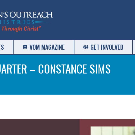
TS
VOM MAGAZINE
GET INVOLVED
UARTER – CONSTANCE SIMS
Yo