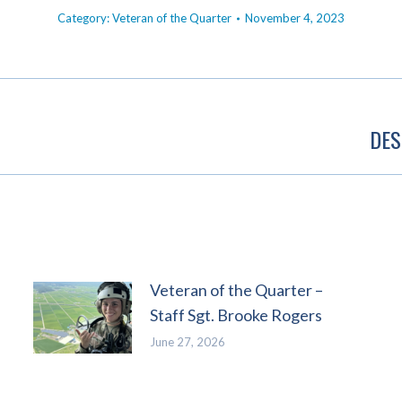
Category:
Veteran of the Quarter
November 4, 2023
DES
Next
post:
Veteran of the Quarter –
Staff Sgt. Brooke Rogers
June 27, 2026