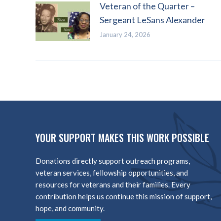
Veteran of the Quarter –
Sergeant LeSans Alexander
January 24, 2026
YOUR SUPPORT MAKES THIS WORK POSSIBLE
Donations directly support outreach programs,
veteran services, fellowship opportunities, and
resources for veterans and their families. Every
contribution helps us continue this mission of support,
hope, and community.