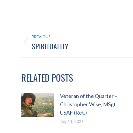
POST
PREVIOUS
NAVIGATION
SPIRITUALITY
Previous
post:
RELATED POSTS
Veteran of the Quarter –
Christopher Wise, MSgt
USAF (Ret.)
July 11, 2026