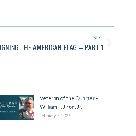
NEXT
IGNING THE AMERICAN FLAG – PART 1
Veteran of the Quarter –
William F. Jiron, Jr.
February 7, 2026