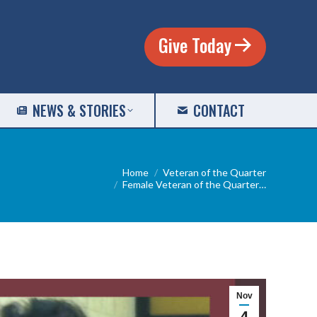
Give Today
NEWS & STORIES
CONTACT
u are here:
Home
Veteran of the Quarter
Female Veteran of the Quarter…
Nov
4