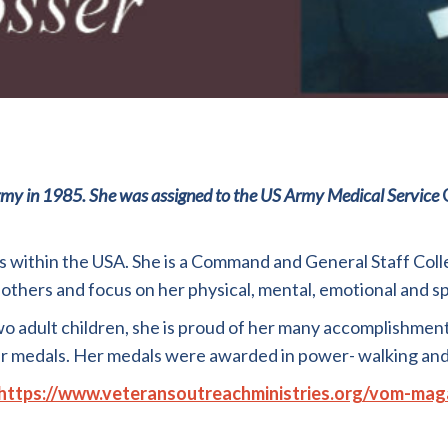
rmy
in
1985.
She
was
assigned
to
the
U
S
Army
Medical
Service
ns within the USA. She is a Command and General Staff Coll
 others and focus on her physical, mental
,
emotional and sp
wo
adult children
,
she is proud of her many accomplishmen
er medals
.
Her medals were awarded in power- walking and
https://www.veteransoutreachministries.org/vom-mag