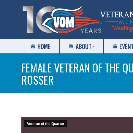
HOME
ABOUT
EVEN
FEMALE VETERAN OF THE Q
ROSSER
Veteran of the Quarter