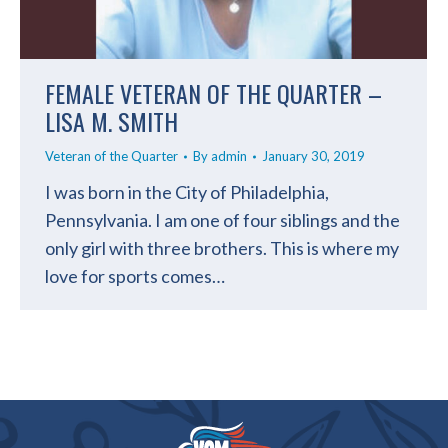
FEMALE VETERAN OF THE QUARTER –
LISA M. SMITH
Veteran of the Quarter
By
admin
January 30, 2019
I was born in the City of Philadelphia,
Pennsylvania. I am one of four siblings and the
only girl with three brothers. This is where my
love for sports comes…