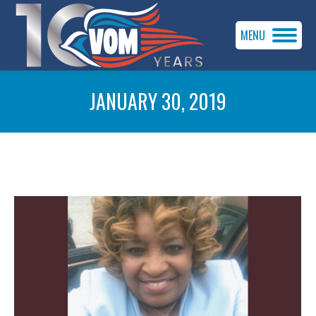
MENU
JANUARY 30, 2019
You are here: