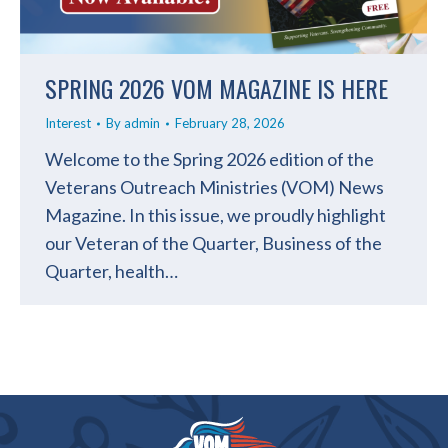
SPRING 2026 VOM MAGAZINE IS HERE
Interest
By
admin
February 28, 2026
Welcome to the Spring 2026 edition of the
Veterans Outreach Ministries (VOM) News
Magazine. In this issue, we proudly highlight
our Veteran of the Quarter, Business of the
Quarter, health…