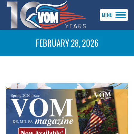
MENU
FEBRUARY 28, 2026
You are here: