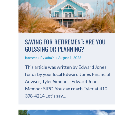
SAVING FOR RETIREMENT: ARE YOU
GUESSING OR PLANNING?
Interest
By
admin
August 1, 2026
This article was written by Edward Jones
for us by your local Edward Jones Financial
Advisor, Tyler Simonds. Edward Jones,
Member SIPC. You can reach Tyler at 410-
398-4214 Let’s say…