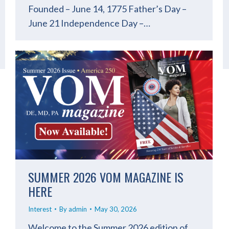
Founded – June 14, 1775 Father’s Day –
June 21 Independence Day –…
SUMMER 2026 VOM MAGAZINE IS
HERE
Interest
By
admin
May 30, 2026
Welcome to the Summer 2026 edition of