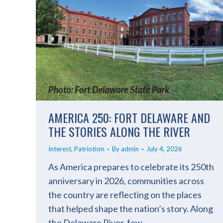
AMERICA 250: FORT DELAWARE AND
THE STORIES ALONG THE RIVER
Interest
,
Patriotism
By
admin
July 4, 2026
As America prepares to celebrate its 250th
anniversary in 2026, communities across
the country are reflecting on the places
that helped shape the nation’s story. Along
the Delaware River, few…