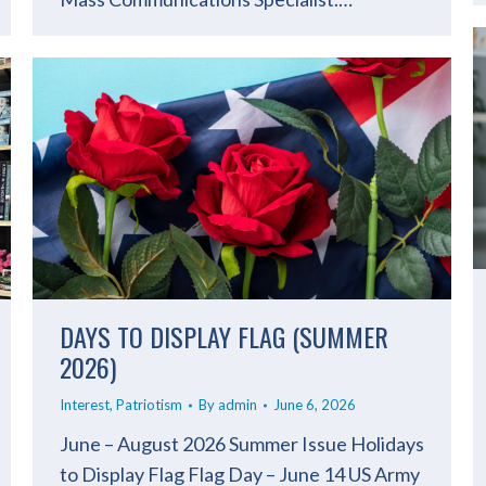
DAYS TO DISPLAY FLAG (SUMMER
2026)
Interest
,
Patriotism
By
admin
June 6, 2026
June – August 2026 Summer Issue Holidays
to Display Flag Flag Day – June 14 US Army