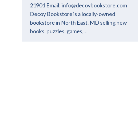
21901 Email: info@decoybookstore.com
Decoy Bookstore is a locally-owned
bookstore in North East, MD selling new
books, puzzles, games,…