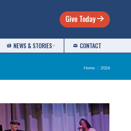
Give Today
NEWS & STORIES
CONTACT
You are here:
Home
2026