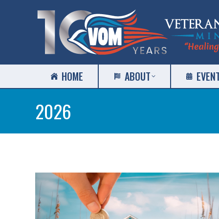
HOME
ABOUT
EVEN
2026