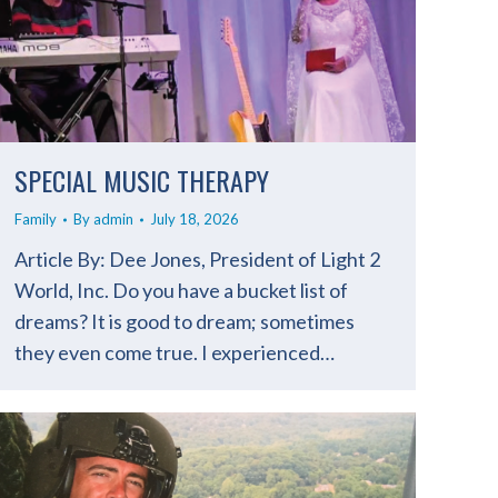
SPECIAL MUSIC THERAPY
Family
By
admin
July 18, 2026
Article By: Dee Jones, President of Light 2
World, Inc. Do you have a bucket list of
dreams? It is good to dream; sometimes
they even come true. I experienced…