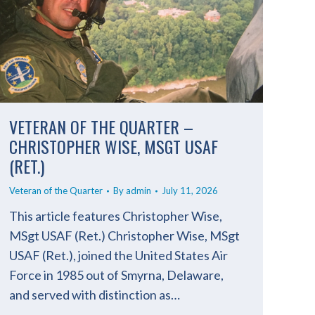
VETERAN OF THE QUARTER –
CHRISTOPHER WISE, MSGT USAF
(RET.)
Veteran of the Quarter
By
admin
July 11, 2026
This article features Christopher Wise,
MSgt USAF (Ret.) Christopher Wise, MSgt
USAF (Ret.), joined the United States Air
Force in 1985 out of Smyrna, Delaware,
and served with distinction as…