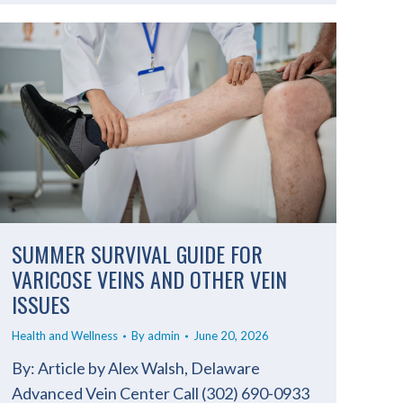
SUMMER SURVIVAL GUIDE FOR
VARICOSE VEINS AND OTHER VEIN
ISSUES
Health and Wellness
By
admin
June 20, 2026
By: Article by Alex Walsh, Delaware
Advanced Vein Center Call (302) 690-0933