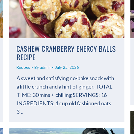
CASHEW CRANBERRY ENERGY BALLS
RECIPE
Recipes
By
admin
July 25, 2026
A sweet and satisfying no-bake snack with
a little crunch and a hint of ginger. TOTAL
TIME: 30 mins + chilling SERVINGS: 16
INGREDIENTS: 1 cup old fashioned oats
3…