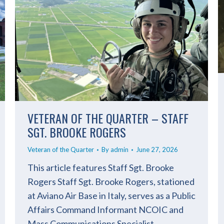
VETERAN OF THE QUARTER – STAFF
SGT. BROOKE ROGERS
Veteran of the Quarter
By
admin
June 27, 2026
This article features Staff Sgt. Brooke
Rogers Staff Sgt. Brooke Rogers, stationed
at Aviano Air Base in Italy, serves as a Public
Affairs Command Informant NCOIC and
Mass Communications Specialist.…