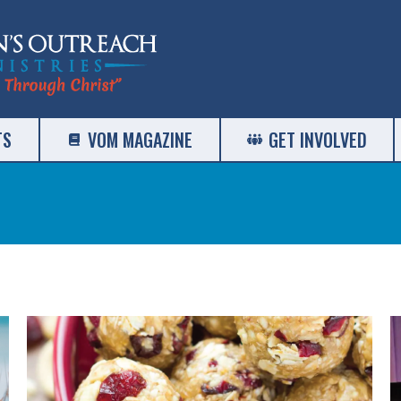
TS
VOM MAGAZINE
GET INVOLVED