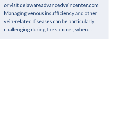
or visit delawareadvancedveincenter.com
Managing venous insufficiency and other
vein-related diseases can be particularly
challenging during the summer, when…