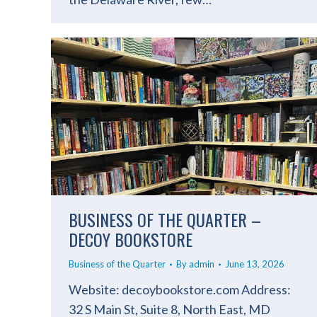
BUSINESS OF THE QUARTER –
DECOY BOOKSTORE
Business of the Quarter
By
admin
June 13, 2026
Website: decoybookstore.com Address:
32 S Main St, Suite 8, North East, MD