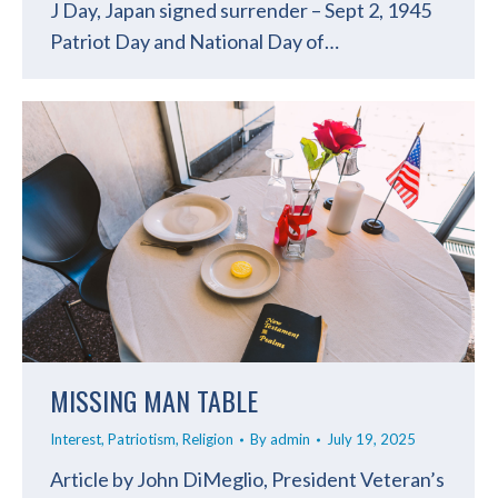
J Day, Japan signed surrender – Sept 2, 1945
Patriot Day and National Day of…
MISSING MAN TABLE
Interest
,
Patriotism
,
Religion
By
admin
July 19, 2025
Article by John DiMeglio, President Veteran’s