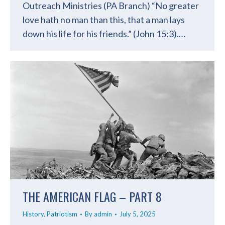
Outreach Ministries (PA Branch) “No greater
love hath no man than this, that a man lays
down his life for his friends.” (John 15:3).…
THE AMERICAN FLAG – PART 8
History
,
Patriotism
By
admin
July 5, 2025