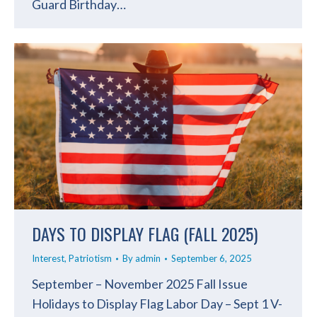
Guard Birthday…
DAYS TO DISPLAY FLAG (FALL 2025)
Interest
,
Patriotism
By
admin
September 6, 2025
September – November 2025 Fall Issue
Holidays to Display Flag Labor Day – Sept 1 V-