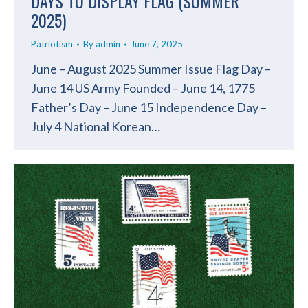
DAYS TO DISPLAY FLAG (SUMMER
2025)
Patriotism
By
admin
June 7, 2025
June – August 2025 Summer Issue Flag Day –
June 14 US Army Founded – June 14, 1775
Father’s Day – June 15 Independence Day –
July 4 National Korean…