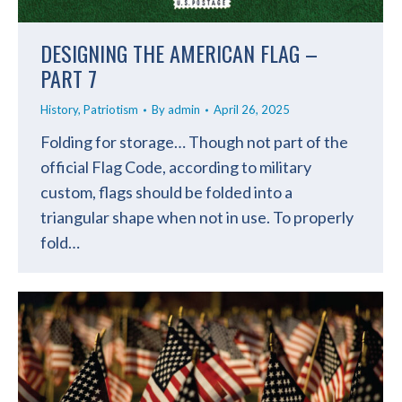
DESIGNING THE AMERICAN FLAG –
PART 7
History
,
Patriotism
By
admin
April 26, 2025
Folding for storage… Though not part of the
official Flag Code, according to military
custom, flags should be folded into a
triangular shape when not in use. To properly
fold…