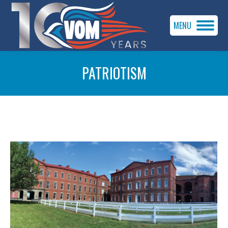
MENU
PATRIOTISM
You are here: