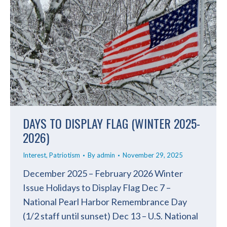
DAYS TO DISPLAY FLAG (WINTER 2025-
2026)
Interest
,
Patriotism
By
admin
November 29, 2025
December 2025 – February 2026 Winter
Issue Holidays to Display Flag Dec 7 –
National Pearl Harbor Remembrance Day
(1/2 staff until sunset) Dec 13 – U.S. National