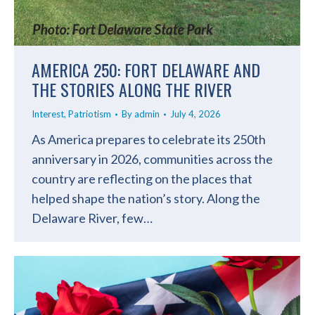
AMERICA 250: FORT DELAWARE AND
THE STORIES ALONG THE RIVER
Interest
,
Patriotism
By
admin
July 4, 2026
As America prepares to celebrate its 250th
anniversary in 2026, communities across the
country are reflecting on the places that
helped shape the nation’s story. Along the
Delaware River, few…