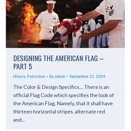
DESIGNING THE AMERICAN FLAG –
PART 5
History
,
Patriotism
By
admin
September 21, 2024
The Color & Design Specifics… There is an
official Flag Code which specifies the look of
the American Flag. Namely, that it shall have
thirteen horizontal stripes, alternate red
and…