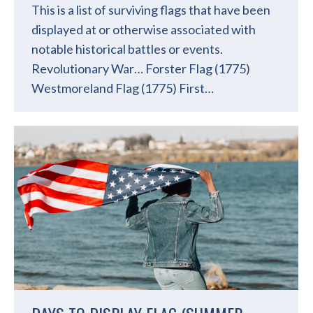
This is a list of surviving flags that have been
displayed at or otherwise associated with
notable historical battles or events.
Revolutionary War… Forster Flag (1775)
Westmoreland Flag (1775) First…