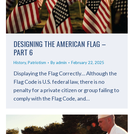
DESIGNING THE AMERICAN FLAG –
PART 6
History
,
Patriotism
By
admin
February 22, 2025
Displaying the Flag Correctly… Although the
Flag Code is U.S. federal law, there is no
penalty for a private citizen or group failing to
comply with the Flag Code, and…