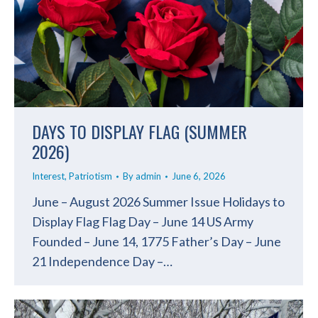
DAYS TO DISPLAY FLAG (SUMMER
2026)
Interest
,
Patriotism
By
admin
June 6, 2026
June – August 2026 Summer Issue Holidays to
Display Flag Flag Day – June 14 US Army
Founded – June 14, 1775 Father’s Day – June
21 Independence Day –…