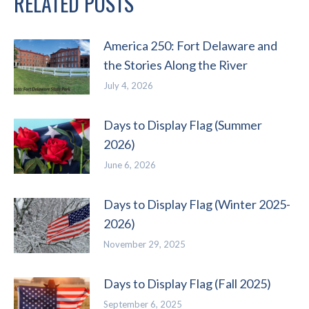
RELATED POSTS
America 250: Fort Delaware and
the Stories Along the River
July 4, 2026
Days to Display Flag (Summer
2026)
June 6, 2026
Days to Display Flag (Winter 2025-
2026)
November 29, 2025
Days to Display Flag (Fall 2025)
September 6, 2025