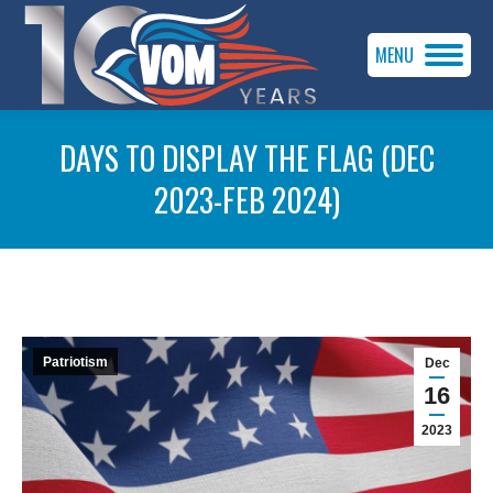
MENU
DAYS TO DISPLAY THE FLAG (DEC
2023-FEB 2024)
You are here:
Patriotism
Dec
16
2023