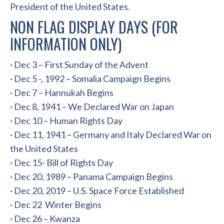
President of the United States.
NON FLAG DISPLAY DAYS (FOR
INFORMATION ONLY)
· Dec 3 – First Sunday of the Advent
· Dec 5 -, 1992 – Somalia Campaign Begins
· Dec 7 – Hannukah Begins
· Dec 8, 1941 – We Declared War on Japan
· Dec 10 – Human Rights Day
· Dec 11, 1941 – Germany and Italy Declared War on
the United States
· Dec 15- Bill of Rights Day
· Dec 20, 1989 – Panama Campaign Begins
· Dec 20, 2019 – U.S. Space Force Established
· Dec 22 Winter Begins
· Dec 26 – Kwanza