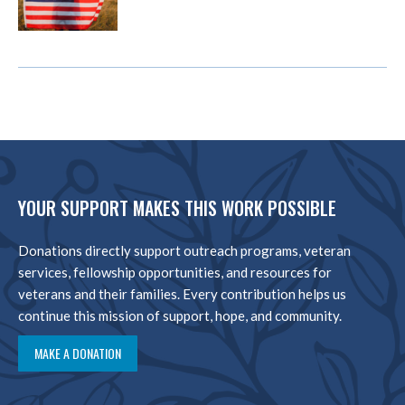
YOUR SUPPORT MAKES THIS WORK POSSIBLE
Donations directly support outreach programs, veteran
services, fellowship opportunities, and resources for
veterans and their families. Every contribution helps us
continue this mission of support, hope, and community.
MAKE A DONATION