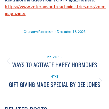
https://www.veteransoutreachministries.org/vom-
magazine/
Category:
Patriotism
December 16, 2023
POST
PREVIOUS
NAVIGATION
WAYS TO ACTIVATE HAPPY HORMONES
Previous
post:
NEXT
GIFT GIVING MADE SPECIAL BY DEE JONES
Next
post: