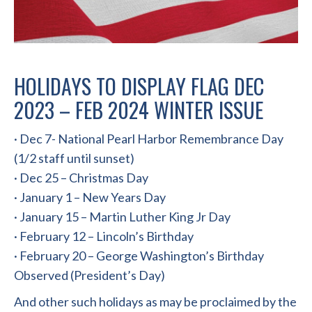
HOLIDAYS TO DISPLAY FLAG DEC
2023 – FEB 2024 WINTER ISSUE
· Dec 7- National Pearl Harbor Remembrance Day
(1/2 staff until sunset)
· Dec 25 – Christmas Day
· January 1 – New Years Day
· January 15 – Martin Luther King Jr Day
· February 12 – Lincoln’s Birthday
· February 20 – George Washington’s Birthday
Observed (President’s Day)
And other such holidays as may be proclaimed by the