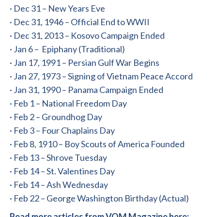
· Dec 31 – New Years Eve
· Dec 31, 1946 – Official End to WWII
· Dec 31, 2013 – Kosovo Campaign Ended
· Jan 6 – Epiphany (Traditional)
· Jan 17, 1991 – Persian Gulf War Begins
· Jan 27, 1973 – Signing of Vietnam Peace Accord
· Jan 31, 1990 – Panama Campaign Ended
· Feb 1 – National Freedom Day
· Feb 2 – Groundhog Day
· Feb 3 – Four Chaplains Day
· Feb 8, 1910 – Boy Scouts of America Founded
· Feb 13 – Shrove Tuesday
· Feb 14 – St. Valentines Day
· Feb 14 – Ash Wednesday
· Feb 22 – George Washington Birthday (Actual)
Read more articles from VOM Magazine here: