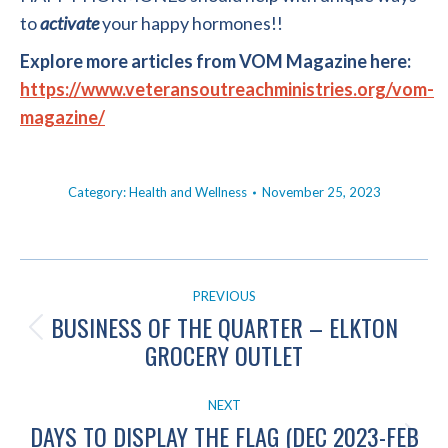
to
activate
your happy hormones!!
Explore more articles from VOM Magazine here:
https://www.veteransoutreachministries.org/vom-
magazine/
Category:
Health and Wellness
November 25, 2023
POST
PREVIOUS
NAVIGATION
BUSINESS OF THE QUARTER – ELKTON
Previous
GROCERY OUTLET
post:
NEXT
DAYS TO DISPLAY THE FLAG (DEC 2023-FEB