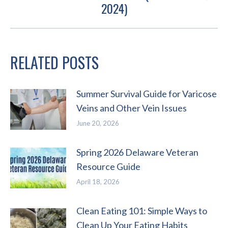
Next
2024)
post:
RELATED POSTS
Summer Survival Guide for Varicose
Veins and Other Vein Issues
June 20, 2026
Spring 2026 Delaware Veteran
Resource Guide
April 18, 2026
Clean Eating 101: Simple Ways to
Clean Up Your Eating Habits