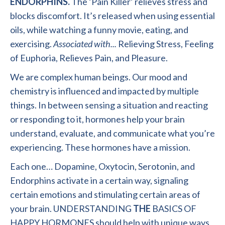
ENDORPHINS.
The ‘Pain Killer’ relieves stress and
blocks discomfort. It’s released when using essential
oils, while watching a funny movie, eating
,
and
exercising.
Associated
with..
.
Relieving Stress
,
Feeling
of Euphoria, Relieves Pain, and Pleasure.
We are complex human beings. Our mood and
chemistry is influenced and impacted by multiple
things. In between sensing a situation and reacting
or responding to it
,
hormones help your brain
understand, evaluate
,
and communicate what you’re
experiencing. These hormones have a mission.
Each one
…
Dopamine
,
Oxytocin
,
Serotonin
,
and
Endorphins activate in a certain way, signaling
certain emotions and stimulating certain areas of
your brain. UNDERSTANDING
THE
BASICS OF
HAPPY HORMONES should help with unique ways