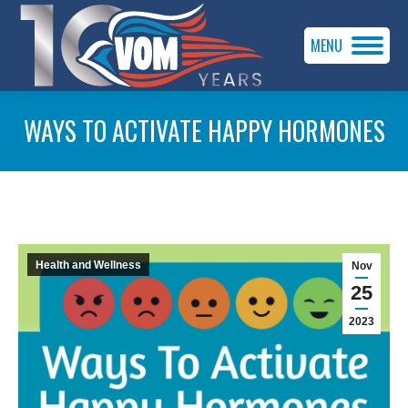
MENU
WAYS TO ACTIVATE HAPPY HORMONES
You are here:
Health and Wellness
Nov
25
2023