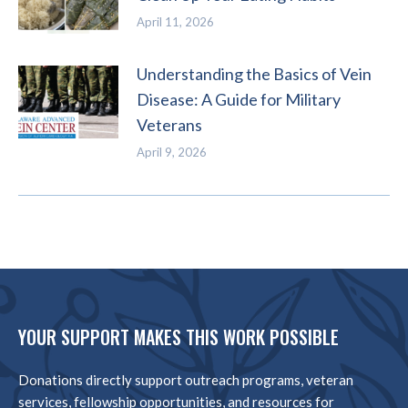
April 11, 2026
Understanding the Basics of Vein
Disease: A Guide for Military
Veterans
April 9, 2026
YOUR SUPPORT MAKES THIS WORK POSSIBLE
Donations directly support outreach programs, veteran
services, fellowship opportunities, and resources for