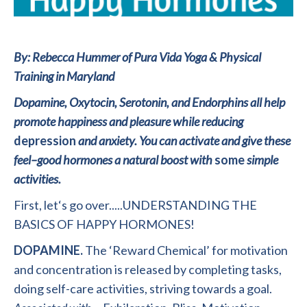
By: Rebecca Hummer of Pura Vida Yoga & Physical
Training in Maryland
Dopamine,
Oxytocin
,
Serotonin,
and
Endorphins
all
help
promote
happiness
and
pleasure
while
reducing
depression
and
anxiety. You can activate
and
give
these
feel
–
good
hormones a
natural
boost
with
some
simple
activities
.
First
,
l
e
t
‘
s go over.
..
.
.
UNDERSTANDING THE
BASICS OF HAPPY HORMONES!
DOPAMINE.
The
‘Reward
Chemical’ for motivation
and concentration is released by completing tasks
,
doing self-care activities
,
striving towards a goal.