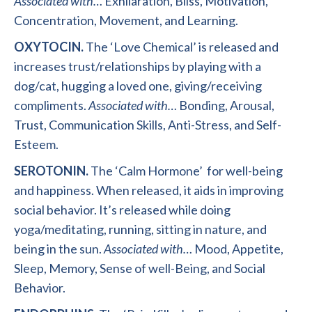
Associated
with
…
Exhilaration,
Bliss,
Motivation,
Concentration,
Movement, and
Learning.
OXYTOCIN.
The ‘Love Chemical’ is released and
increases trust/relationships by playing with a
dog/cat
,
hugging a loved one, giving/receiving
compliments.
Associated with…
Bonding,
Arousal,
Trust,
Communication Skills,
Anti-Stress, and
Self-
Esteem.
SEROTONIN.
The ‘Calm Hormone’
for well-being
and happiness
.
When released
,
it aids in improving
social behavior
.
It’s released while doing
yoga
/
meditating
,
running
,
sitting in nature
,
and
being in the sun
.
Associated
with
…
Mood,
Appetite,
Sleep,
Memory,
Sense of well-Being, and Social
Behavior.