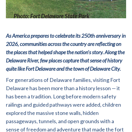
As America prepares to celebrate its 250th anniversary in
2026, communities across the country are reflecting on
the places that helped shape the nation’s story. Along the
Delaware River, few places capture that sense of history
quite like Fort Delaware and the town of Delaware City.
For generations of Delaware families, visiting Fort
Delaware has been more than a history lesson — it
has been a tradition. Long before modern safety
railings and guided pathways were added, children
explored the massive stone walls, hidden
passageways, tunnels, and open grounds with a
sense of freedom and adventure that made the fort