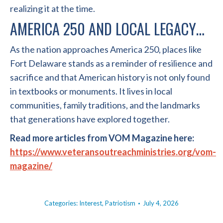
realizing it at the time.
AMERICA 250 AND LOCAL LEGACY…
As the nation approaches America 250, places like
Fort Delaware stands as a reminder of resilience and
sacrifice and that American history is not only found
in textbooks or monuments. It lives in local
communities, family traditions, and the landmarks
that generations have explored together.
Read more articles from VOM Magazine here:
https://www.veteransoutreachministries.org/vom-
magazine/
Categories:
Interest
,
Patriotism
July 4, 2026