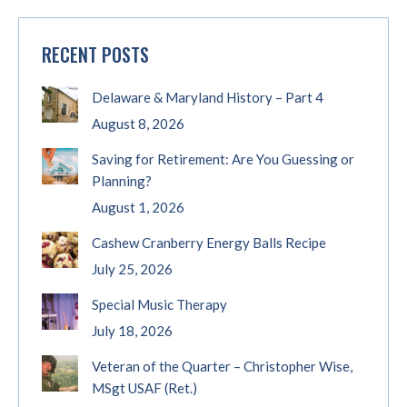
RECENT POSTS
Delaware & Maryland History – Part 4
August 8, 2026
Saving for Retirement: Are You Guessing or
Planning?
August 1, 2026
Cashew Cranberry Energy Balls Recipe
July 25, 2026
Special Music Therapy
July 18, 2026
Veteran of the Quarter – Christopher Wise,
MSgt USAF (Ret.)