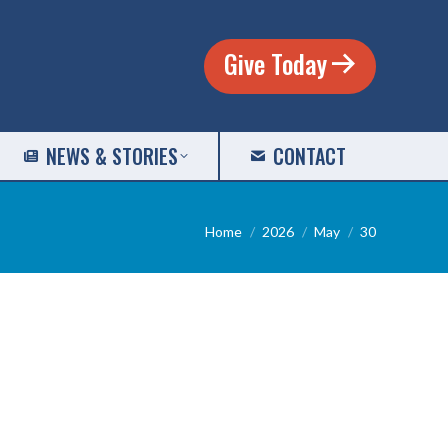
Give Today
NEWS & STORIES
CONTACT
You are here:
Home
2026
May
30