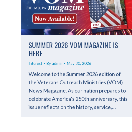
SUMMER 2026 VOM MAGAZINE IS
HERE
Interest
By
admin
May 30, 2026
Welcome to the Summer 2026 edition of
the Veterans Outreach Ministries (VOM)
News Magazine. As our nation prepares to
celebrate America’s 250th anniversary, this
issue reflects on the history, service,…