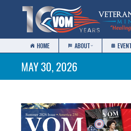
HOME
ABOUT
EVEN
MAY 30, 2026