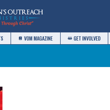
TS
VOM MAGAZINE
GET INVOLVED