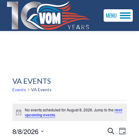
MENU
VA EVENTS
Events
VA Events
EVENTS
No events scheduled for August 8, 2026. Jump to the
next
FOR
Notice
upcoming events
.
AUGUST
EVENTS
EVEN
8/8/2026
Search
Day