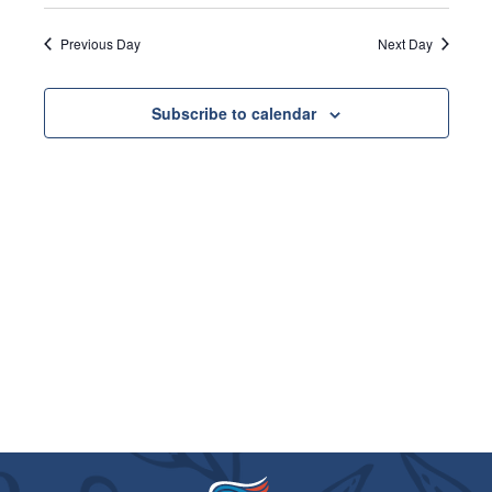
VIE
8,
SEARC
Select
date.
NAVI
2026
Previous Day
Next Day
AND
VIEWS
Subscribe to calendar
NAVIGA