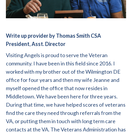
Write up provider by Thomas Smith CSA
President, Asst. Director
Visiting Angels is proud to serve the Veteran
community. I have been in this field since 2016. I
worked with my brother out of the Wilmington DE
office for four years and then my wife Jeanne and
myself opened the office that now resides in
Middletown. We have been here for three years.
During that time, we have helped scores of veterans
find the care they need through referrals from the
VA, or putting them in touch with long term care
contacts at the VA. The Veterans Administration has