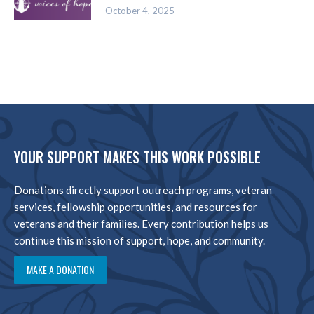
October 4, 2025
YOUR SUPPORT MAKES THIS WORK POSSIBLE
Donations directly support outreach programs, veteran
services, fellowship opportunities, and resources for
veterans and their families. Every contribution helps us
continue this mission of support, hope, and community.
MAKE A DONATION