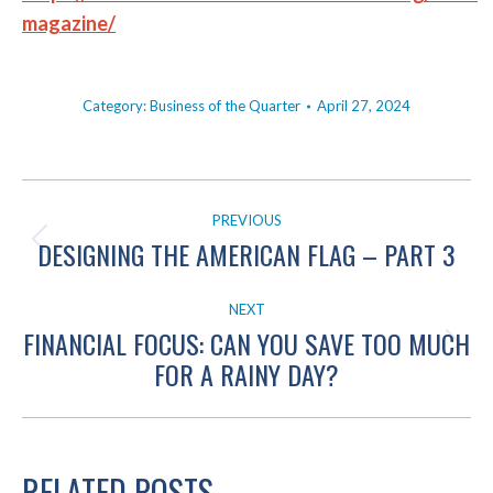
magazine/
Category:
Business of the Quarter
April 27, 2024
POST
PREVIOUS
NAVIGATION
DESIGNING THE AMERICAN FLAG – PART 3
Previous
post:
NEXT
FINANCIAL FOCUS: CAN YOU SAVE TOO MUCH
Next
FOR A RAINY DAY?
post:
RELATED POSTS