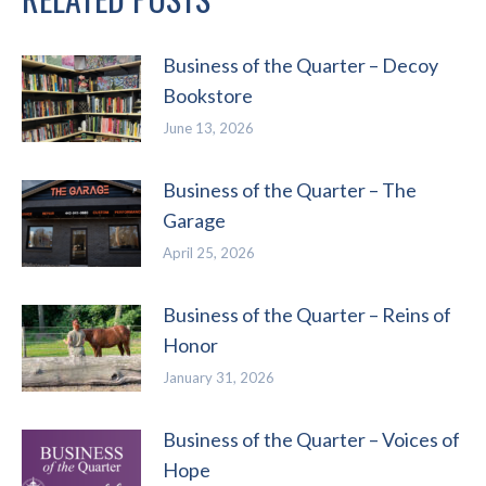
Business of the Quarter – Decoy
Bookstore
June 13, 2026
Business of the Quarter – The
Garage
April 25, 2026
Business of the Quarter – Reins of
Honor
January 31, 2026
Business of the Quarter – Voices of
Hope