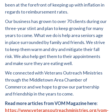
been at the forefront of keeping up with inflation in
regards to reimbursement rates.
Our business has grown to over 70 clients during our
three-year stint and plan to keep growing for many
years to come. What we do is help area seniors age
in place surrounded by family and friends. We strive
to keep them warm and dry and mitigate their fall
risk. We also help get them to their appointments
and make sure they are eating well.
We connected with Veterans Outreach Ministries
through the Middletown Area Chamber of
Commerce and we hope to grow our partnership
and friendship in the years to come.
Read more articles from VOM Magazine here:
https://www.veteransoutreachministries.org/vom-