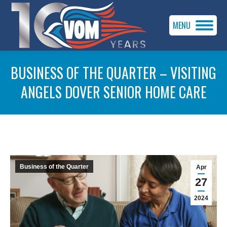
MENU
BUSINESS OF THE QUARTER – VISITING
ANGELS DOVER SENIOR HOME CARE
You are here:
Business of the Quarter
Apr
27
2024