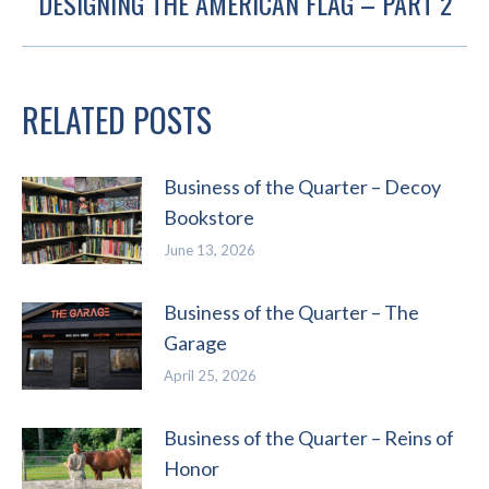
DESIGNING THE AMERICAN FLAG – PART 2
Next
post:
RELATED POSTS
Business of the Quarter – Decoy
Bookstore
June 13, 2026
Business of the Quarter – The
Garage
April 25, 2026
Business of the Quarter – Reins of
Honor