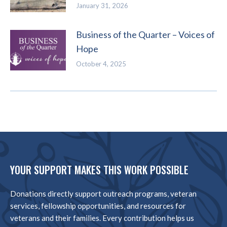
January 31, 2026
Business of the Quarter – Voices of
Hope
October 4, 2025
YOUR SUPPORT MAKES THIS WORK POSSIBLE
Donations directly support outreach programs, veteran
services, fellowship opportunities, and resources for
veterans and their families. Every contribution helps us