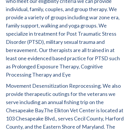
who meet our eligibility criteria we can provide
individual, family, couples, and group therapy. We
provide a variety of groups including war zone era,
family support, walking and yoga groups. We
specialize in treatment for Post Traumatic Stress
Disorder (PTSD), military sexual trauma and
bereavement. Our therapists are all trained in at
least one evidenced based practice for PTSD such
as Prolonged Exposure Therapy, Cognitive
Processing Therapy and Eye
Movement Desensitization Reprocessing. We also
provide therapeutic outings for the veterans we
serve including an annual fishing trip on the
Chesapeake Bay.The Elkton Vet Center is located at
103 Chesapeake Blvd., serves Cecil County, Harford
County, and the Eastern Shore of Maryland. The