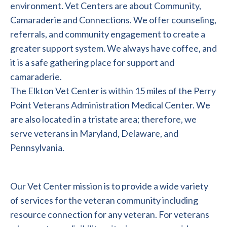
environment. Vet Centers are about Community,
Camaraderie and Connections. We offer counseling,
referrals, and community engagement to create a
greater support system. We always have coffee, and
it is a safe gathering place for support and
camaraderie.
The Elkton Vet Center is within 15 miles of the Perry
Point Veterans Administration Medical Center. We
are also located in a tristate area; therefore, we
serve veterans in Maryland, Delaware, and
Pennsylvania.
Our Vet Center mission is to provide a wide variety
of services for the veteran community including
resource connection for any veteran. For veterans