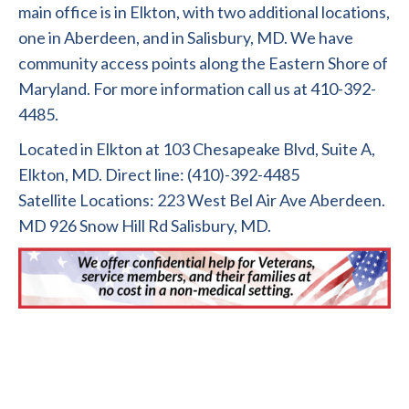
main office is in Elkton, with two additional locations,
one in Aberdeen, and in Salisbury, MD. We have
community access points along the Eastern Shore of
Maryland. For more information call us at 410-392-
4485.
Located in Elkton at 103 Chesapeake Blvd, Suite A,
Elkton, MD. Direct line: (410)-392-4485
Satellite Locations: 223 West Bel Air Ave Aberdeen.
MD 926 Snow Hill Rd Salisbury, MD.