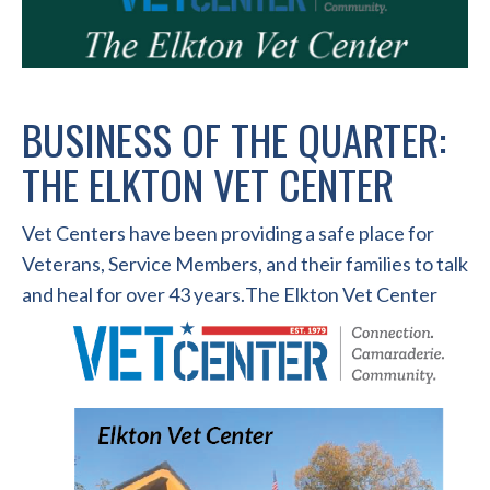
BUSINESS OF THE QUARTER:
THE ELKTON VET CENTER
Vet Centers have been providing a safe place for
Veterans, Service Members, and their families to talk
and heal for over 43 years.
The Elkton Vet Center