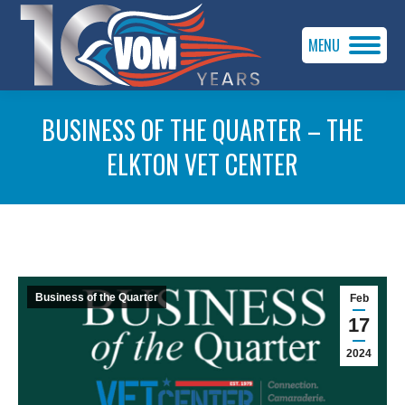
MENU
BUSINESS OF THE QUARTER – THE
ELKTON VET CENTER
You are here:
Business of the Quarter
Feb
17
2024