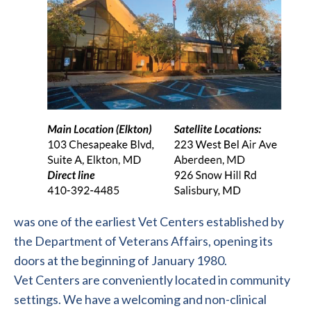
was one of the earliest Vet Centers established by
the Department of Veterans Affairs, opening its
doors at the beginning of January 1980.
Vet Centers are conveniently located in community
settings. We have a welcoming and non-clinical