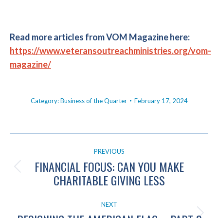
Read more articles from VOM Magazine here:
https://www.veteransoutreachministries.org/vom-
magazine/
Category:
Business of the Quarter
February 17, 2024
POST
PREVIOUS
NAVIGATION
FINANCIAL FOCUS: CAN YOU MAKE
Previous
CHARITABLE GIVING LESS
post:
NEXT