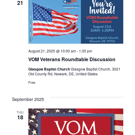
VIEWS
21
NAVIGA
August 21, 2025 @ 10:00 am
-
1:30 pm
VOM Veterans Roundtable Discussion
Glasgow Baptist Church
Glasgow Baptist Church, 3021
Old County Rd, Newark, DE, United States
Free
September 2025
THU
18