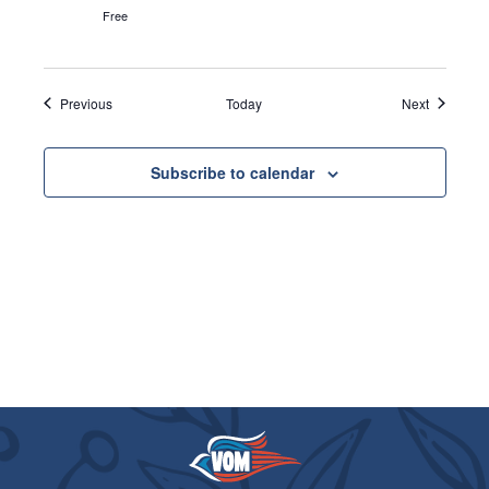
Free
Events
Events
Previous
Today
Next
Subscribe to calendar