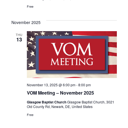
Free
November 2025
THU
13
November 13, 2025 @ 6:00 pm
-
8:00 pm
VOM Meeting – November 2025
Glasgow Baptist Church
Glasgow Baptist Church, 3021
Old County Rd, Newark, DE, United States
Free