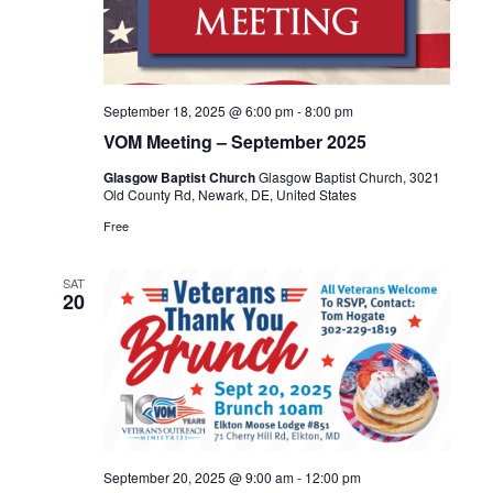
September 18, 2025 @ 6:00 pm
-
8:00 pm
VOM Meeting – September 2025
Glasgow Baptist Church
Glasgow Baptist Church, 3021
Old County Rd, Newark, DE, United States
Free
SAT
20
September 20, 2025 @ 9:00 am
-
12:00 pm