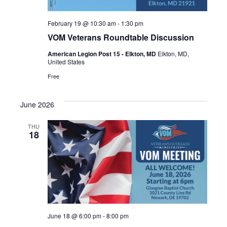
February 19 @ 10:30 am
-
1:30 pm
VOM Veterans Roundtable Discussion
American Legion Post 15 - Elkton, MD
Elkton, MD,
United States
Free
June 2026
THU
18
June 18 @ 6:00 pm
-
8:00 pm