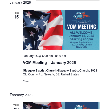
January 2026
THU
15
January 15 @ 6:00 pm
-
8:00 pm
VOM Meeting – January 2026
Glasgow Baptist Church
Glasgow Baptist Church, 3021
Old County Rd, Newark, DE, United States
Free
February 2026
THU