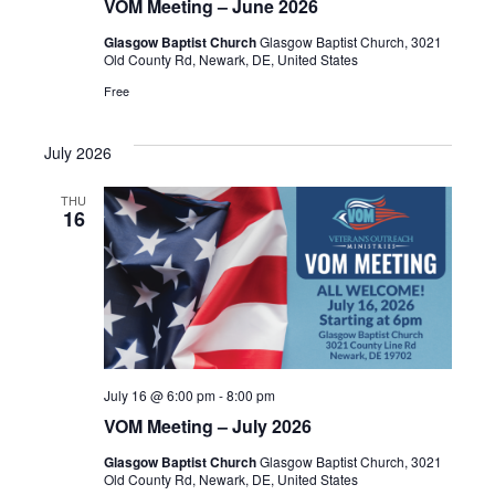
VOM Meeting – June 2026
Glasgow Baptist Church
Glasgow Baptist Church, 3021
Old County Rd, Newark, DE, United States
Free
July 2026
THU
16
July 16 @ 6:00 pm
-
8:00 pm
VOM Meeting – July 2026
Glasgow Baptist Church
Glasgow Baptist Church, 3021
Old County Rd, Newark, DE, United States