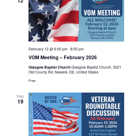
12
February 12 @ 6:00 pm
-
8:00 pm
VOM Meeting – February 2026
Glasgow Baptist Church
Glasgow Baptist Church, 3021
Old County Rd, Newark, DE, United States
Free
THU
19