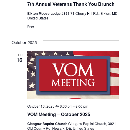
7th Annual Veterans Thank You Brunch
Elkton Moose Lodge #851
71 Cherry Hill Rd,, Elkton, MD,
United States
Free
October 2025
THU
16
October 16, 2025 @ 6:00 pm
-
8:00 pm
VOM Meeting – October 2025
Glasgow Baptist Church
Glasgow Baptist Church, 3021
Old County Rd, Newark, DE, United States