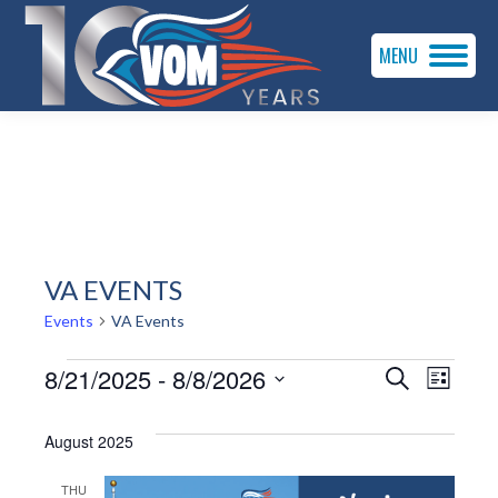
MENU
VA EVENTS
Events
VA Events
EVENTS
EVENTS
EVEN
8/21/2025
 - 
8/8/2026
Search
List
VIE
SEARC
Select
date.
August 2025
NAVI
AND
THU