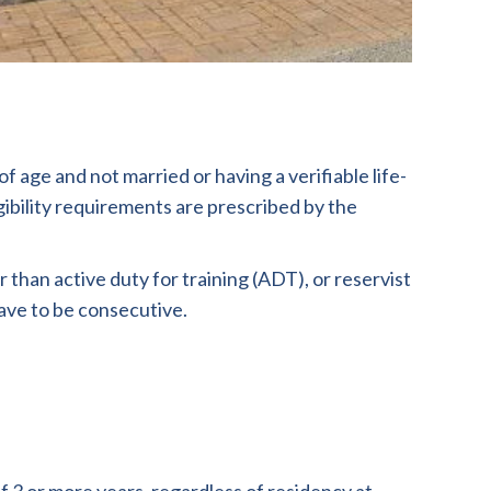
 age and not married or having a verifiable life-
ibility requirements are prescribed by the
han active duty for training (ADT), or reservist
have to be consecutive.