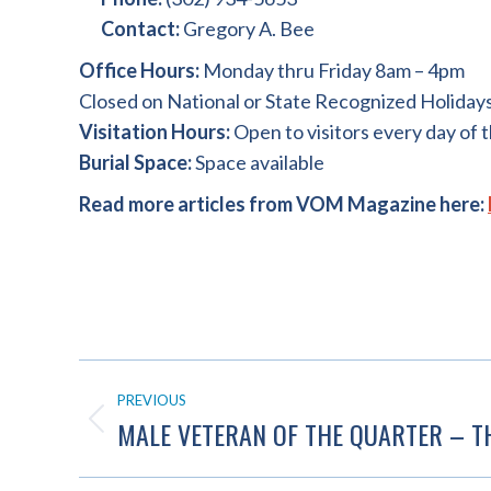
Contact:
Gregory A. Bee
Office Hours:
Monday thru Friday 8am – 4pm
Closed on National or State Recognized Holiday
Visitation Hours:
Open to visitors every day of 
Burial Space:
Space available
Read more articles from VOM Magazine here:
POST
PREVIOUS
NAVIGATION
MALE VETERAN OF THE QUARTER – 
Previous
post: