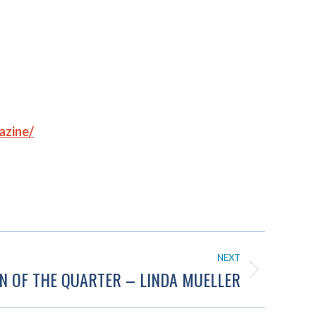
azine/
NEXT
N OF THE QUARTER – LINDA MUELLER