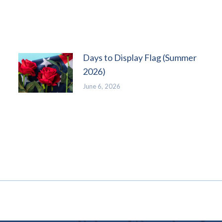
Days to Display Flag (Summer
2026)
June 6, 2026