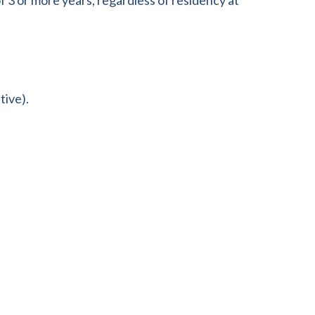
f 3 or more years, regardless of residency at
tive).