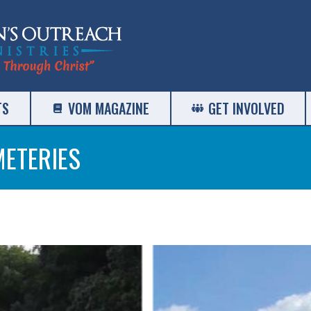
TS
VOM MAGAZINE
GET INVOLVED
METERIES