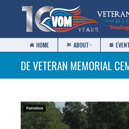
HOME
ABOUT
EVEN
DE VETERAN MEMORIAL CE
Patriotism