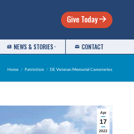
Give Today
NEWS & STORIES
CONTACT
You are here:
Home
Patriotism
DE Veteran Memorial Cemeteries
Apr
17
2022