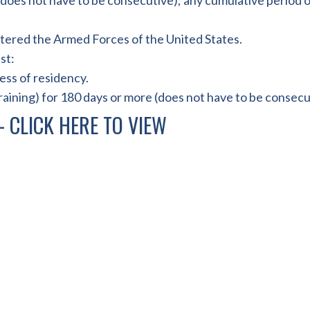
 (does not have to be consecutive); any cumulative period o
tered the Armed Forces of the United States.
st:
less of residency.
raining) for 180 days or more (does not have to be consecu
 –
CLICK HERE TO VIEW