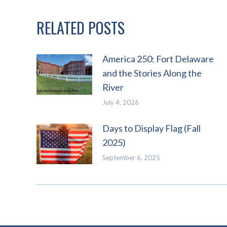
RELATED POSTS
America 250: Fort Delaware
and the Stories Along the
River
July 4, 2026
Days to Display Flag (Fall
2025)
September 6, 2025