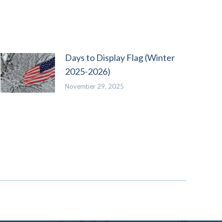
Days to Display Flag (Winter
2025-2026)
November 29, 2025