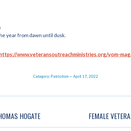
s
the year from dawn until dusk.
https://www.veteransoutreachministries.org/vom-mag
Category:
Patriotism
April 17, 2022
THOMAS HOGATE
FEMALE VETERA
Next
post: