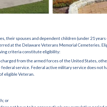
s, their spouses and dependent children (under 21 years of
erred at the Delaware Veterans Memorial Cemeteries. Elig
g criteria constitute eligibility:
arged from the armed forces of the United States, other t
ederal service. Federal active military service does not 
f eligible Veteran.
h; or