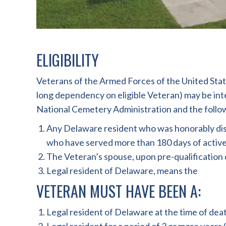
ELIGIBILITY
Veterans of the Armed Forces of the United State
long dependency on eligible Veteran) may be int
National Cemetery Administration and the followin
Any Delaware resident who was honorably disch
who have served more than 180 days of active f
The Veteran’s spouse, upon pre-qualification o
Legal resident of Delaware, means the
VETERAN MUST HAVE BEEN A:
Legal resident of Delaware at the time of deat