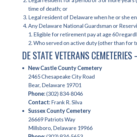
Legal resident for a period of 3 or more years
time of death; or
Legal resident of Delaware when he or she en
Any Delaware National Guardsman or Reservi
1. Eligible for retirement pay at age 60 regard
2. Who served on active duty (other than for t
DE STATE VETERANS CEMETERIES
New Castle County Cemetery
2465 Chesapeake City Road
Bear, Delaware 19701
Phone:
(302) 834-8046
Contact:
Frank R. Silva
Sussex County Cemetery
26669 Patriots Way
Millsboro, Delaware 19966
Phone:
(302) 934-5653