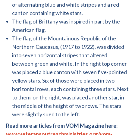
of alternating blue and white stripes and a red
canton containing white stars.
The flag of Brittany was inspired in part by the
American flag.
The flag of the Mountainous Republic of the
Northern Caucasus, (1917 to 1922), was divided
into seven horizontal stripes that altered
between green and white. In the right top corner
was placed a blue canton with seven five-pointed
yellow stars. Six of those were placed in two
horizontal rows, each containing three stars. Next
to them, on the right, was placed another star, in
the middle of the height of two rows. The stars
were slightly sued to the left.
Read more articles from VOM Magazine here:
www.veteransoutreachministries.org/vom-