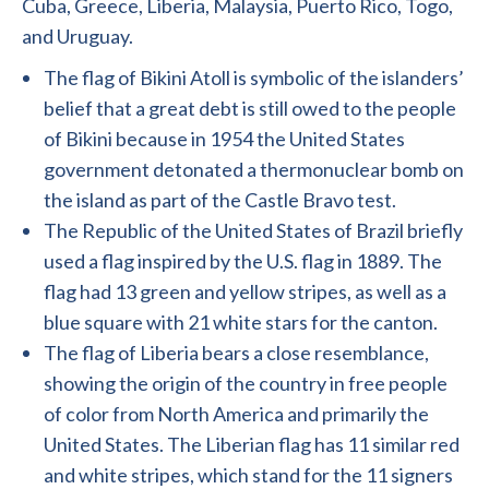
Cuba, Greece, Liberia, Malaysia, Puerto Rico, Togo,
and Uruguay.
The flag of Bikini Atoll is symbolic of the islanders’
belief that a great debt is still owed to the people
of Bikini because in 1954 the United States
government detonated a thermonuclear bomb on
the island as part of the Castle Bravo test.
The Republic of the United States of Brazil briefly
used a flag inspired by the U.S. flag in 1889. The
flag had 13 green and yellow stripes, as well as a
blue square with 21 white stars for the canton.
The flag of Liberia bears a close resemblance,
showing the origin of the country in free people
of color from North America and primarily the
United States. The Liberian flag has 11 similar red
and white stripes, which stand for the 11 signers