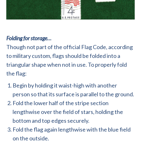
Folding for storage…
Though not part of the official Flag Code, according
to military custom, flags should be folded into a
triangular shape when not in use. To properly fold
the flag:
Begin by holding it waist-high with another
person so that its surface is parallel to the ground.
Fold the lower half of the stripe section
lengthwise over the field of stars, holding the
bottom and top edges securely.
Fold the flag again lengthwise with the blue field
on the outside.