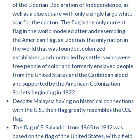
of the Liberian Declaration of Independence, as
well as a blue square with only a single large white
star for the canton. The flag is the only current
flag in the world modeled after and resembling
the American flag, as Liberia is the only nation in
the world that was founded, colonized,
established, and controlled by settlers who were
free people of color and formerly enslaved people
from the United States and the Caribbean aided
and supported by the American Colonization
Society beginning in 1822.
Despite Malaysia having no historical connections
with the U.S., their flag greatly resembles the U.S.
flag.
The flag of El Salvador from 1865 to 1912 was
based on the flag of the United States, with a field