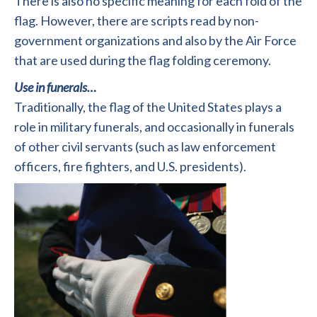
There is also no specific meaning for each fold of the
flag. However, there are scripts read by non-
government organizations and also by the Air Force
that are used during the flag folding ceremony.
Use in funerals…
Traditionally, the flag of the United States plays a
role in military funerals, and occasionally in funerals
of other civil servants (such as law enforcement
officers, fire fighters, and U.S. presidents).