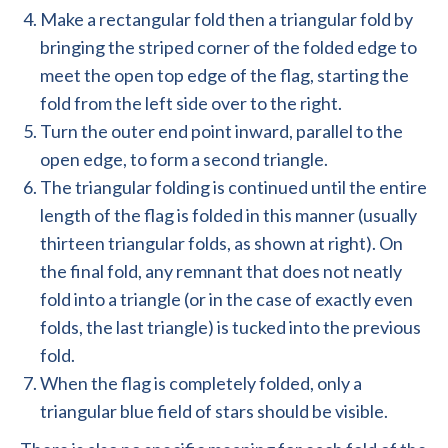
Make a rectangular fold then a triangular fold by
bringing the striped corner of the folded edge to
meet the open top edge of the flag, starting the
fold from the left side over to the right.
Turn the outer end point inward, parallel to the
open edge, to form a second triangle.
The triangular folding is continued until the entire
length of the flag is folded in this manner (usually
thirteen triangular folds, as shown at right). On
the final fold, any remnant that does not neatly
fold into a triangle (or in the case of exactly even
folds, the last triangle) is tucked into the previous
fold.
When the flag is completely folded, only a
triangular blue field of stars should be visible.