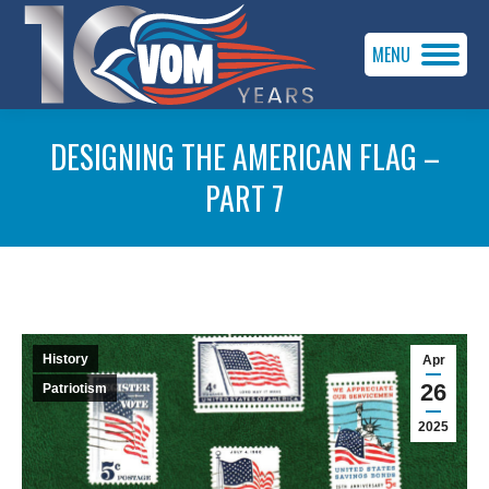
MENU
DESIGNING THE AMERICAN FLAG –
PART 7
You are here:
History
Apr
26
Patriotism
2025