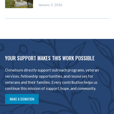
January 3, 2026
YOUR SUPPORT MAKES THIS WORK POSSIBLE
Donations directly support outreach programs, veteran
services, fellowship opportunities, and resources for
veterans and their families. Every contribution helps us
continue this mission of support, hope, and community.
MAKE A DONATION