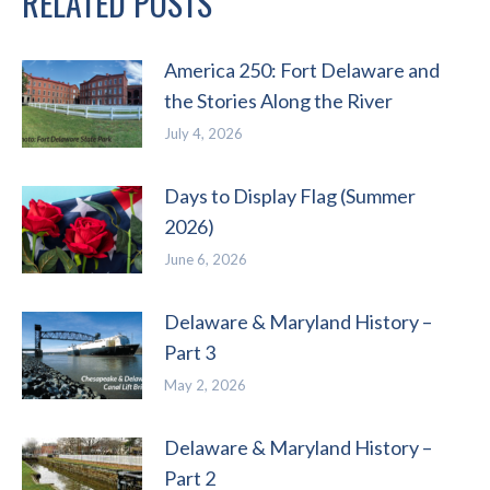
RELATED POSTS
America 250: Fort Delaware and
the Stories Along the River
July 4, 2026
Days to Display Flag (Summer
2026)
June 6, 2026
Delaware & Maryland History –
Part 3
May 2, 2026
Delaware & Maryland History –
Part 2