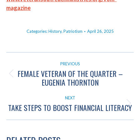
magazine
Categories:
History
,
Patriotism
April 26, 2025
POST
PREVIOUS
NAVIGATION
FEMALE VETERAN OF THE QUARTER –
Previous
EUGENIA THORNTON
post:
NEXT
TAKE STEPS TO BOOST FINANCIAL LITERACY
Next
post: