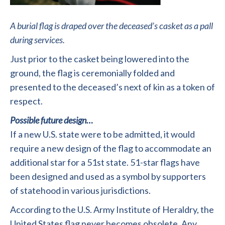
A burial flag is draped over the deceased’s casket as a pall
during services.
Just prior to the casket being lowered into the
ground, the flag is ceremonially folded and
presented to the deceased’s next of kin as a token of
respect.
Possible future design…
If a new U.S. state were to be admitted, it would
require a new design of the flag to accommodate an
additional star for a 51st state. 51-star flags have
been designed and used as a symbol by supporters
of statehood in various jurisdictions.
According to the U.S. Army Institute of Heraldry, the
United States flag never becomes obsolete. Any