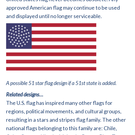
approved American flag may continue to be used
and displayed until no longer serviceable.
A possible 51 star flag design if a 51st state is added.
Related designs…
The U.S. flag has inspired many other flags for
regions, political movements, and cultural groups,
resulting in a stars and stripes flag family. The other
national flags belonging to this family are: Chile,