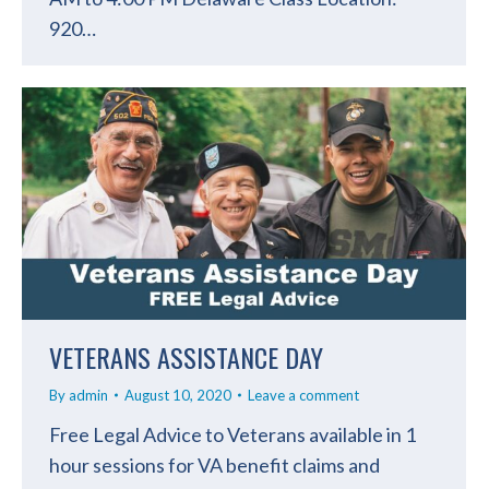
920…
VETERANS ASSISTANCE DAY
By
admin
August 10, 2020
Leave a comment
Free Legal Advice to Veterans available in 1
hour sessions for VA benefit claims and