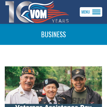
MENU
BUSINESS
You are here: