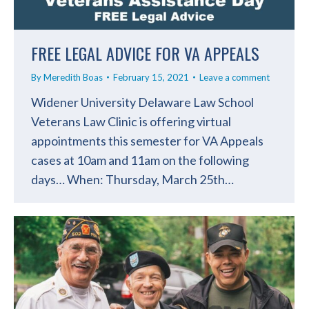
FREE LEGAL ADVICE FOR VA APPEALS
By
Meredith Boas
February 15, 2021
Leave a comment
Widener University Delaware Law School
Veterans Law Clinic is offering virtual
appointments this semester for VA Appeals
cases at 10am and 11am on the following
days… When: Thursday, March 25th…