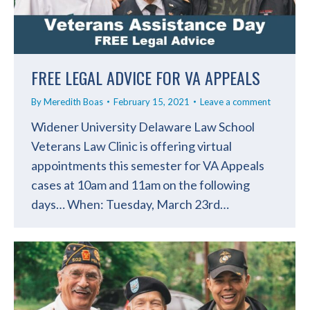
FREE LEGAL ADVICE FOR VA APPEALS
By
Meredith Boas
February 15, 2021
Leave a comment
Widener University Delaware Law School
Veterans Law Clinic is offering virtual
appointments this semester for VA Appeals
cases at 10am and 11am on the following
days… When: Tuesday, March 23rd…