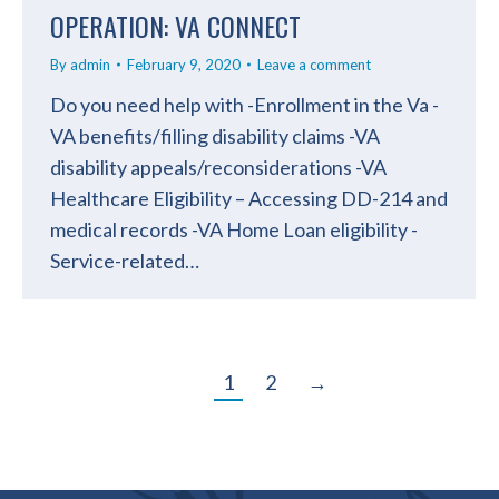
OPERATION: VA CONNECT
By
admin
February 9, 2020
Leave a comment
Do you need help with -Enrollment in the Va -
VA benefits/filling disability claims -VA
disability appeals/reconsiderations -VA
Healthcare Eligibility – Accessing DD-214 and
medical records -VA Home Loan eligibility -
Service-related…
1
2
→