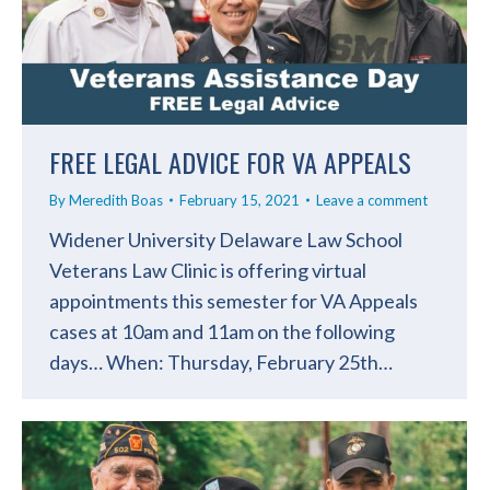
FREE LEGAL ADVICE FOR VA APPEALS
By
Meredith Boas
February 15, 2021
Leave a comment
Widener University Delaware Law School
Veterans Law Clinic is offering virtual
appointments this semester for VA Appeals
cases at 10am and 11am on the following
days… When: Thursday, February 25th…