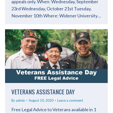
appeals only. When: Wednesday, September
23rd Wednesday, October 21st Tuesday,
November 10th Where: Widener University…
VETERANS ASSISTANCE DAY
By
admin
August 10, 2020
Leave a comment
Free Legal Advice to Veterans available in 1