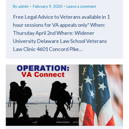
By
admin
February 9, 2020
Leave a comment
Free Legal Advice to Veterans available in 1
hour sessions for VA appeals only* When:
Thursday April 2nd Where: Widener
University Delaware Law School Veterans
Law Clinic 4601 Concord Pike…