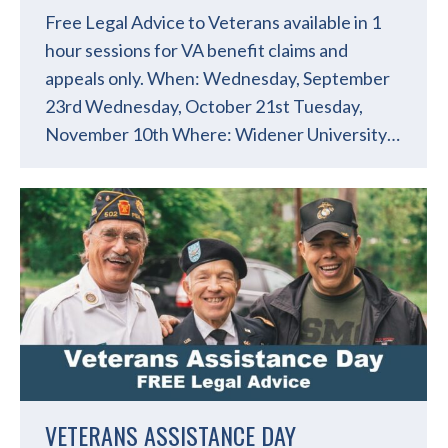
Free Legal Advice to Veterans available in 1
hour sessions for VA benefit claims and
appeals only. When: Wednesday, September
23rd Wednesday, October 21st Tuesday,
November 10th Where: Widener University…
VETERANS ASSISTANCE DAY