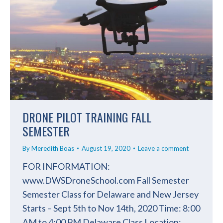
DRONE PILOT TRAINING FALL
SEMESTER
By
Meredith Boas
August 19, 2020
Leave a comment
FOR INFORMATION:
www.DWSDroneSchool.com Fall Semester
Semester Class for Delaware and New Jersey
Starts – Sept 5th to Nov 14th, 2020 Time: 8:00
AM to 4:00 PM Delaware Class Location: