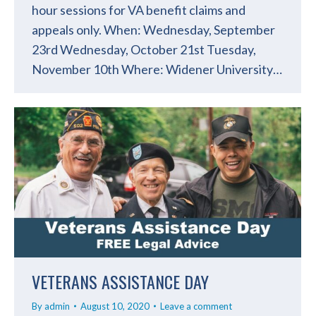
hour sessions for VA benefit claims and
appeals only. When: Wednesday, September
23rd Wednesday, October 21st Tuesday,
November 10th Where: Widener University…
VETERANS ASSISTANCE DAY
By
admin
August 10, 2020
Leave a comment