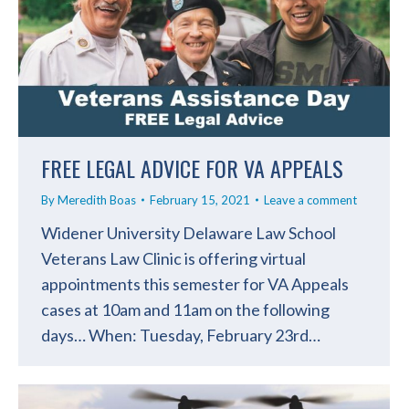
FREE LEGAL ADVICE FOR VA APPEALS
By
Meredith Boas
February 15, 2021
Leave a comment
Widener University Delaware Law School
Veterans Law Clinic is offering virtual
appointments this semester for VA Appeals
cases at 10am and 11am on the following
days… When: Tuesday, February 23rd…