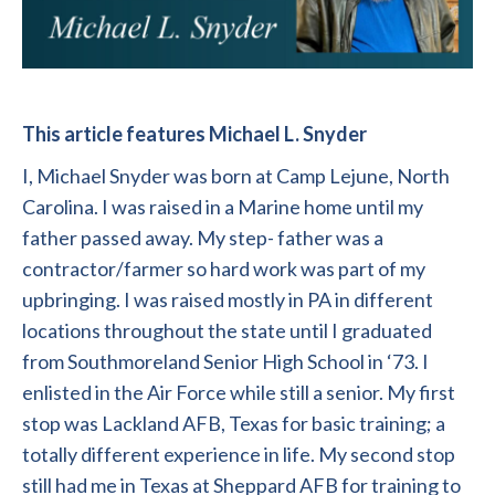
This article features Michael L. Snyder
I, Michael Snyder was born at Camp Lejune, North
Carolina. I was raised in a Marine home until my
father passed away. My step- father was a
contractor/farmer so hard work was part of my
upbringing. I was raised mostly in PA in different
locations throughout the state until I graduated
from Southmoreland Senior High School in ‘73. I
enlisted in the Air Force while still a senior. My first
stop was Lackland AFB, Texas for basic training; a
totally different experience in life. My second stop
still had me in Texas at Sheppard AFB for training to