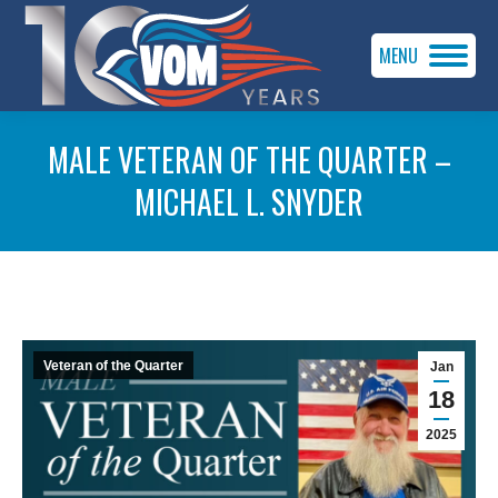
MENU
MALE VETERAN OF THE QUARTER –
MICHAEL L. SNYDER
You are here:
Veteran of the Quarter
Jan
18
2025