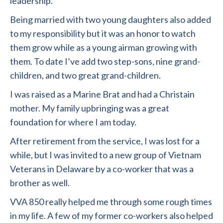
leadership.
Being married with two young daughters also added
to my responsibility but it was an honor to watch
them grow while as a young airman growing with
them. To date I’ve add two step-sons, nine grand-
children, and two great grand-children.
I was raised as a Marine Brat and had a Christain
mother. My family upbringing was a great
foundation for where I am today.
After retirement from the service, I was lost for a
while, but I was invited to a new group of Vietnam
Veterans in Delaware by a co-worker that was a
brother as well.
VVA 850 really helped me through some rough times
in my life. A few of my former co-workers also helped