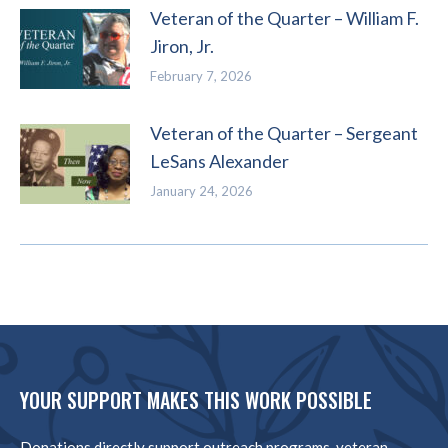
Veteran of the Quarter – William F.
Jiron, Jr.
February 7, 2026
Veteran of the Quarter – Sergeant
LeSans Alexander
January 24, 2026
YOUR SUPPORT MAKES THIS WORK POSSIBLE
Donations directly support outreach programs, veteran