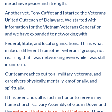
me achieve peace and strength.
Another vet, Tony Caffet and I started the Veterans
United Outreach of Delaware. We started with
information for the Vietnam Veterans Generation
and we have expanded to networking with
Federal, State, and local organizations. This is what
make us different from other veterans’ groups; not
realizing that I was networking even while I was still
in uniform.
Our team reaches out to all military, veterans, and
caregivers physically, mentally, emotionally, and
spiritually.
It has been and still is such an honor to serve in my
home church, Calvary Assembly of God in Dover and
the
Veterans United Outreach of Delaware
. These