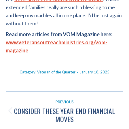
extended families really are such a blessing to me
and keep my marbles all in one place. I’d be lost again
without them!
Read more articles from VOM Magazine here:
www.veteransoutreachministries.org/vom-
magazine
Category:
Veteran of the Quarter
January 18, 2025
POST
PREVIOUS
NAVIGATION
CONSIDER THESE YEAR-END FINANCIAL
Previous
MOVES
post: