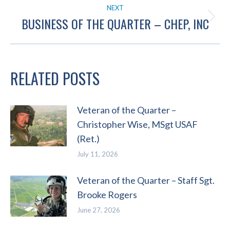
NEXT
BUSINESS OF THE QUARTER – CHEP, INC
Next
post:
RELATED POSTS
Veteran of the Quarter –
Christopher Wise, MSgt USAF
(Ret.)
July 11, 2026
Veteran of the Quarter – Staff Sgt.
Brooke Rogers
June 27, 2026