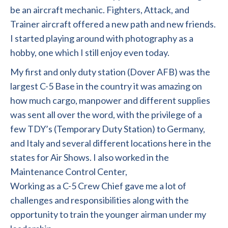
be an aircraft mechanic. Fighters, Attack, and
Trainer aircraft offered a new path and new friends.
I started playing around with photography as a
hobby, one which I still enjoy even today.
My first and only duty station (Dover AFB) was the
largest C-5 Base in the country it was amazing on
how much cargo, manpower and different supplies
was sent all over the word, with the privilege of a
few TDY’s (Temporary Duty Station) to Germany,
and Italy and several different locations here in the
states for Air Shows. I also worked in the
Maintenance Control Center,
Working as a C-5 Crew Chief gave me a lot of
challenges and responsibilities along with the
opportunity to train the younger airman under my