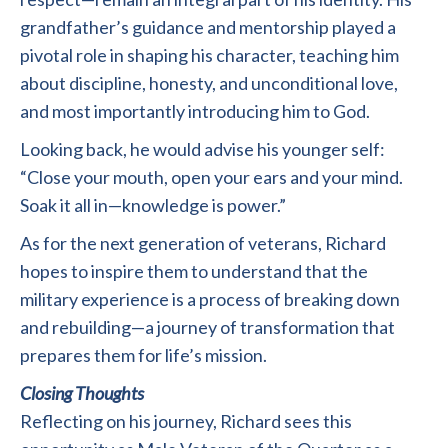
grandfather’s guidance and mentorship played a
pivotal role in shaping his character, teaching him
about discipline, honesty, and unconditional love,
and most importantly introducing him to God.
Looking back, he would advise his younger self:
“Close your mouth, open your ears and your mind.
Soak it all in—knowledge is power.”
As for the next generation of veterans, Richard
hopes to inspire them to understand that the
military experience is a process of breaking down
and rebuilding—a journey of transformation that
prepares them for life’s mission.
Closing Thoughts
Reflecting on his journey, Richard sees this