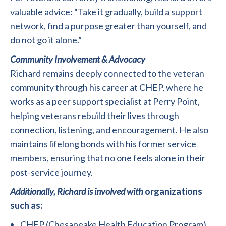
valuable advice: “Take it gradually, build a support
network, find a purpose greater than yourself, and
do not go it alone.”
Community Involvement & Advocacy
Richard remains deeply connected to the veteran
community through his career at CHEP, where he
works as a peer support specialist at Perry Point,
helping veterans rebuild their lives through
connection, listening, and encouragement. He also
maintains lifelong bonds with his former service
members, ensuring that no one feels alone in their
post-service journey.
Additionally, Richard is involved with
organizations
such as:
CHEP (Chesapeake Health Education Program)