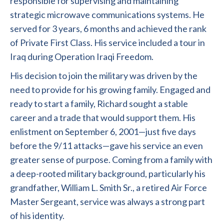
responsible for supervising and maintaining
strategic microwave communications systems. He
served for 3 years, 6 months and achieved the rank
of Private First Class. His service included a tour in
Iraq during Operation Iraqi Freedom.
His decision to join the military was driven by the
need to provide for his growing family. Engaged and
ready to start a family, Richard sought a stable
career and a trade that would support them. His
enlistment on September 6, 2001—just five days
before the 9/11 attacks—gave his service an even
greater sense of purpose. Coming from a family with
a deep-rooted military background, particularly his
grandfather, William L. Smith Sr., a retired Air Force
Master Sergeant, service was always a strong part
of his identity.