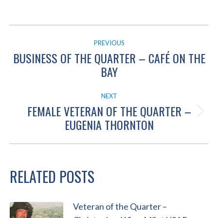
POST
PREVIOUS
NAVIGATION
BUSINESS OF THE QUARTER – CAFÉ ON THE
Previous
BAY
post:
NEXT
FEMALE VETERAN OF THE QUARTER –
Next
EUGENIA THORNTON
post:
RELATED POSTS
Veteran of the Quarter –