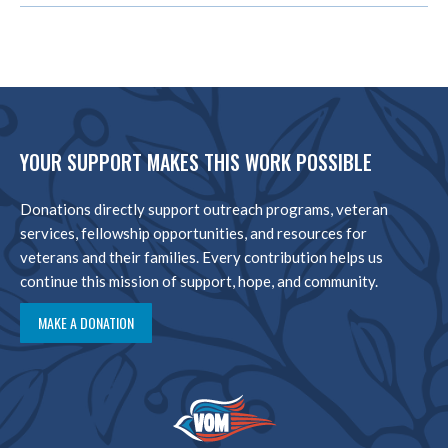
YOUR SUPPORT MAKES THIS WORK POSSIBLE
Donations directly support outreach programs, veteran
services, fellowship opportunities, and resources for
veterans and their families. Every contribution helps us
continue this mission of support, hope, and community.
MAKE A DONATION