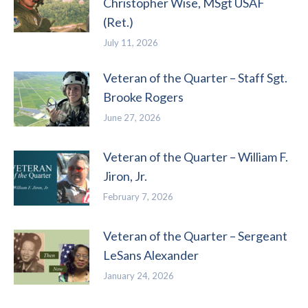
Christopher Wise, MSgt USAF
(Ret.)
July 11, 2026
Veteran of the Quarter – Staff Sgt.
Brooke Rogers
June 27, 2026
Veteran of the Quarter – William F.
Jiron, Jr.
February 7, 2026
Veteran of the Quarter – Sergeant
LeSans Alexander
January 24, 2026