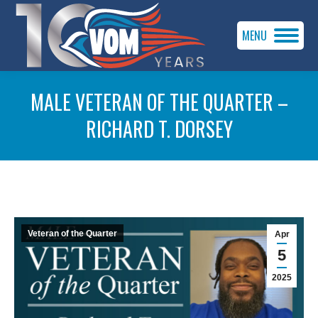
MENU
MALE VETERAN OF THE QUARTER –
RICHARD T. DORSEY
You are here:
Veteran of the Quarter
Apr
5
2025