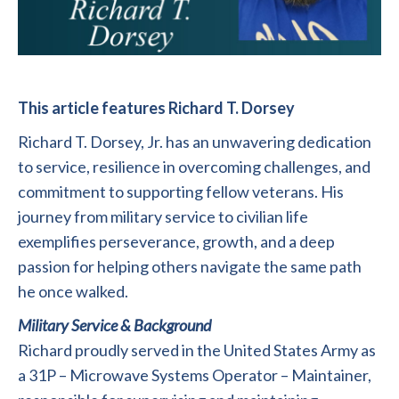
This article features Richard T. Dorsey
Richard T. Dorsey, Jr. has an unwavering dedication
to service, resilience in overcoming challenges, and
commitment to supporting fellow veterans. His
journey from military service to civilian life
exemplifies perseverance, growth, and a deep
passion for helping others navigate the same path
he once walked.
Military Service & Background
Richard proudly served in the United States Army as
a 31P – Microwave Systems Operator – Maintainer,