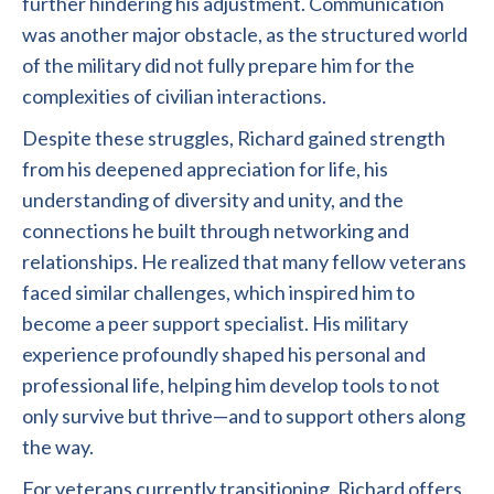
further hindering his adjustment. Communication
was another major obstacle, as the structured world
of the military did not fully prepare him for the
complexities of civilian interactions.
Despite these struggles, Richard gained strength
from his deepened appreciation for life, his
understanding of diversity and unity, and the
connections he built through networking and
relationships. He realized that many fellow veterans
faced similar challenges, which inspired him to
become a peer support specialist. His military
experience profoundly shaped his personal and
professional life, helping him develop tools to not
only survive but thrive—and to support others along
the way.
For veterans currently transitioning, Richard offers