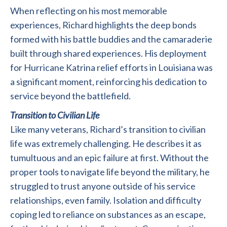
When reflecting on his most memorable
experiences, Richard highlights the deep bonds
formed with his battle buddies and the camaraderie
built through shared experiences. His deployment
for Hurricane Katrina relief efforts in Louisiana was
a significant moment, reinforcing his dedication to
service beyond the battlefield.
Transition to Civilian Life
Like many veterans, Richard’s transition to civilian
life was extremely challenging. He describes it as
tumultuous and an epic failure at first. Without the
proper tools to navigate life beyond the military, he
struggled to trust anyone outside of his service
relationships, even family. Isolation and difficulty
coping led to reliance on substances as an escape,