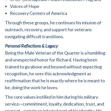
Voices of Hope
Recovery Centers of America
Through these groups, he continues his mission of
outreach, recovery, and support for veterans
navigating difficult transitions.
Personal Reflections & Legacy
Being the Male Veteran of the Quarter is a humbling
and unexpected honor for Richard. Having been
trained to go above and beyond without expecting
recognition, he sees this acknowledgment as
reaffirmation that he is exactly where he is meant to
be, doing the work he loves.
The core values instilled in him during his military
service—commitment, loyalty, dedication, trust, and
respect—remain an integral part of his identity. His