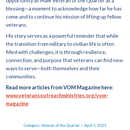
opportunity as Male Veteran of the Quarter as a
blessing—a moment to acknowledge how far he has
come and to continue his mission of lifting up fellow
veterans.
His story serves as a powerful reminder that while
the transition from military to civilian life is often
filled with challenges, it is through resilience,
connection, and purpose that veterans can find new
ways to serve—both themselves and their
communities.
Read more articles from VOM Magazine here:
www.veteransoutreachministries.org/vom-
magazine
Category:
Veteran of the Quarter
April 5, 2025