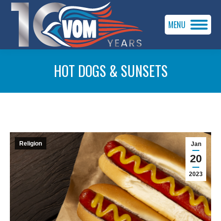
MENU
HOT DOGS & SUNSETS
You are here:
Religion
Jan
20
2023