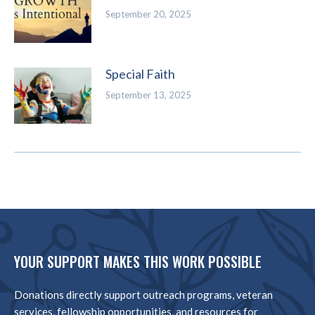
September 20, 2025
Special Faith
September 13, 2025
YOUR SUPPORT MAKES THIS WORK POSSIBLE
Donations directly support outreach programs, veteran
services, fellowship opportunities, and resources for