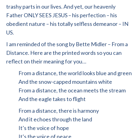
trashy parts in our lives. And yet, our heavenly
Father ONLY SEES JESUS – his perfection – his
obedient nature – his totally selfless demeanor – IN
US.
I am reminded of the song by Bette Midler – From a
Distance. Here are the printed words so you can
reflect on their meaning for you…
From a distance, the world looks blue and green
And the snow-capped mountains white
From a distance, the ocean meets the stream
And the eagle takes to flight
From a distance, there is harmony
And it echoes through the land
It’s the voice of hope
It’s the voice of peace