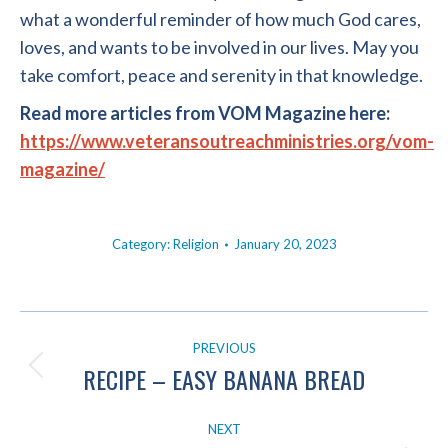
what a wonderful reminder of how much God cares,
loves, and wants to be involved in our lives. May you
take comfort, peace and serenity in that knowledge.
Read more articles from VOM Magazine here:
https://www.veteransoutreachministries.org/vom-
magazine/
Category:
Religion
January 20, 2023
POST
PREVIOUS
NAVIGATION
RECIPE – EASY BANANA BREAD
Previous
post:
NEXT