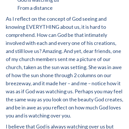
From a distance
As I reflect on the concept of God seeing and
knowing EVERYTHING about us, it is hard to
comprehend. How can God be that intimately
involved with each and every one of his creations,
and still love us? Amazing. And yet, dear friends, one
of my church members sent me a picture of our
church, taken as the sun was setting. She was in awe
of how the sun shone through 2 columns on our
breezeway, and it made her – and me – notice how it
was as if God was watching us. Perhaps you may feel
the same way as you look on the beauty God creates,
and be in awe as you reflect on how much God loves
you and is watching over you.
I believe that God is always watching over us but