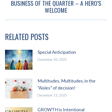
BUSINESS OF THE QUARTER – A HERO’S
Next
WELCOME
post:
RELATED POSTS
Special Anticipation
December 20, 2025
Multitudes, Multitudes, in the
“Aisles” of decision!
December 13, 2025
GROWTH is Intentional