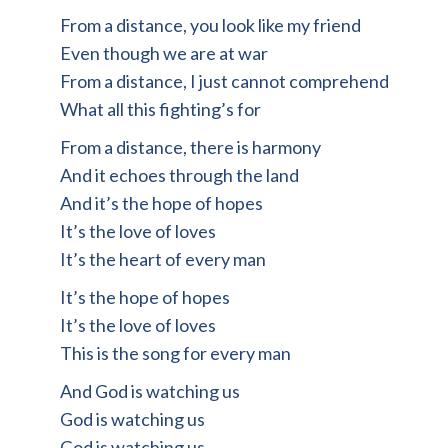
From a distance, you look like my friend
Even though we are at war
From a distance, I just cannot comprehend
What all this fighting’s for
From a distance, there is harmony
And it echoes through the land
And it’s the hope of hopes
It’s the love of loves
It’s the heart of every man
It’s the hope of hopes
It’s the love of loves
This is the song for every man
And God is watching us
God is watching us
God is watching us