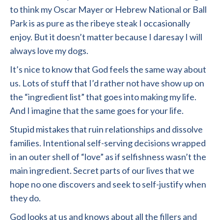
to think my Oscar Mayer or Hebrew National or Ball
Park is as pure as the ribeye steak I occasionally
enjoy. But it doesn’t matter because I daresay I will
always love my dogs.
It’s nice to know that God feels the same way about
us. Lots of stuff that I’d rather not have show up on
the “ingredient list” that goes into making my life.
And I imagine that the same goes for your life.
Stupid mistakes that ruin relationships and dissolve
families. Intentional self-serving decisions wrapped
in an outer shell of “love” as if selfishness wasn’t the
main ingredient. Secret parts of our lives that we
hope no one discovers and seek to self-justify when
they do.
God looks at us and knows about all the fillers and