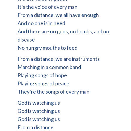
It’s the voice of every man
From a distance, we all have enough
And no one is in need
And there are no guns, no bombs, and no
disease
No hungry mouths to feed
From a distance, we are instruments
Marching in a common band
Playing songs of hope
Playing songs of peace
They’re the songs of every man
God is watching us
God is watching us
God is watching us
From a distance