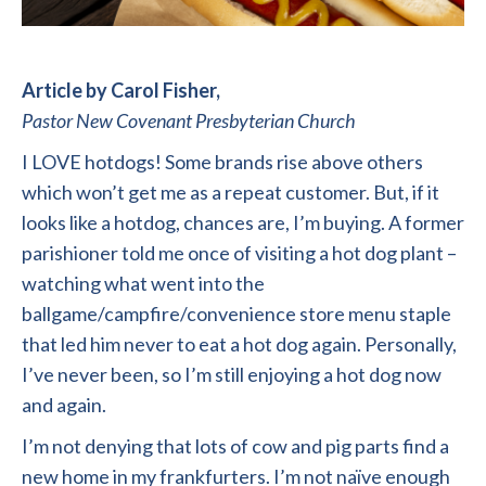
Article by Carol Fisher,
Pastor New Covenant Presbyterian Church
I LOVE hotdogs! Some brands rise above others
which won’t get me as a repeat customer. But, if it
looks like a hotdog, chances are, I’m buying. A former
parishioner told me once of visiting a hot dog plant –
watching what went into the
ballgame/campfire/convenience store menu staple
that led him never to eat a hot dog again. Personally,
I’ve never been, so I’m still enjoying a hot dog now
and again.
I’m not denying that lots of cow and pig parts find a
new home in my frankfurters. I’m not naïve enough