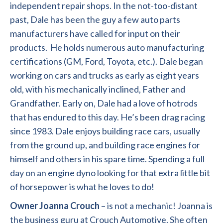
independent repair shops. In the not-too-distant
past, Dale has been the guy a few auto parts
manufacturers have called for input on their
products. He holds numerous auto manufacturing
certifications (GM, Ford, Toyota, etc.). Dale began
working on cars and trucks as early as eight years
old, with his mechanically inclined, Father and
Grandfather. Early on, Dale had a love of hotrods
that has endured to this day. He’s been drag racing
since 1983. Dale enjoys building race cars, usually
from the ground up, and building race engines for
himself and others in his spare time. Spending a full
day on an engine dyno looking for that extra little bit
of horsepower is what he loves to do!
Owner Joanna Crouch
– is not a mechanic! Joanna is
the business guru at Crouch Automotive. She often