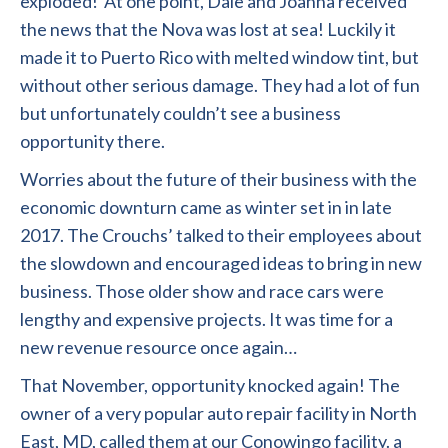
exploded! At one point, Dale and Joanna received
the news that the Nova was lost at sea! Luckily it
made it to Puerto Rico with melted window tint, but
without other serious damage. They had a lot of fun
but unfortunately couldn’t see a business
opportunity there.
Worries about the future of their business with the
economic downturn came as winter set in in late
2017. The Crouchs’ talked to their employees about
the slowdown and encouraged ideas to bring in new
business. Those older show and race cars were
lengthy and expensive projects. It was time for a
new revenue resource once again…
That November, opportunity knocked again! The
owner of a very popular auto repair facility in North
East, MD, called them at our Conowingo facility. a