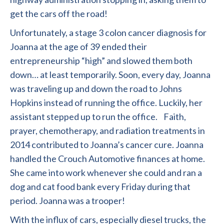
get the cars off the road!
Unfortunately, a stage 3 colon cancer diagnosis for
Joanna at the age of 39 ended their
entrepreneurship “high” and slowed them both
down… at least temporarily. Soon, every day, Joanna
was traveling up and down the road to Johns
Hopkins instead of running the office. Luckily, her
assistant stepped up to run the office. Faith,
prayer, chemotherapy, and radiation treatments in
2014 contributed to Joanna’s cancer cure. Joanna
handled the Crouch Automotive finances at home.
She came into work whenever she could and ran a
dog and cat food bank every Friday during that
period. Joanna was a trooper!
With the influx of cars, especially diesel trucks, the