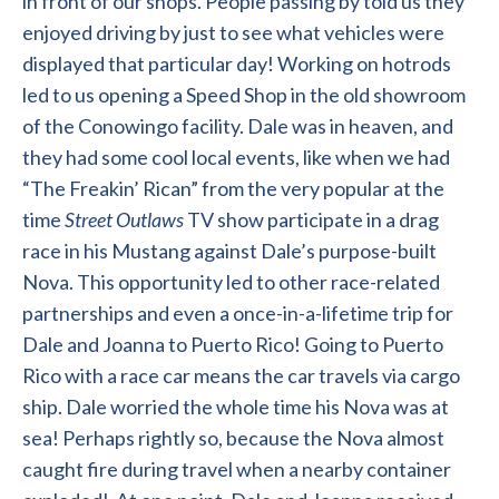
in front of our shops. People passing by told us they
enjoyed driving by just to see what vehicles were
displayed that particular day! Working on hotrods
led to us opening a Speed Shop in the old showroom
of the Conowingo facility. Dale was in heaven, and
they had some cool local events, like when we had
“The Freakin’ Rican” from the very popular at the
time
Street Outlaws
TV show participate in a drag
race in his Mustang against Dale’s purpose-built
Nova. This opportunity led to other race-related
partnerships and even a once-in-a-lifetime trip for
Dale and Joanna to Puerto Rico! Going to Puerto
Rico with a race car means the car travels via cargo
ship. Dale worried the whole time his Nova was at
sea! Perhaps rightly so, because the Nova almost
caught fire during travel when a nearby container