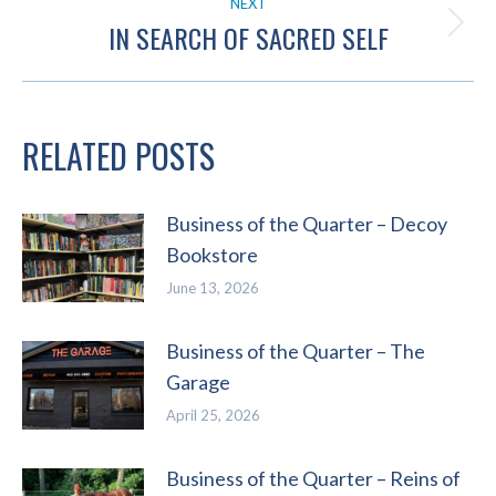
NEXT
IN SEARCH OF SACRED SELF
Next
post:
RELATED POSTS
Business of the Quarter – Decoy
Bookstore
June 13, 2026
Business of the Quarter – The
Garage
April 25, 2026
Business of the Quarter – Reins of