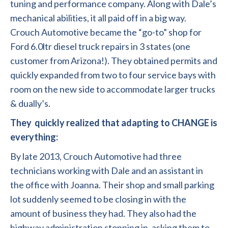
tuning and performance company. Along with Dale’s
mechanical abilities, it all paid off in a big way.
Crouch Automotive became the “go-to” shop for
Ford 6.0ltr diesel truck repairs
in 3 states (one
customer from Arizona!). They obtained permits and
quickly expanded from two to four service bays with
room on the new side to accommodate larger trucks
& dually’s.
They quickly realized that adapting to CHANGE is
everything:
By late 2013, Crouch Automotive had three
technicians working with Dale and an assistant in
the office with Joanna. Their shop and small parking
lot suddenly seemed to be closing in with the
amount of business they had. They also had the
highway administration stopping in, asking them to