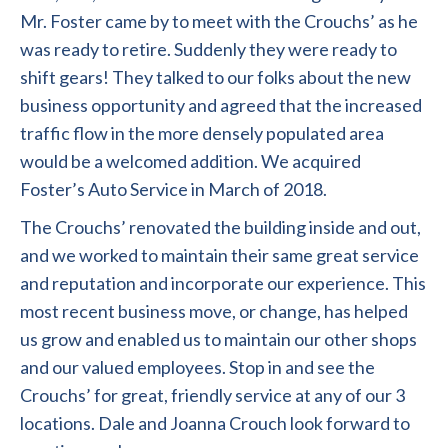
Mr. Foster came by to meet with the Crouchs’ as he
was ready to retire. Suddenly they were ready to
shift gears! They talked to our folks about the new
business opportunity and agreed that the increased
traffic flow in the more densely populated area
would be a welcomed addition. We acquired
Foster’s Auto Service in March of 2018.
The Crouchs’ renovated the building inside and out,
and we worked to maintain their same great service
and reputation and incorporate our experience. This
most recent business move, or change, has helped
us grow and enabled us to maintain our other shops
and our valued employees. Stop in and see the
Crouchs’ for great, friendly service at any of our 3
locations.
Dale and Joanna Crouch look forward to