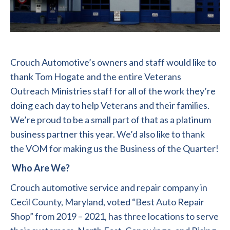
Crouch Automotive’s owners and staff would like to
thank Tom Hogate and the entire Veterans
Outreach Ministries staff for all of the work they’re
doing each day to help Veterans and their families.
We’re proud to be a small part of that as a platinum
business partner this year. We’d also like to thank
the VOM for making us the Business of the Quarter!
Who Are We?
Crouch automotive service and repair company in
Cecil County, Maryland, voted “Best Auto Repair
Shop” from 2019 – 2021, has three locations to serve