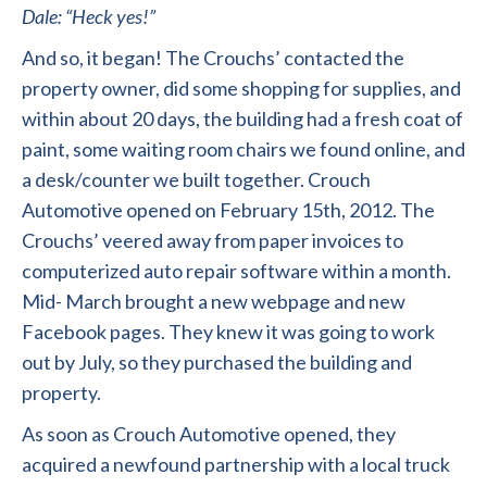
Dale: “Heck yes!”
And so, it began! The Crouchs’ contacted the
property owner, did some shopping for supplies, and
within about 20 days, the building had a fresh coat of
paint, some waiting room chairs we found online, and
a desk/counter we built together. Crouch
Automotive opened on February 15
th
, 2012. The
Crouchs’ veered away from paper invoices to
computerized auto repair software within a month.
Mid- March brought a new webpage and new
Facebook pages. They knew it was going to work
out by July, so they purchased the building and
property.
As soon as Crouch Automotive opened, they
acquired a newfound partnership with a local truck