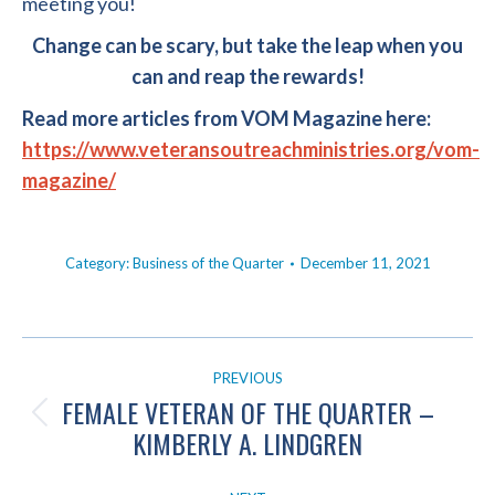
meeting you!
Change can be scary, but take the leap when you
can and reap the rewards!
Read more articles from VOM Magazine here:
https://www.veteransoutreachministries.org/vom-
magazine/
Category:
Business of the Quarter
December 11, 2021
POST
PREVIOUS
NAVIGATION
FEMALE VETERAN OF THE QUARTER –
Previous
KIMBERLY A. LINDGREN
post: