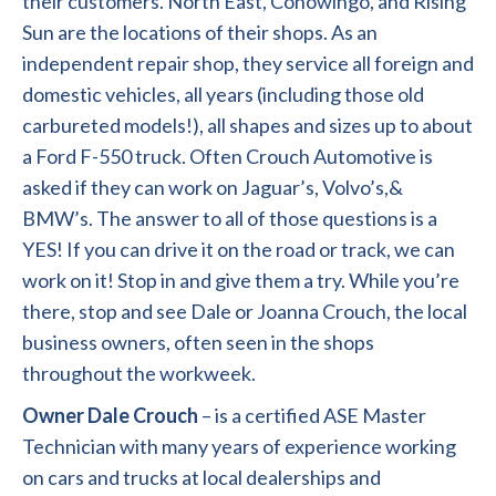
their customers. North East, Conowingo, and Rising
Sun are the locations of their shops. As an
independent repair shop, they service all foreign and
domestic vehicles, all years (including those old
carbureted models!), all shapes and sizes up to about
a Ford F-550 truck. Often Crouch Automotive is
asked if they can work on Jaguar’s, Volvo’s,&
BMW’s. The answer to all of those questions is a
YES! If you can drive it on the road or track, we can
work on it! Stop in and give them a try. While you’re
there, stop and see Dale or Joanna Crouch, the local
business owners, often seen in the shops
throughout the workweek.
Owner Dale Crouch
– is a certified ASE Master
Technician with many years of experience working
on cars and trucks at local dealerships and