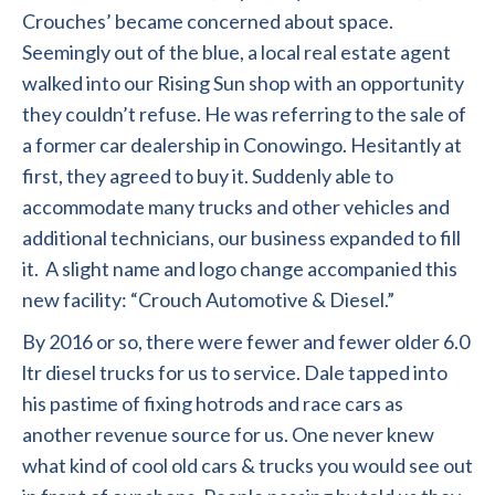
Crouches’ became concerned about space.
Seemingly out of the blue, a local real estate agent
walked into our Rising Sun shop with an opportunity
they couldn’t refuse. He was referring to the sale of
a former car dealership in Conowingo. Hesitantly at
first, they agreed to buy it. Suddenly able to
accommodate many trucks and other vehicles and
additional technicians, our business expanded to fill
it. A slight name and logo change accompanied this
new facility: “Crouch Automotive & Diesel.”
By 2016 or so, there were fewer and fewer older 6.0
ltr diesel trucks for us to service. Dale tapped into
his pastime of fixing hotrods and race cars as
another revenue source for us. One never knew
what kind of cool old cars & trucks you would see out