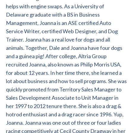
helps with engine swaps. As a University of
Delaware graduate with a BS in Business
Management, Joanna is an ASE certified Auto
Service Writer, certified Web Designer, and Dog
Trainer. Joanna has a real love for dogs and all
animals. Together, Dale and Joanna have four dogs
and a guinea pig! After college, Altria Group
recruited Joanna, also known as Philip Morris USA,
for about 12 years. In her time there, she learned a
lot about business and how to sell programs. She was
quickly promoted from Territory Sales Manager to
Sales Development Associate to Unit Manager in
her 1997 to 2012 tenure there. She is also a drag &
hotrod enthusiast and a drag racer since 1996. Yup,
Joanna. Joanna was one out of three or four ladies
racing competitively at Cecil County Dragway in her