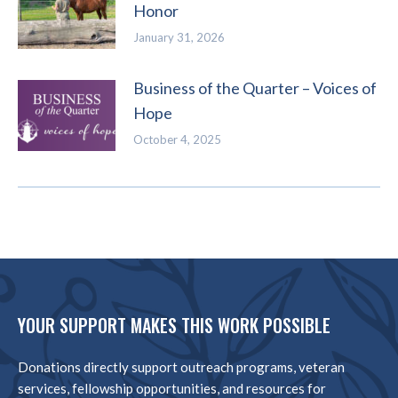
Honor
January 31, 2026
Business of the Quarter – Voices of
Hope
October 4, 2025
YOUR SUPPORT MAKES THIS WORK POSSIBLE
Donations directly support outreach programs, veteran
services, fellowship opportunities, and resources for