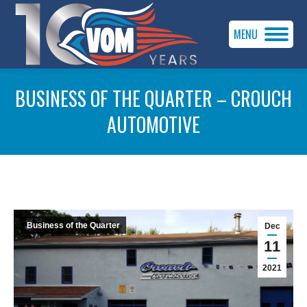
MENU
BUSINESS OF THE QUARTER – CROUCH
AUTOMOTIVE
You are here:
Business of the Quarter
Dec
11
2021