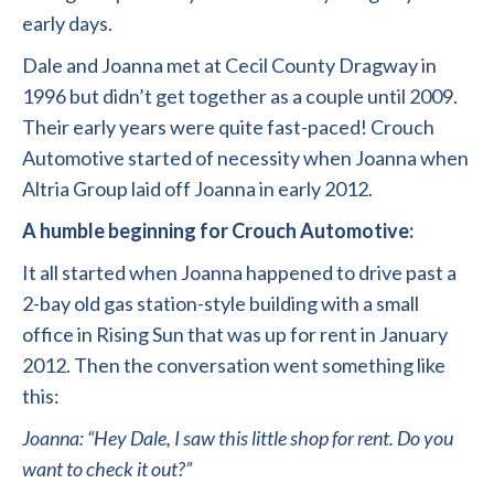
early days.
Dale and Joanna met at Cecil County Dragway in
1996 but didn’t get together as a couple until 2009.
Their early years were quite fast-paced! Crouch
Automotive started of necessity when Joanna when
Altria Group laid off Joanna in early 2012.
A humble beginning for Crouch Automotive:
It all started when Joanna happened to drive past a
2-bay old gas station-style building with a small
office in Rising Sun that was up for rent in January
2012. Then the conversation went something like
this:
Joanna: “Hey Dale, I saw this little shop for rent. Do you
want to check it out?”