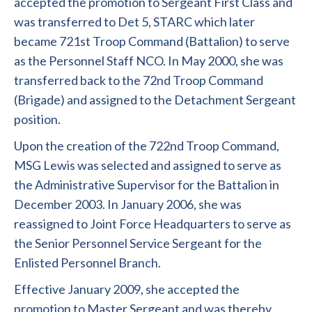
accepted the promotion to Sergeant First Class and
was transferred to Det 5, STARC which later
became 721st Troop Command (Battalion) to serve
as the Personnel Staff NCO. In May 2000, she was
transferred back to the 72nd Troop Command
(Brigade) and assigned to the Detachment Sergeant
position.
Upon the creation of the 722nd Troop Command,
MSG Lewis was selected and assigned to serve as
the Administrative Supervisor for the Battalion in
December 2003. In January 2006, she was
reassigned to Joint Force Headquarters to serve as
the Senior Personnel Service Sergeant for the
Enlisted Personnel Branch.
Effective January 2009, she accepted the
promotion to Master Sergeant and was thereby