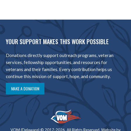
YOUR SUPPORT MAKES THIS WORK POSSIBLE
Donations directly support outreach programs, veteran
services, fellowship opportunities, and resources for
veterans and their families. Every contribution helps us
continue this mission of support, hope, and community.
MAKE A DONATION
VOM (Delaware) © 2017-2026. All Rights Reserved. Website by