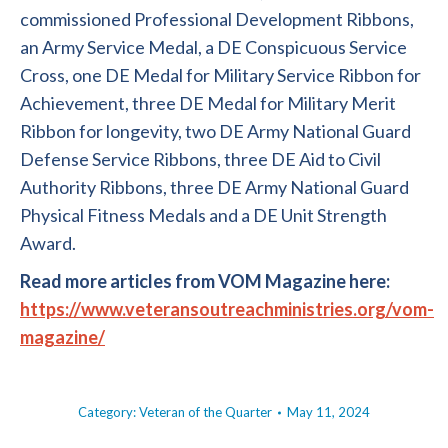
commissioned Professional Development Ribbons,
an Army Service Medal, a DE Conspicuous Service
Cross, one DE Medal for Military Service Ribbon for
Achievement, three DE Medal for Military Merit
Ribbon for longevity, two DE Army National Guard
Defense Service Ribbons, three DE Aid to Civil
Authority Ribbons, three DE Army National Guard
Physical Fitness Medals and a DE Unit Strength
Award.
Read more articles from VOM Magazine here:
https://www.veteransoutreachministries.org/vom-
magazine/
Category:
Veteran of the Quarter
May 11, 2024