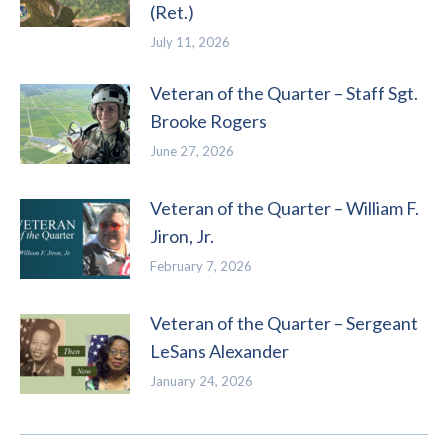
(Ret.)
July 11, 2026
Veteran of the Quarter – Staff Sgt.
Brooke Rogers
June 27, 2026
Veteran of the Quarter – William F.
Jiron, Jr.
February 7, 2026
Veteran of the Quarter – Sergeant
LeSans Alexander
January 24, 2026