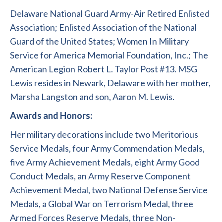
Delaware National Guard Army-Air Retired Enlisted
Association; Enlisted Association of the National
Guard of the United States; Women In Military
Service for America Memorial Foundation, Inc.; The
American Legion Robert L. Taylor Post #13. MSG
Lewis resides in Newark, Delaware with her mother,
Marsha Langston and son, Aaron M. Lewis.
Awards and Honors:
Her military decorations include two Meritorious
Service Medals, four Army Commendation Medals,
five Army Achievement Medals, eight Army Good
Conduct Medals, an Army Reserve Component
Achievement Medal, two National Defense Service
Medals, a Global War on Terrorism Medal, three
Armed Forces Reserve Medals, three Non-