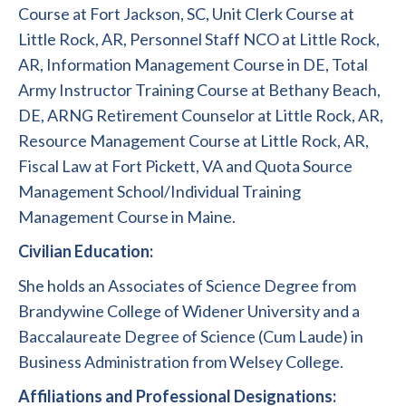
Course at Fort Jackson, SC, Unit Clerk Course at
Little Rock, AR, Personnel Staff NCO at Little Rock,
AR, Information Management Course in DE, Total
Army Instructor Training Course at Bethany Beach,
DE, ARNG Retirement Counselor at Little Rock, AR,
Resource Management Course at Little Rock, AR,
Fiscal Law at Fort Pickett, VA and Quota Source
Management School/Individual Training
Management Course in Maine.
Civilian Education:
She holds an Associates of Science Degree from
Brandywine College of Widener University and a
Baccalaureate Degree of Science (Cum Laude) in
Business Administration from Welsey College.
Affiliations and Professional Designations: