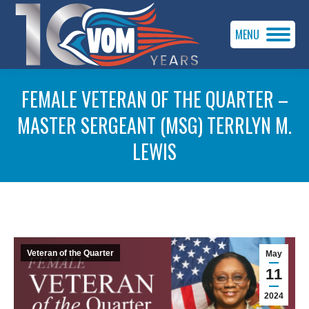
MENU
FEMALE VETERAN OF THE QUARTER –
MASTER SERGEANT (MSG) TERRLYN M.
LEWIS
You are here:
Veteran of the Quarter
May
11
2024