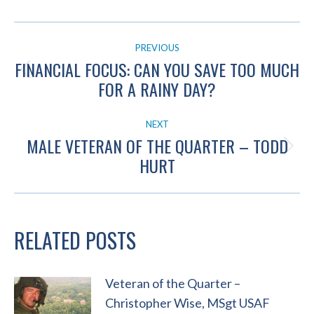
POST
PREVIOUS
NAVIGATION
FINANCIAL FOCUS: CAN YOU SAVE TOO MUCH
Previous
FOR A RAINY DAY?
post:
NEXT
MALE VETERAN OF THE QUARTER – TODD
Next
HURT
post:
RELATED POSTS
Veteran of the Quarter –
Christopher Wise, MSgt USAF