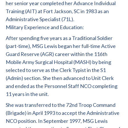
her senior year completed her Advance Individual
Training (AIT) at Fort Jackson, SC in 1983 as an
Administrative Specialist (71L).
Military Experience and Education:
After spending five years as a Traditional Soldier
(part-time), MSG Lewis began her full-time Active
Guard Reserve (AGR) career within the 116th
Mobile Army Surgical Hospital (MASH) by being
selected to serve as the Clerk Typist in the S1
(Admin) section. She then advanced to Unit Clerk
and ended as the Personnel Staff NCO completing
11 years in the unit.
She was transferred to the 72nd Troop Command
(Brigade) in April 1993 to accept the Administrative
NCO position. In September 1997, MSG Lewis