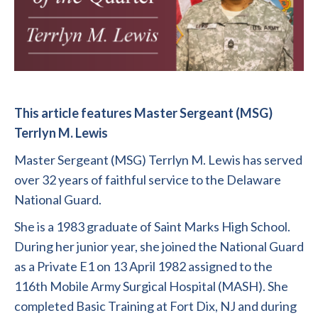
This article features Master Sergeant (MSG)
Terrlyn M. Lewis
Master Sergeant (MSG) Terrlyn M. Lewis has served
over 32 years of faithful service to the Delaware
National Guard.
She is a 1983 graduate of Saint Marks High School.
During her junior year, she joined the National Guard
as a Private E1 on 13 April 1982 assigned to the
116th Mobile Army Surgical Hospital (MASH). She
completed Basic Training at Fort Dix, NJ and during