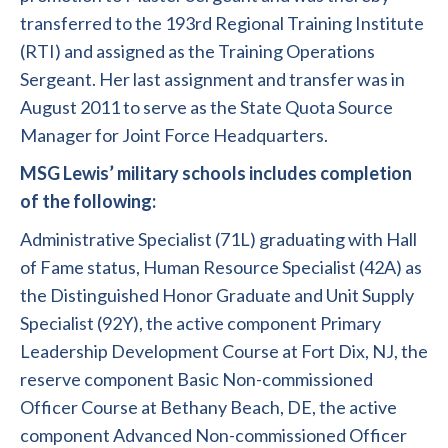
transferred to the 193rd Regional Training Institute
(RTI) and assigned as the Training Operations
Sergeant. Her last assignment and transfer was in
August 2011 to serve as the State Quota Source
Manager for Joint Force Headquarters.
MSG Lewis’ military schools includes completion
of the following:
Administrative Specialist (71L) graduating with Hall
of Fame status, Human Resource Specialist (42A) as
the Distinguished Honor Graduate and Unit Supply
Specialist (92Y), the active component Primary
Leadership Development Course at Fort Dix, NJ, the
reserve component Basic Non-commissioned
Officer Course at Bethany Beach, DE, the active
component Advanced Non-commissioned Officer