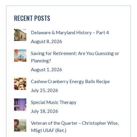
RECENT POSTS
Delaware & Maryland History – Part 4
August 8, 2026
Saving for Retirement: Are You Guessing or
Planning?
August 1, 2026
Cashew Cranberry Energy Balls Recipe
July 25, 2026
Special Music Therapy
July 18, 2026
Veteran of the Quarter – Christopher Wise,
MSgt USAF (Ret.)