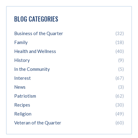
BLOG CATEGORIES
Business of the Quarter
(32)
Family
(18)
Health and Wellness
(40)
History
(9)
In the Community
(5)
Interest
(67)
News
(3)
Patriotism
(62)
Recipes
(30)
Religion
(49)
Veteran of the Quarter
(60)