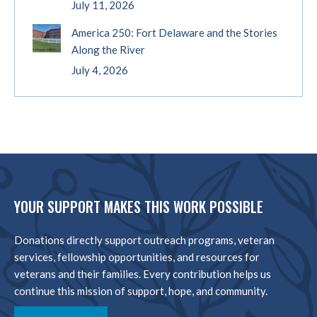
July 11, 2026
America 250: Fort Delaware and the Stories
Along the River
July 4, 2026
YOUR SUPPORT MAKES THIS WORK POSSIBLE
Donations directly support outreach programs, veteran
services, fellowship opportunities, and resources for
veterans and their families. Every contribution helps us
continue this mission of support, hope, and community.