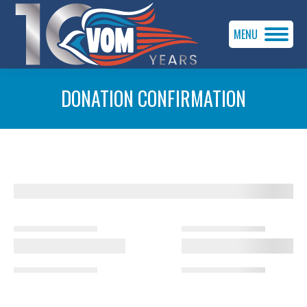
MENU
DONATION CONFIRMATION
You are here: