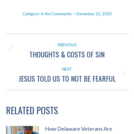
Category:
In the Community
December 22, 2020
POST
PREVIOUS
NAVIGATION
THOUGHTS & COSTS OF SIN
Previous
post:
NEXT
JESUS TOLD US TO NOT BE FEARFUL
Next
post:
RELATED POSTS
How Delaware Veterans Are