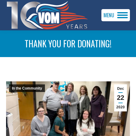
MENU
THANK YOU FOR DONATING!
You are here:
In the Community
Dec
22
2020