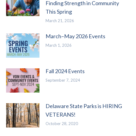
Finding Strength in Community
This Spring
March 21, 2026
March–May 2026 Events
March 1, 2026
Fall 2024 Events
September 7, 2024
Delaware State Parks is HIRING
VETERANS!
October 28, 2020