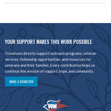
YOUR SUPPORT MAKES THIS WORK POSSIBLE
Donations directly support outreach programs, veteran
services, fellowship opportunities, and resources for
veterans and their families. Every contribution helps us
continue this mission of support, hope, and community.
MAKE A DONATION