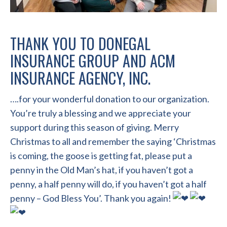
THANK YOU TO
DONEGAL
INSURANCE GROUP
AND
ACM
INSURANCE AGENCY, INC.
….for your wonderful donation to our organization.
You’re truly a blessing and we appreciate your
support during this season of giving. Merry
Christmas to all and remember the saying ‘Christmas
is coming, the goose is getting fat, please put a
penny in the Old Man’s hat, if you haven’t got a
penny, a half penny will do, if you haven’t got a half
penny – God Bless You’. Thank you again!