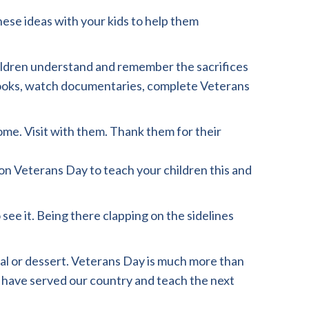
hese ideas with your kids to help them
children understand and remember the sacrifices
books, watch documentaries, complete Veterans
ome. Visit with them. Thank them for their
on Veterans Day to teach your children this and
 see it. Being there clapping on the sidelines
eal or dessert. Veterans Day is much more than
 have served our country and teach the next