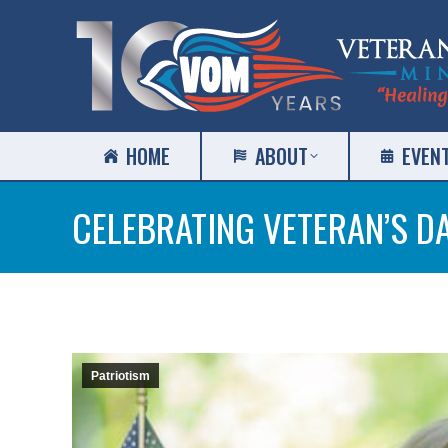
HOME
ABOUT
EVEN
CELEBRATING VETERAN’S D
Patriotism