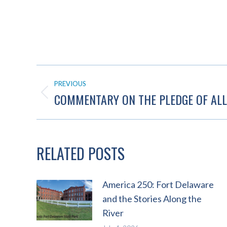
POST
PREVIOUS
NAVIGATION
COMMENTARY ON THE PLEDGE OF ALL
Previous
post:
RELATED POSTS
America 250: Fort Delaware
and the Stories Along the
River