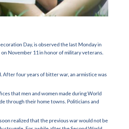
coration Day, is observed the last Monday in
 on November 11 in honor of military veterans.
 After four years of bitter war, an armistice was
crifices that men and women made during World
ade through their home towns. Politicians and
soon realized that the previous war would not be
ody struggle. For awhile after the Second World