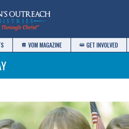
TS
VOM MAGAZINE
GET INVOLVED
AY