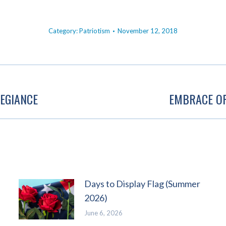
Category:
Patriotism
November 12, 2018
EGIANCE
EMBRACE OP
Next
post:
Days to Display Flag (Summer
2026)
June 6, 2026