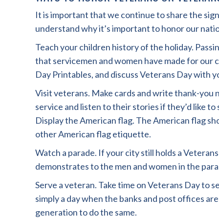
It is important that we continue to share the si
understand why it’s important to honor our natio
Teach your children history of the holiday. Pass
that servicemen and women have made for our c
Day Printables, and discuss Veterans Day with yo
Visit veterans. Make cards and write thank-you n
service and listen to their stories if they’d like t
Display the American flag. The American flag sho
other American flag etiquette.
Watch a parade. If your city still holds a Veteran
demonstrates to the men and women in the parade
Serve a veteran. Take time on Veterans Day to se
simply a day when the banks and post offices a
generation to do the same.