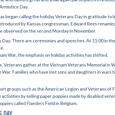
Armistice Day.
as began calling the holiday Veterans Day in gratitude to
ll introduced by Kansas congressman, Edward Rees renaming
o be observed on the second Monday in November.
ans Day. There are ceremonies and speeches. At 11:00 in 
e.
am War, the emphasis on holiday activities has shifted.
. Veterans gather at the Vietnam Veterans Memorial in Wa
nam War. Families who have lost sons and daughters in wars
pport groups such as the American Legion and Veterans of
e activities by selling paper poppies made by disabled vet
poppies called Flanders Field in Belgium.
S DAY