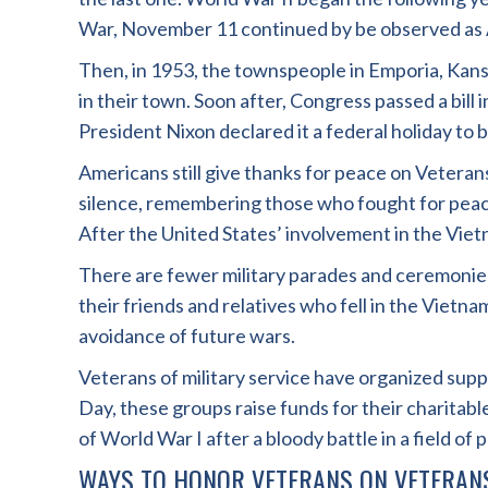
War, November 11 continued by be observed as 
Then, in 1953, the townspeople in Emporia, Kans
in their town. Soon after, Congress passed a bi
President Nixon declared it a federal holiday t
Americans still give thanks for peace on Veter
silence, remembering those who fought for peac
After the United States’ involvement in the Vietn
There are fewer military parades and ceremonies
their friends and relatives who fell in the Viet
avoidance of future wars.
Veterans of military service have organized su
Day, these groups raise funds for their charitabl
of World War I after a bloody battle in a field of 
WAYS TO HONOR VETERANS ON VETERAN