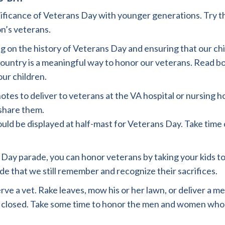
gnificance of Veterans Day with younger generations. Try t
n’s veterans.
ing on the history of Veterans Day and ensuring that our 
ountry is a meaningful way to honor our veterans. Read 
ur children.
otes to deliver to veterans at the VA hospital or nursing h
o share them.
uld be displayed at half-mast for Veterans Day. Take time 
s Day parade, you can honor veterans by taking your kids to
 that we still remember and recognize their sacrifices.
rve a vet. Rake leaves, mow his or her lawn, or deliver a m
re closed. Take some time to honor the men and women who