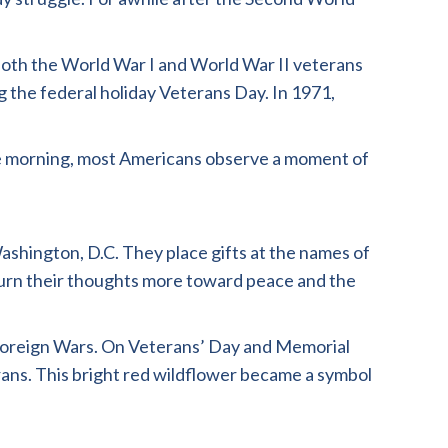
 both the World War I and World War II veterans
 the federal holiday Veterans Day. In 1971,
the morning, most Americans observe a moment of
shington, D.C. They place gifts at the names of
 turn their thoughts more toward peace and the
 Foreign Wars. On Veterans’ Day and Memorial
erans. This bright red wildflower became a symbol