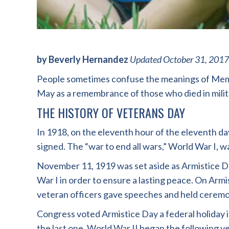
by Beverly Hernandez
Updated October 31, 2017
People sometimes confuse the meanings of Memor
May as a remembrance of those who died in milit
THE HISTORY OF VETERANS DAY
In 1918, on the eleventh hour of the eleventh day
signed. The “war to end all wars,” World War I, w
November 11, 1919 was set aside as Armistice D
War I in order to ensure a lasting peace. On Arm
veteran officers gave speeches and held ceremo
Congress voted Armistice Day a federal holiday 
the last one. World War II began the following ye