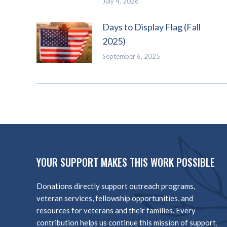
July 4, 2026
Days to Display Flag (Fall
2025)
September 6, 2025
YOUR SUPPORT MAKES THIS WORK POSSIBLE
Donations directly support outreach programs,
veteran services, fellowship opportunities, and
resources for veterans and their families. Every
contribution helps us continue this mission of support,