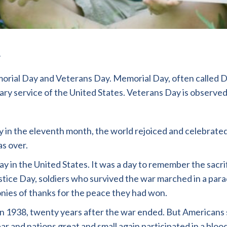
ial Day and Veterans Day. Memorial Day, often called De
ary service of the United States. Veterans Day is observed
 in the eleventh month, the world rejoiced and celebrated.
as over.
ay in the United States. It was a day to remember the sa
istice Day, soldiers who survived the war marched in a par
nies of thanks for the peace they had won.
in 1938, twenty years after the war ended. But Americans 
ar and nations great and small again participated in a blo