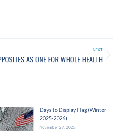
NEXT
POSITES AS ONE FOR WHOLE HEALTH
Days to Display Flag (Winter
2025-2026)
November 29, 2025