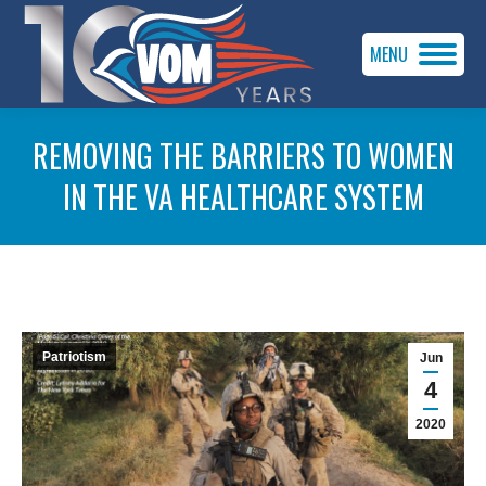
MENU
REMOVING THE BARRIERS TO WOMEN
IN THE VA HEALTHCARE SYSTEM
You are here:
Patriotism
Jun
4
2020