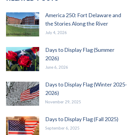
America 250: Fort Delaware and
the Stories Along the River
July 4, 2026
Days to Display Flag (Summer
2026)
June 6, 2026
Days to Display Flag (Winter 2025-
2026)
November 29, 2025
Days to Display Flag (Fall 2025)
September 6, 2025