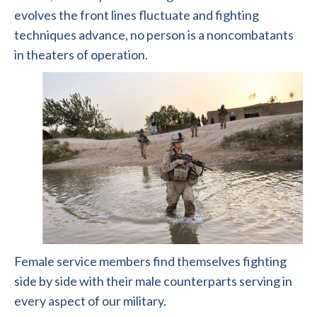
evolves the front lines fluctuate and fighting
techniques advance, no person is a noncombatants
in theaters of operation.
Female service members find themselves fighting
side by side with their male counterparts serving in
every aspect of our military.