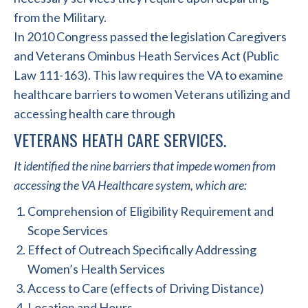
from the Military.
In 2010 Congress passed the legislation Caregivers
and Veterans Ominbus Heath Services Act (Public
Law 111-163). This law requires the VA to examine
healthcare barriers to women Veterans utilizing and
accessing health care through
VETERANS HEATH CARE SERVICES.
It identified the nine barriers that impede women from
accessing the VA Healthcare system, which are:
Comprehension of Eligibility Requirement and
Scope Services
Effect of Outreach Specifically Addressing
Women’s Health Services
Access to Care (effects of Driving Distance)
Location and Hours