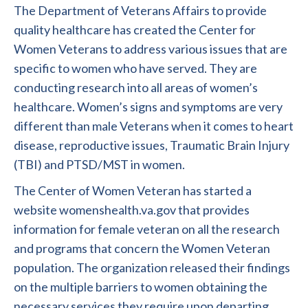
The Department of Veterans Affairs to provide
quality healthcare has created the Center for
Women Veterans to address various issues that are
specific to women who have served. They are
conducting research into all areas of women’s
healthcare. Women’s signs and symptoms are very
different than male Veterans when it comes to heart
disease, reproductive issues, Traumatic Brain Injury
(TBI) and PTSD/MST in women.
The Center of Women Veteran has started a
website womenshealth.va.gov that provides
information for female veteran on all the research
and programs that concern the Women Veteran
population. The organization released their findings
on the multiple barriers to women obtaining the
necessary services they require upon departing