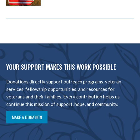
YOUR SUPPORT MAKES THIS WORK POSSIBLE
Donations directly support outreach programs, veteran
services, fellowship opportunities, and resources for
veterans and their families. Every contribution helps us
continue this mission of support, hope, and community.
MAKE A DONATION