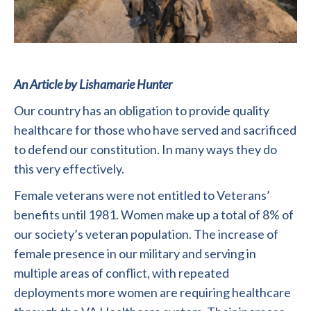
An Article by Lishamarie Hunter
Our country has an obligation to provide quality
healthcare for those who have served and sacrificed
to defend our constitution. In many ways they do
this very effectively.
Female veterans were not entitled to Veterans’
benefits until 1981. Women make up a total of 8% of
our society’s veteran population. The increase of
female presence in our military and serving in
multiple areas of conflict, with repeated
deployments more women are requiring healthcare