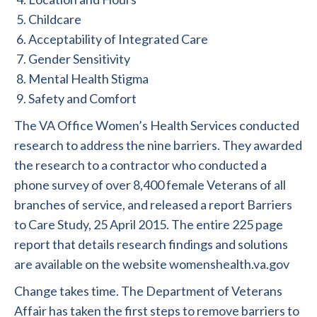
Childcare
Acceptability of Integrated Care
Gender Sensitivity
Mental Health Stigma
Safety and Comfort
The VA Office Women’s Health Services conducted
research to address the nine barriers. They awarded
the research to a contractor who conducted a
phone survey of over 8,400 female Veterans of all
branches of service, and released a report Barriers
to Care Study, 25 April 2015. The entire 225 page
report that details research findings and solutions
are available on the website womenshealth.va.gov
Change takes time. The Department of Veterans
Affair has taken the first steps to remove barriers to