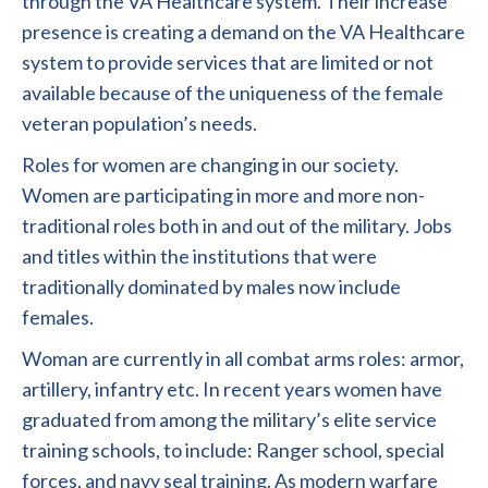
through the VA Healthcare system. Their increase
presence is creating a demand on the VA Healthcare
system to provide services that are limited or not
available because of the uniqueness of the female
veteran population’s needs.
Roles for women are changing in our society.
Women are participating in more and more non-
traditional roles both in and out of the military. Jobs
and titles within the institutions that were
traditionally dominated by males now include
females.
Woman are currently in all combat arms roles: armor,
artillery, infantry etc. In recent years women have
graduated from among the military’s elite service
training schools, to include: Ranger school, special
forces, and navy seal training. As modern warfare