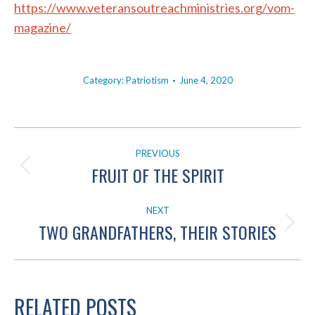
https://www.veteransoutreachministries.org/vom-
magazine/
Category:
Patriotism
June 4, 2020
POST
PREVIOUS
NAVIGATION
FRUIT OF THE SPIRIT
Previous
post:
NEXT
TWO GRANDFATHERS, THEIR STORIES
Next
post:
RELATED POSTS