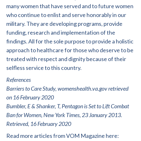
many women that have served and to future women
who continue to enlist and serve honorably in our
military. They are developing programs, provide
funding, research and implementation of the
findings. All for the sole purpose to provide a holistic
approach to healthcare for those who deserve to be
treated with respect and dignity because of their
selfless service to this country.
References
Barriers to Care Study, womenshealth.va.gov retrieved
on 16 February 2020
Bumbler, E & Shanker, T, Pentagon is Set to Lift Combat
Ban for Women, New York Times, 23 January 2013.
Retrieved, 16 February 2020
Read more articles from VOM Magazine here: