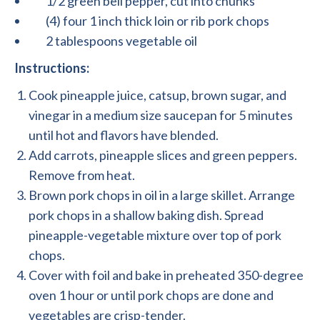
1/2 green bell pepper, cut into chunks
(4) four 1 inch thick loin or rib pork chops
2 tablespoons vegetable oil
Instructions:
Cook pineapple juice, catsup, brown sugar, and
vinegar in a medium size saucepan for 5 minutes
until hot and flavors have blended.
Add carrots, pineapple slices and green peppers.
Remove from heat.
Brown pork chops in oil in a large skillet. Arrange
pork chops in a shallow baking dish. Spread
pineapple-vegetable mixture over top of pork
chops.
Cover with foil and bake in preheated 350-degree
oven 1 hour or until pork chops are done and
vegetables are crisp-tender.