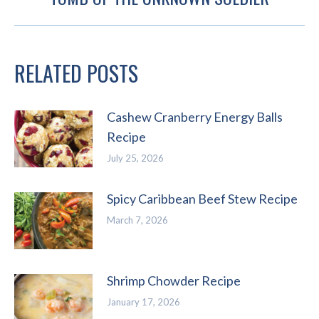
post:
RELATED POSTS
Cashew Cranberry Energy Balls
Recipe
July 25, 2026
Spicy Caribbean Beef Stew Recipe
March 7, 2026
Shrimp Chowder Recipe
January 17, 2026