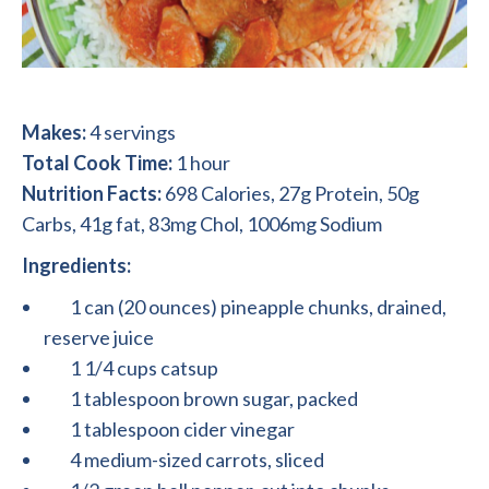
Makes:
4 servings
Total Cook Time:
1 hour
Nutrition Facts:
698 Calories, 27g Protein, 50g
Carbs, 41g fat, 83mg Chol, 1006mg Sodium
Ingredients:
1 can (20 ounces) pineapple chunks, drained,
reserve juice
1 1/4 cups catsup
1 tablespoon brown sugar, packed
1 tablespoon cider vinegar
4 medium-sized carrots, sliced