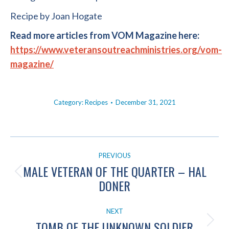
Recipe by Joan Hogate
Read more articles from VOM Magazine here:
https://www.veteransoutreachministries.org/vom-
magazine/
Category:
Recipes
December 31, 2021
POST
PREVIOUS
NAVIGATION
MALE VETERAN OF THE QUARTER – HAL
Previous
DONER
post:
NEXT
TOMB OF THE UNKNOWN SOLDIER
Next