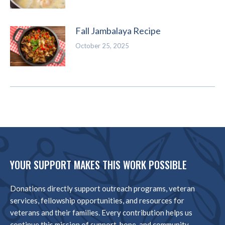
Fall Jambalaya Recipe
October 25, 2025
YOUR SUPPORT MAKES THIS WORK POSSIBLE
Donations directly support outreach programs, veteran
services, fellowship opportunities, and resources for
veterans and their families. Every contribution helps us
continue this mission of support, hope, and community.