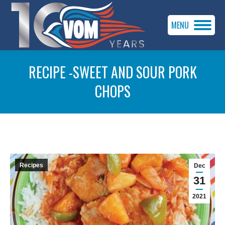
MENU
RECIPE -SWEET AND SOUR PORK
CHOPS
You are here:
Recipes
Dec
31
2021