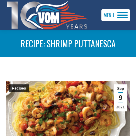
MENU
RECIPE: SHRIMP PUTTANESCA
You are here:
Recipes
Sep
9
2021