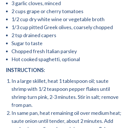
3 garlic cloves, minced
2 cups grape or cherry tomatoes
1/2 cup dry white wine or vegetable broth
1/3 cup pitted Greek olives, coarsely chopped
2 tsp drained capers
Sugar to taste
Chopped fresh Italian parsley
Hot cooked spaghetti, optional
INSTRUCTIONS:
In a large skillet, heat 1 tablespoon oil; saute
shrimp with 1/2 teaspoon pepper flakes until
shrimp turn pink, 2-3 minutes. Stir in salt; remove
from pan.
In same pan, heat remaining oil over medium heat;
saute onion until tender, about 2 minutes. Add