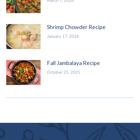
March 7, 2026
Shrimp Chowder Recipe
January 17, 2026
Fall Jambalaya Recipe
October 25, 2025