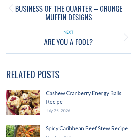
NAVIGATION
BUSINESS OF THE QUARTER – GRUNGE
Previous
MUFFIN DESIGNS
post:
NEXT
ARE YOU A FOOL?
Next
post:
RELATED POSTS
Cashew Cranberry Energy Balls
Recipe
July 25, 2026
Spicy Caribbean Beef Stew Recipe