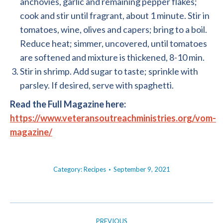
anchovies, garlic and remaining pepper flakes;
cook and stir until fragrant, about 1 minute. Stir in
tomatoes, wine, olives and capers; bring to a boil.
Reduce heat; simmer, uncovered, until tomatoes
are softened and mixture is thickened, 8-10 min.
Stir in shrimp. Add sugar to taste; sprinkle with
parsley. If desired, serve with spaghetti.
Read the Full Magazine here:
https://www.veteransoutreachministries.org/vom-
magazine/
Category:
Recipes
September 9, 2021
POST
PREVIOUS