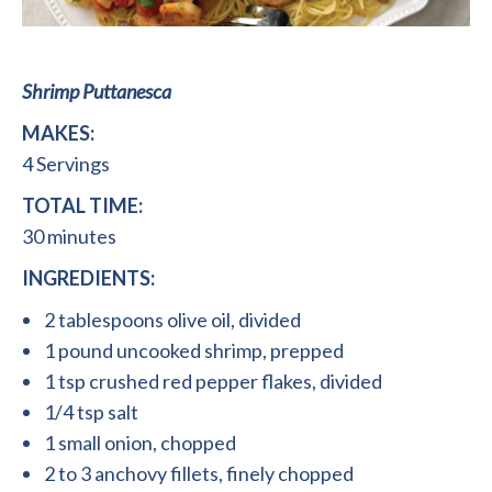
Shrimp Puttanesca
MAKES:
4 Servings
TOTAL TIME:
30 minutes
INGREDIENTS:
2 tablespoons olive oil, divided
1 pound uncooked shrimp, prepped
1 tsp crushed red pepper flakes, divided
1/4 tsp salt
1 small onion, chopped
2 to 3 anchovy fillets, finely chopped